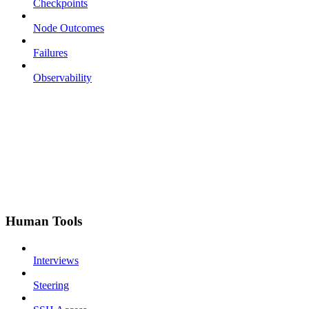
Checkpoints
Node Outcomes
Failures
Observability
Human Tools
Interviews
Steering