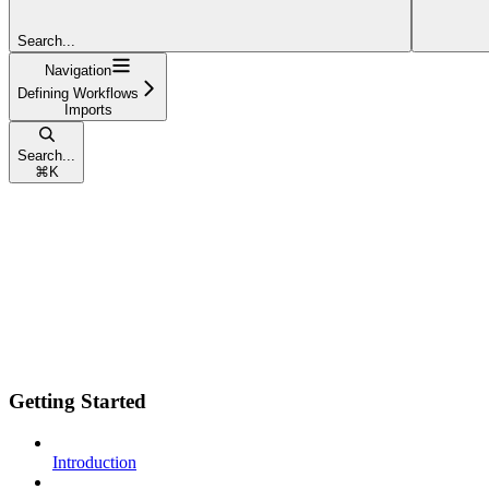
Search...
Navigation
Defining Workflows
Imports
Search...
⌘
K
Getting Started
Introduction