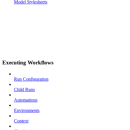
Model Stylesheets
Executing Workflows
Run Configuration
Child Runs
Automations
Environments
Context