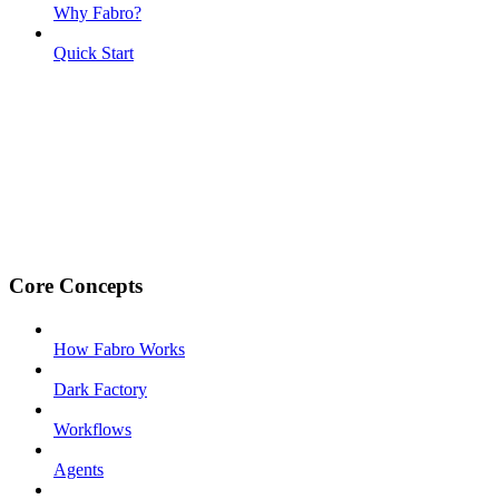
Why Fabro?
Quick Start
Core Concepts
How Fabro Works
Dark Factory
Workflows
Agents