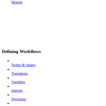
Models
Defining Workflows
Nodes & Stages
Transitions
Variables
Imports
Decisions