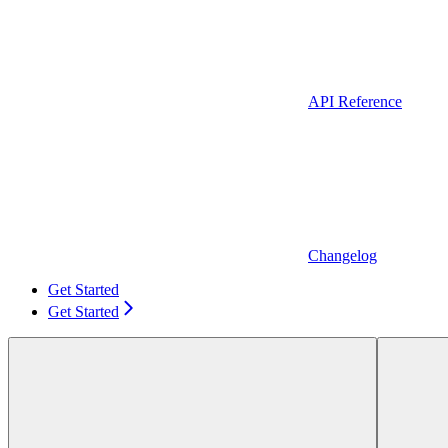
API Reference
Changelog
Get Started
Get Started