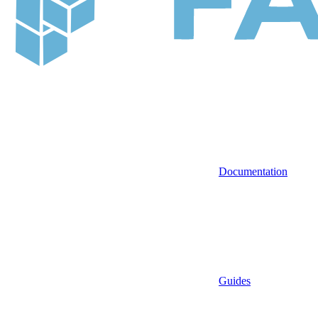
Documentation
Guides