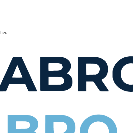
ther.