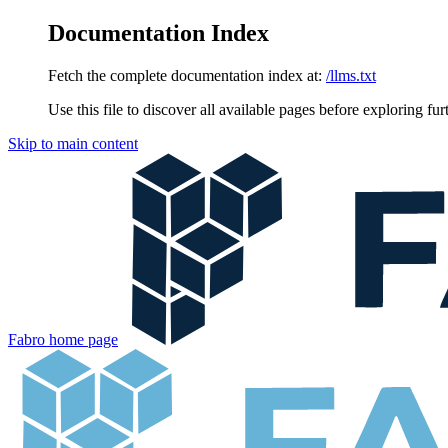
Documentation Index
Fetch the complete documentation index at:
/llms.txt
Use this file to discover all available pages before exploring fur
Skip to main content
Fabro
home page