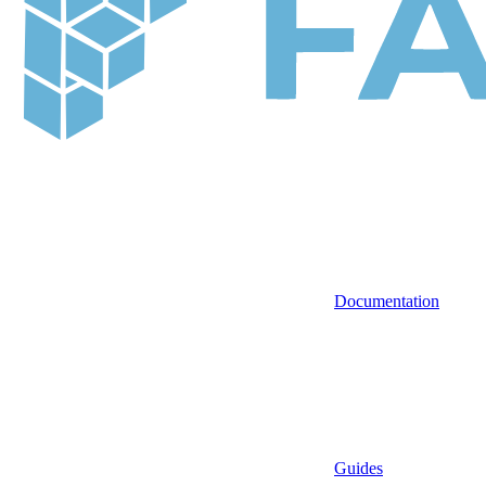
Documentation
Guides