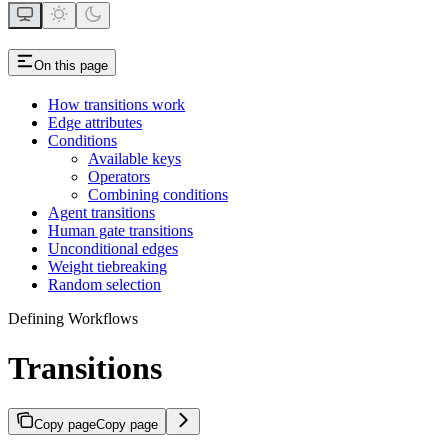
On this page
How transitions work
Edge attributes
Conditions
Available keys
Operators
Combining conditions
Agent transitions
Human gate transitions
Unconditional edges
Weight tiebreaking
Random selection
Defining Workflows
Transitions
Copy page
Copy page