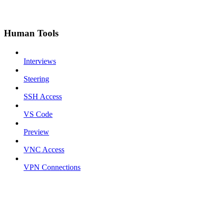
Human Tools
Interviews
Steering
SSH Access
VS Code
Preview
VNC Access
VPN Connections