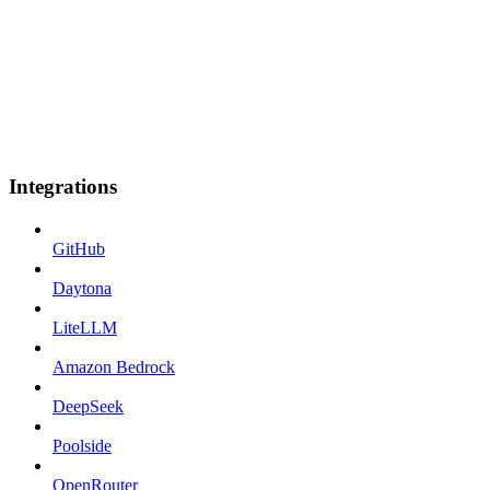
Integrations
GitHub
Daytona
LiteLLM
Amazon Bedrock
DeepSeek
Poolside
OpenRouter