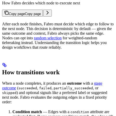
How Fabro decides which node to execute next
Copy page
Copy page
After each node finishes, Fabro must decide which edge to follow to
the next node. This decision is deterministic by default — given the
same outcome and context, Fabro always picks the same edge.
Nodes can opt into
random selection
for weighted-random
tiebreaking instead. Understanding the transition logic helps you
design workflows that route reliably.
How transitions work
When a node completes, it produces an
outcome
with a
stage
outcome
(
,
,
, or
succeeded
failed
partially_succeeded
) and optional signals like a preferred label or suggested
skipped
next node. Fabro evaluates the outgoing edges in a fixed priority
order:
Condition match
— Edges with a
attribute are
condition