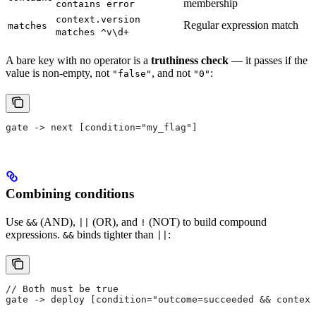
membership
contains error
context.version
Regular expression match
matches
matches ^v\d+
A bare key with no operator is a
truthiness check
— it passes if the
value is non-empty, not
, and not
:
"false"
"0"
gate -> next [condition="my_flag"]
Combining conditions
Use
(AND),
(OR), and
(NOT) to build compound
&&
||
!
expressions.
binds tighter than
:
&&
||
// Both must be true
gate -> deploy [condition="outcome=succeeded && contex