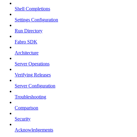
Shell Completions
Settings Configuration
Run Directory
Fabro SDK
Architecture
Server Operations
Verifying Releases
Server Configuration
Troubleshooting
Comparison
Security
Acknowledgements