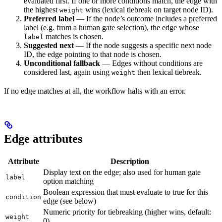
evaluated first. If one or more conditions match, the edge with
the highest
wins (lexical tiebreak on target node ID).
weight
Preferred label
— If the node’s outcome includes a preferred
label (e.g. from a human gate selection), the edge whose
matches is chosen.
label
Suggested next
— If the node suggests a specific next node
ID, the edge pointing to that node is chosen.
Unconditional fallback
— Edges without conditions are
considered last, again using
then lexical tiebreak.
weight
If no edge matches at all, the workflow halts with an error.
Edge attributes
Attribute
Description
Display text on the edge; also used for human gate
label
option matching
Boolean expression that must evaluate to true for this
condition
edge (see below)
Numeric priority for tiebreaking (higher wins, default:
weight
0)