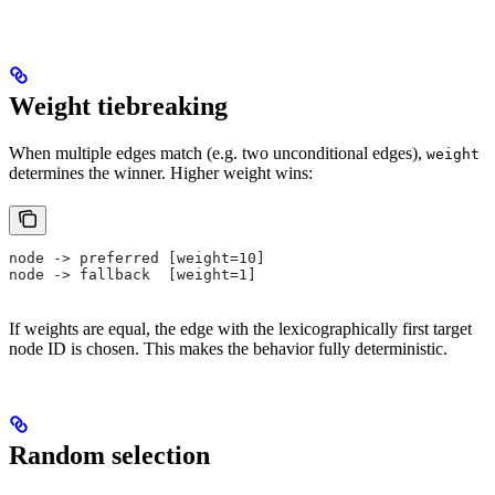
Weight tiebreaking
When multiple edges match (e.g. two unconditional edges),
weight
determines the winner. Higher weight wins:
node -> preferred [weight=10]
node -> fallback  [weight=1]
If weights are equal, the edge with the lexicographically first target
node ID is chosen. This makes the behavior fully deterministic.
Random selection