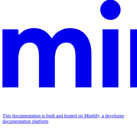
This documentation is built and hosted on Mintlify, a developer
documentation platform