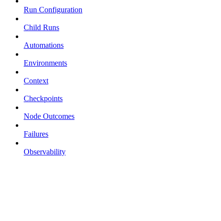
Run Configuration
Child Runs
Automations
Environments
Context
Checkpoints
Node Outcomes
Failures
Observability