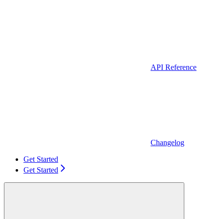
API Reference
Changelog
Get Started
Get Started