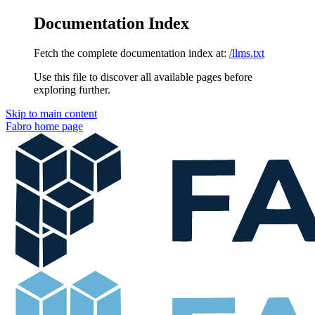
Documentation Index
Fetch the complete documentation index at:
/llms.txt
Use this file to discover all available pages before
exploring further.
Skip to main content
Fabro
home page