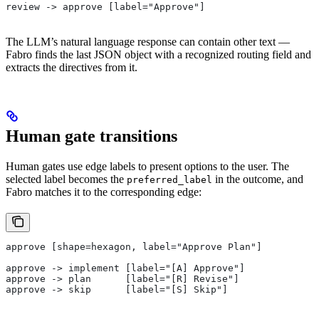
review -> approve [label="Approve"]
The LLM’s natural language response can contain other text —
Fabro finds the last JSON object with a recognized routing field and
extracts the directives from it.
Human gate transitions
Human gates use edge labels to present options to the user. The
selected label becomes the
in the outcome, and
preferred_label
Fabro matches it to the corresponding edge:
approve [shape=hexagon, label="Approve Plan"]
approve -> implement [label="[A] Approve"]
approve -> plan      [label="[R] Revise"]
approve -> skip      [label="[S] Skip"]