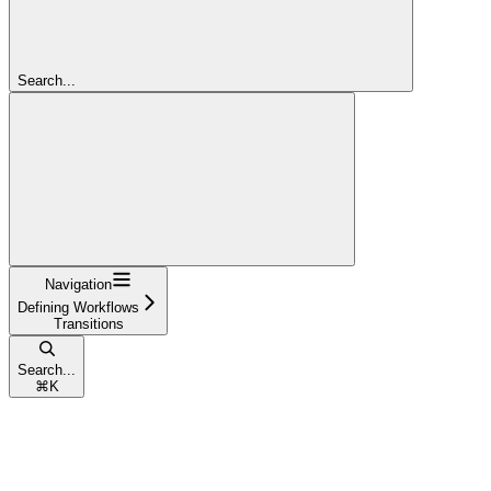
Search...
Navigation
Defining Workflows
Transitions
Search...
⌘
K