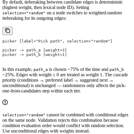
By default, tiebreaking between candidate edges is deterministic
(highest weight, then lexical node ID). Setting
on a node switches to weighted-random
selection="random"
tiebreaking for its outgoing edges:
picker [label="Pick path", selection="random"]
picker -> path_a [weight=3]
picker -> path_b [weight=1]
In this example,
is chosen ~75% of the time and
path_a
path_b
~25%. Edges with weight ≤ 0 are treated as weight 1. The cascade
priority (conditions → preferred label → suggested next →
unconditional) is unchanged — randomness only affects the pick-
one-from-candidates step within each tier.
cannot be combined with conditional edges
selection="random"
on the same node. Validation rejects this combination because
condition evaluation order would conflict with random selection.
Use unconditional edges with weights instead.