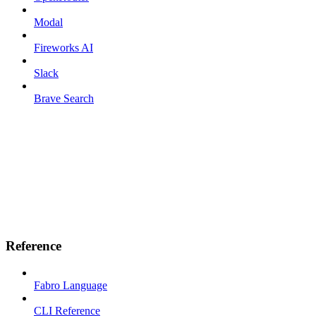
Modal
Fireworks AI
Slack
Brave Search
Reference
Fabro Language
CLI Reference