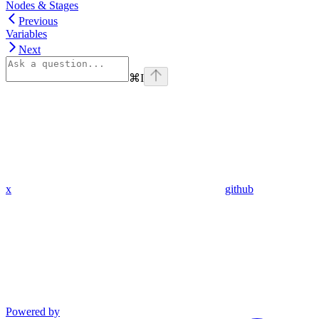
Nodes & Stages
Previous
Variables
Next
⌘
I
x
github
Powered by