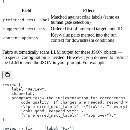
}
Field
Effect
Matched against edge labels (same as
preferred_next_label
human gate selection)
Ordered list of preferred target node IDs
suggested_next_ids
Key-value pairs merged into the run
context_updates
context for downstream conditions
Fabro automatically scans LLM output for these JSON objects —
no special configuration is needed. However, you do need to instruct
the LLM to emit the JSON in your prompt. For example:
review [
    label="Review",
    shape=tab,
    prompt="Review the implementation for correctness a
        code quality. If changes are needed, respond wi
        {\"preferred_next_label\": \"fix\"}. If everyth
        looks good, respond with: \
        {\"preferred_next_label\": \"approve\"}."
]
review -> fix     [label="Fix"]