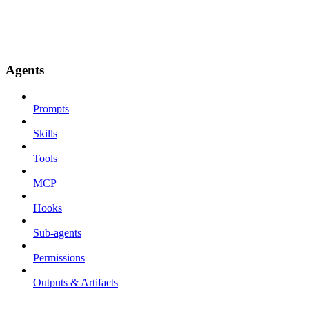
Agents
Prompts
Skills
Tools
MCP
Hooks
Sub-agents
Permissions
Outputs & Artifacts