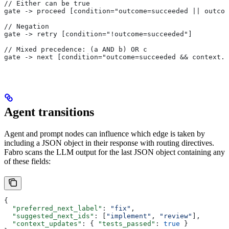
// Either can be true
gate -> proceed [condition="outcome=succeeded || outcom
// Negation
gate -> retry [condition="!outcome=succeeded"]
// Mixed precedence: (a AND b) OR c
gate -> next [condition="outcome=succeeded && context.r
Agent transitions
Agent and prompt nodes can influence which edge is taken by
including a JSON object in their response with routing directives.
Fabro scans the LLM output for the last JSON object containing any
of these fields:
{
  "preferred_next_label"
: 
"fix"
,
  "suggested_next_ids"
: [
"implement"
, 
"review"
],
  "context_updates"
: { 
"tests_passed"
: 
true
 }