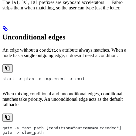
The
,
,
prefixes are keyboard accelerators — Fabro
[A]
[R]
[S]
strips them when matching, so the user can type just the letter.
Unconditional edges
An edge without a
attribute always matches. When a
condition
node has a single outgoing edge, it doesn’t need a condition:
start -> plan -> implement -> exit
When mixing conditional and unconditional edges, conditional
matches take priority. An unconditional edge acts as the default
fallback:
gate -> fast_path [condition="outcome=succeeded"]
gate -> slow_path