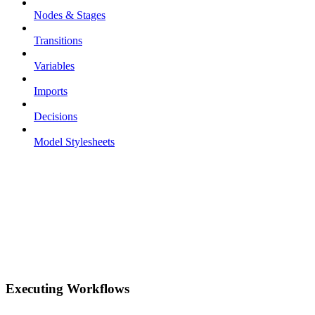
Nodes & Stages
Transitions
Variables
Imports
Decisions
Model Stylesheets
Executing Workflows