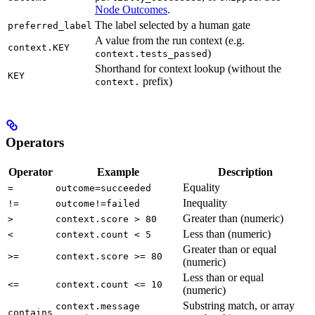
Node Outcomes
.
The label selected by a human gate
preferred_label
A value from the run context (e.g.
context.KEY
)
context.tests_passed
Shorthand for context lookup (without the
KEY
prefix)
context.
Operators
Operator
Example
Description
Equality
=
outcome=succeeded
Inequality
!=
outcome!=failed
Greater than (numeric)
>
context.score > 80
Less than (numeric)
<
context.count < 5
Greater than or equal
>=
context.score >= 80
(numeric)
Less than or equal
<=
context.count <= 10
(numeric)
Substring match, or array
context.message
contains