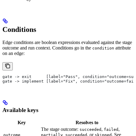
Conditions
Edge conditions are boolean expressions evaluated against the stage
outcome and run context. Conditions go in the
attribute
condition
on an edge:
gate -> exit      [label="Pass", condition="outcome=suc
gate -> implement [label="Fix", condition="outcome=fail
Available keys
Key
Resolves to
The stage outcome:
,
,
succeeded
failed
, or
. See
outcome
partially_succeeded
skipped