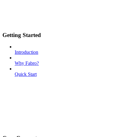
Getting Started
Introduction
Why Fabro?
Quick Start