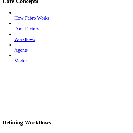
Core Concepts
How Fabro Works
Dark Factory
Workflows
Agents
Models
Defining Workflows