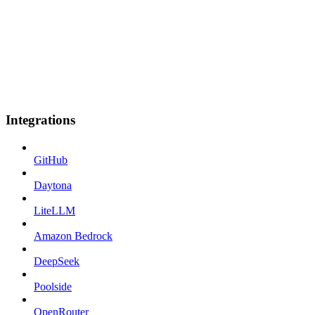
Integrations
GitHub
Daytona
LiteLLM
Amazon Bedrock
DeepSeek
Poolside
OpenRouter