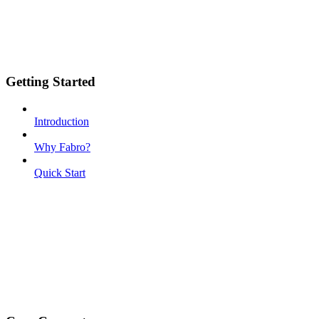
Getting Started
Introduction
Why Fabro?
Quick Start