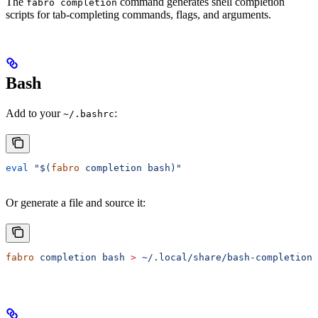
The
command generates shell completion
fabro completion
scripts for tab-completing commands, flags, and arguments.
Bash
Add to your
:
~/.bashrc
eval
 "$(
fabro
 completion bash)"
Or generate a file and source it:
fabro
 completion
 bash
 >
 ~/.local/share/bash-completion