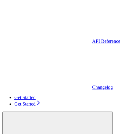
API Reference
Changelog
Get Started
Get Started