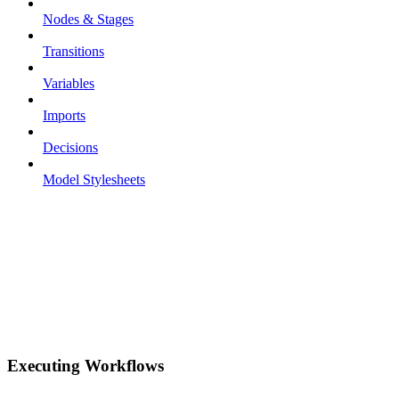
Nodes & Stages
Transitions
Variables
Imports
Decisions
Model Stylesheets
Executing Workflows