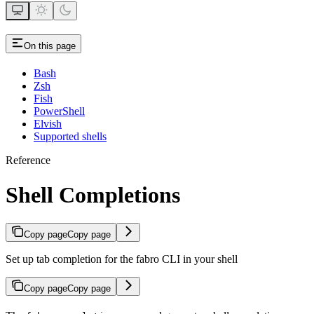
On this page
Bash
Zsh
Fish
PowerShell
Elvish
Supported shells
Reference
Shell Completions
Copy page
Copy page
Set up tab completion for the fabro CLI in your shell
Copy page
Copy page