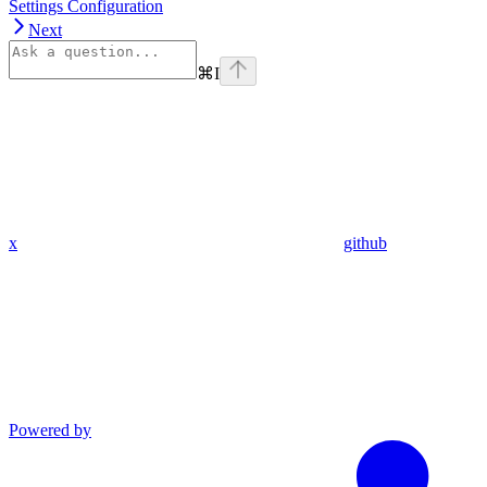
Settings Configuration
Next
⌘
I
x
github
Powered by