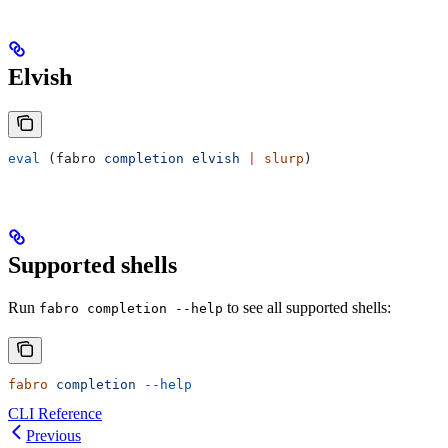
Elvish
eval
 (fabro 
completion
 elvish
 |
 slurp
)
Supported shells
Run
to see all supported shells:
fabro completion --help
fabro
 completion
 --help
CLI Reference
Previous