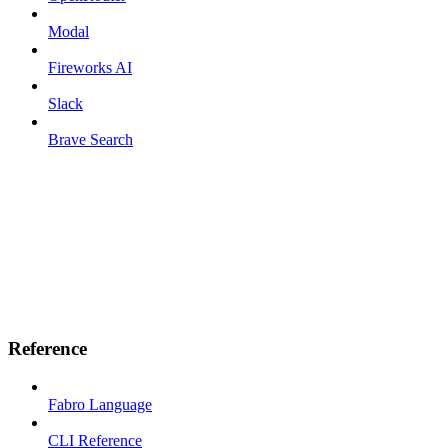
Modal
Fireworks AI
Slack
Brave Search
Reference
Fabro Language
CLI Reference