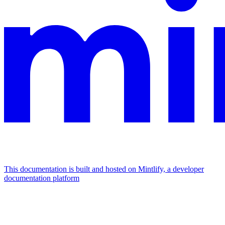
This documentation is built and hosted on Mintlify, a developer
documentation platform