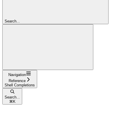
Search...
Navigation
Reference
Shell Completions
Search...
⌘
K