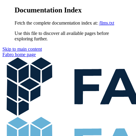
Documentation Index
Fetch the complete documentation index at:
/llms.txt
Use this file to discover all available pages before
exploring further.
Skip to main content
Fabro
home page