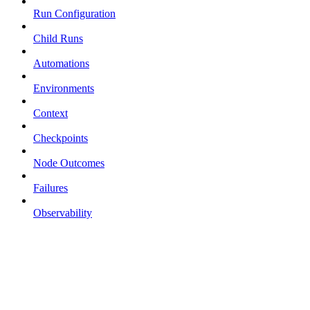
Run Configuration
Child Runs
Automations
Environments
Context
Checkpoints
Node Outcomes
Failures
Observability