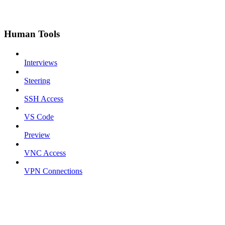
Human Tools
Interviews
Steering
SSH Access
VS Code
Preview
VNC Access
VPN Connections