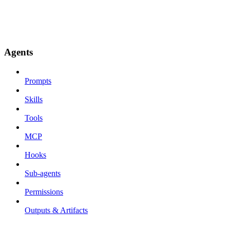
Agents
Prompts
Skills
Tools
MCP
Hooks
Sub-agents
Permissions
Outputs & Artifacts