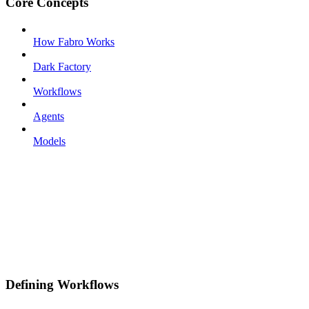
Core Concepts
How Fabro Works
Dark Factory
Workflows
Agents
Models
Defining Workflows