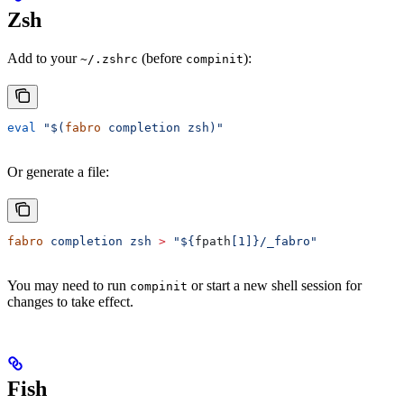
Zsh
Add to your
(before
):
~/.zshrc
compinit
eval
 "$(
fabro
 completion zsh)"
Or generate a file:
fabro
 completion
 zsh
 >
 "${
fpath
[1]}/_fabro"
You may need to run
or start a new shell session for
compinit
changes to take effect.
Fish