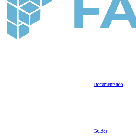
Documentation
Guides