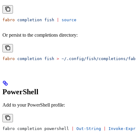
fabro
 completion
 fish
 |
 source
Or persist to the completions directory:
fabro
 completion
 fish
 >
 ~/.config/fish/completions/fabr
PowerShell
Add to your PowerShell profile:
fabro completion powershell 
|
 Out-String
 |
 Invoke-Expre