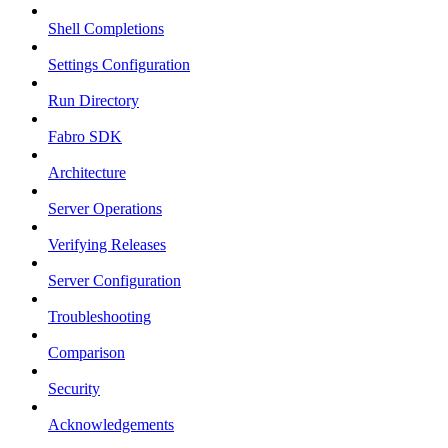
Shell Completions
Settings Configuration
Run Directory
Fabro SDK
Architecture
Server Operations
Verifying Releases
Server Configuration
Troubleshooting
Comparison
Security
Acknowledgements