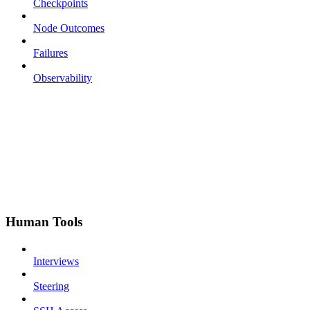
Checkpoints
Node Outcomes
Failures
Observability
Human Tools
Interviews
Steering