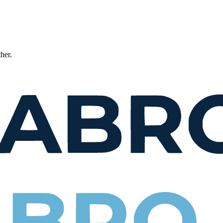
ther.