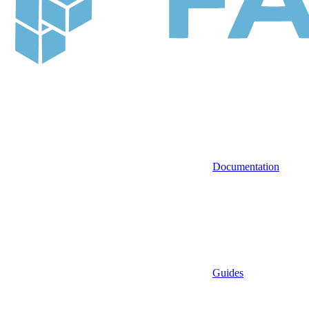
Documentation
Guides