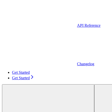
API Reference
Changelog
Get Started
Get Started