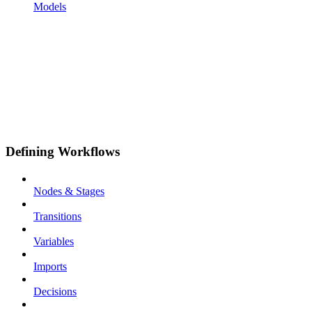
Models
Defining Workflows
Nodes & Stages
Transitions
Variables
Imports
Decisions