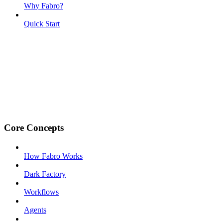
Why Fabro?
Quick Start
Core Concepts
How Fabro Works
Dark Factory
Workflows
Agents