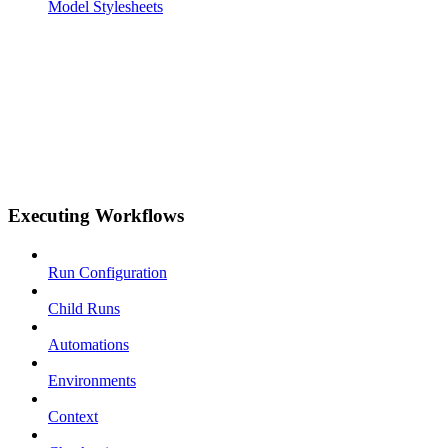
Model Stylesheets
Executing Workflows
Run Configuration
Child Runs
Automations
Environments
Context