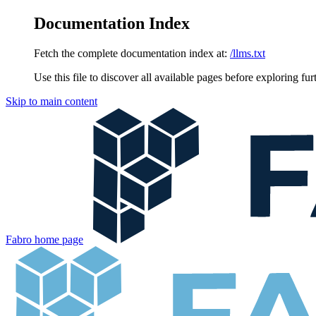
Documentation Index
Fetch the complete documentation index at:
/llms.txt
Use this file to discover all available pages before exploring fur
Skip to main content
Fabro
home page