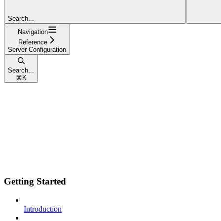
Search...
Navigation
Reference
Server Configuration
Search...
⌘
K
Getting Started
Introduction