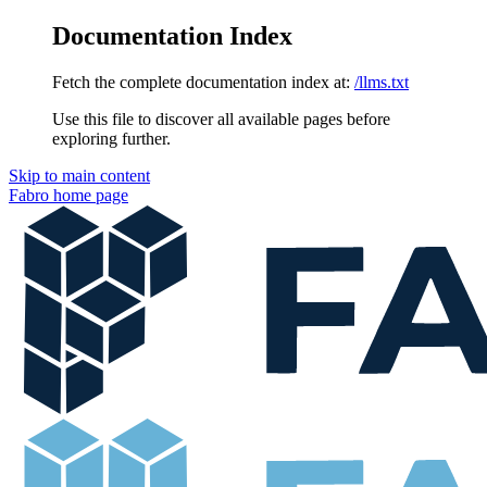
Documentation Index
Fetch the complete documentation index at:
/llms.txt
Use this file to discover all available pages before
exploring further.
Skip to main content
Fabro
home page