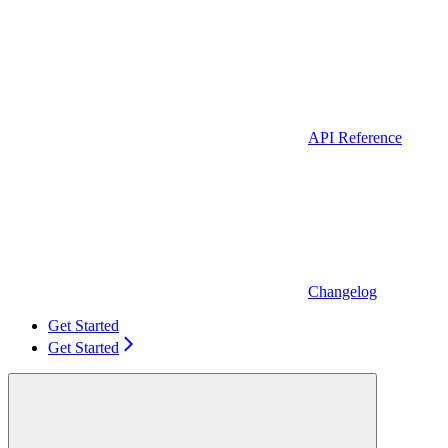
API Reference
Changelog
Get Started
Get Started