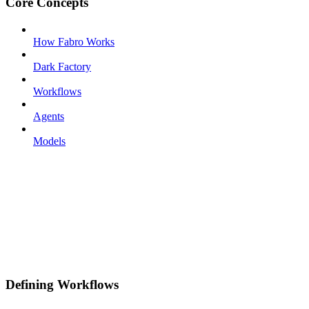
Core Concepts
How Fabro Works
Dark Factory
Workflows
Agents
Models
Defining Workflows