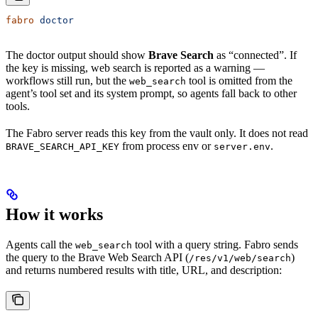
fabro
 doctor
The doctor output should show
Brave Search
as “connected”. If
the key is missing, web search is reported as a warning —
workflows still run, but the
tool is omitted from the
web_search
agent’s tool set and its system prompt, so agents fall back to other
tools.
The Fabro server reads this key from the vault only. It does not read
from process env or
.
BRAVE_SEARCH_API_KEY
server.env
How it works
Agents call the
tool with a query string. Fabro sends
web_search
the query to the Brave Web Search API (
)
/res/v1/web/search
and returns numbered results with title, URL, and description: