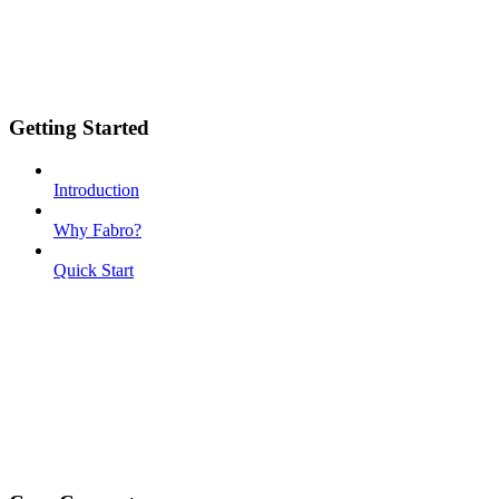
Getting Started
Introduction
Why Fabro?
Quick Start