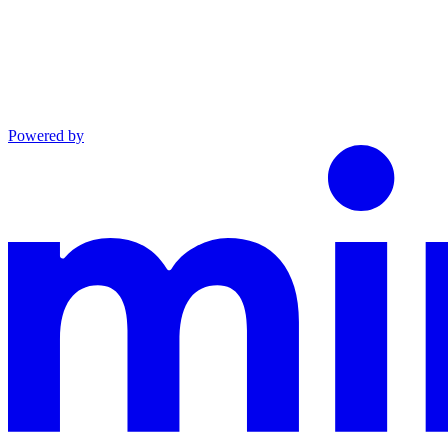
Powered by