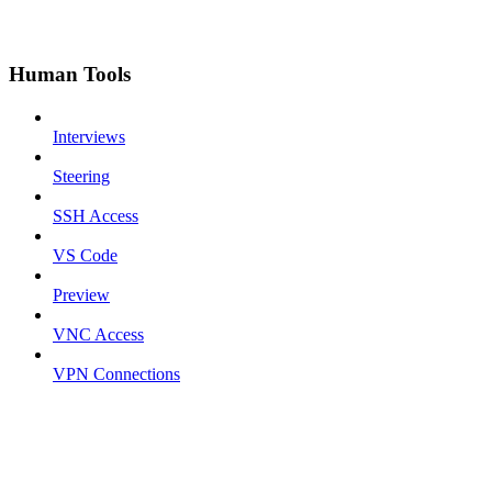
Human Tools
Interviews
Steering
SSH Access
VS Code
Preview
VNC Access
VPN Connections