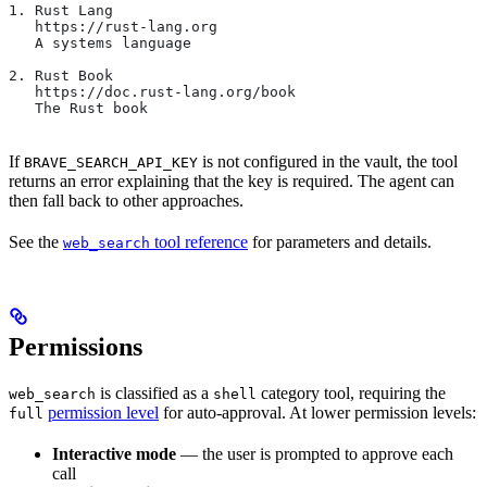
1. Rust Lang
   https://rust-lang.org
   A systems language
2. Rust Book
   https://doc.rust-lang.org/book
   The Rust book
If
is not configured in the vault, the tool
BRAVE_SEARCH_API_KEY
returns an error explaining that the key is required. The agent can
then fall back to other approaches.
See the
tool reference
for parameters and details.
web_search
Permissions
is classified as a
category tool, requiring the
web_search
shell
permission level
for auto-approval. At lower permission levels:
full
Interactive mode
— the user is prompted to approve each
call