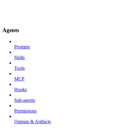
Agents
Prompts
Skills
Tools
MCP
Hooks
Sub-agents
Permissions
Outputs & Artifacts