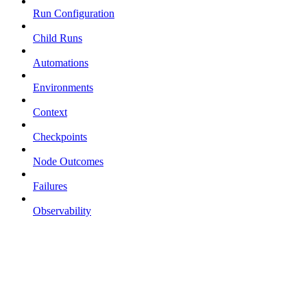
Run Configuration
Child Runs
Automations
Environments
Context
Checkpoints
Node Outcomes
Failures
Observability