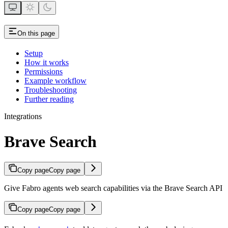
On this page
Setup
How it works
Permissions
Example workflow
Troubleshooting
Further reading
Integrations
Brave Search
Copy page
Copy page
Give Fabro agents web search capabilities via the Brave Search API
Copy page
Copy page