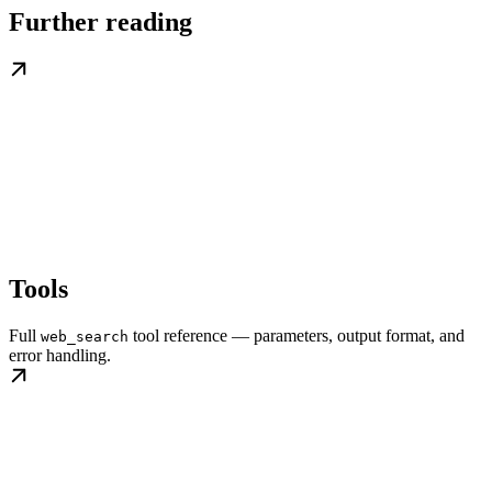
Further reading
Tools
Full
tool reference — parameters, output format, and
web_search
error handling.