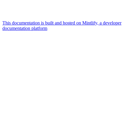
This documentation is built and hosted on Mintlify, a developer
documentation platform