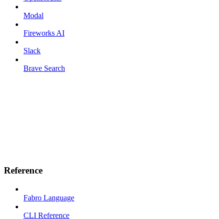
Modal
Fireworks AI
Slack
Brave Search
Reference
Fabro Language
CLI Reference