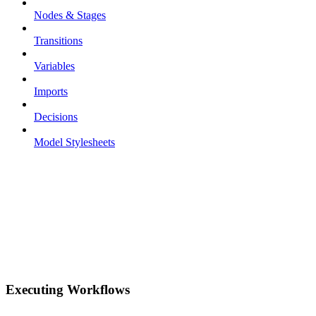
Nodes & Stages
Transitions
Variables
Imports
Decisions
Model Stylesheets
Executing Workflows