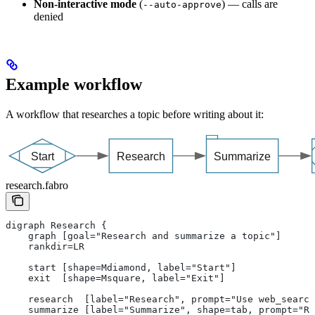
Non-interactive mode
(
) — calls are
--auto-approve
denied
Example workflow
A workflow that researches a topic before writing about it:
research.fabro
digraph Research {
    graph [goal="Research and summarize a topic"]
    rankdir=LR
    start [shape=Mdiamond, label="Start"]
    exit  [shape=Msquare, label="Exit"]
    research  [label="Research", prompt="Use web_search
    summarize [label="Summarize", shape=tab, prompt="Re