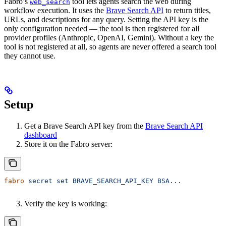
Fabro’s
tool lets agents search the web during
web_search
workflow execution. It uses the
Brave Search API
to return titles,
URLs, and descriptions for any query. Setting the API key is the
only configuration needed — the tool is then registered for all
provider profiles (Anthropic, OpenAI, Gemini). Without a key the
tool is not registered at all, so agents are never offered a search tool
they cannot use.
Setup
Get a Brave Search API key from the
Brave Search API
dashboard
Store it on the Fabro server:
fabro
 secret
 set
 BRAVE_SEARCH_API_KEY
 BSA...
Verify the key is working: