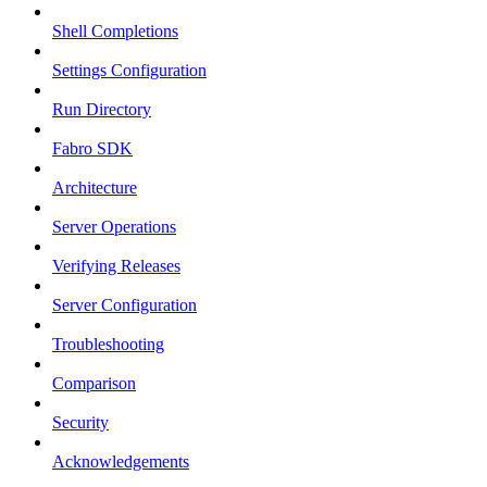
Shell Completions
Settings Configuration
Run Directory
Fabro SDK
Architecture
Server Operations
Verifying Releases
Server Configuration
Troubleshooting
Comparison
Security
Acknowledgements