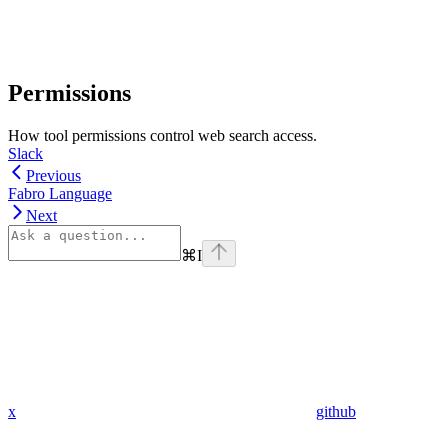
Permissions
How tool permissions control web search access.
Slack
Previous
Fabro Language
Next
⌘
I
x
github