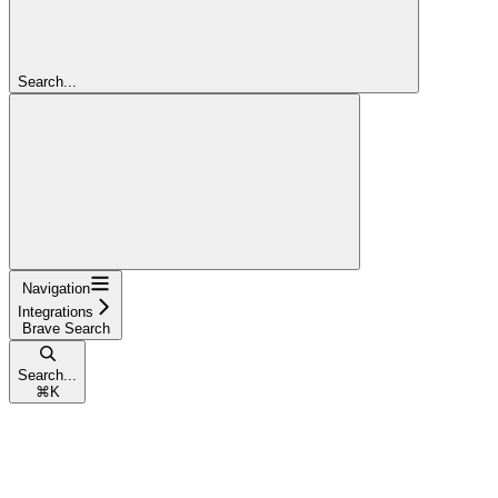
Search...
Navigation
Integrations
Brave Search
Search...
⌘
K