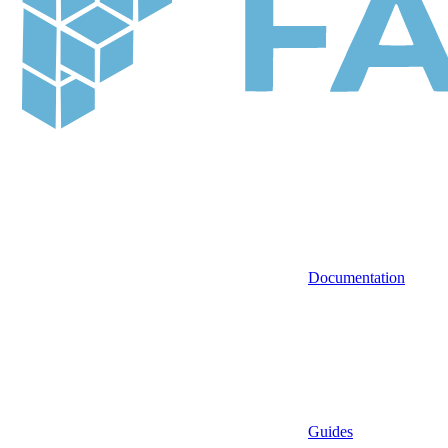
Documentation
Guides