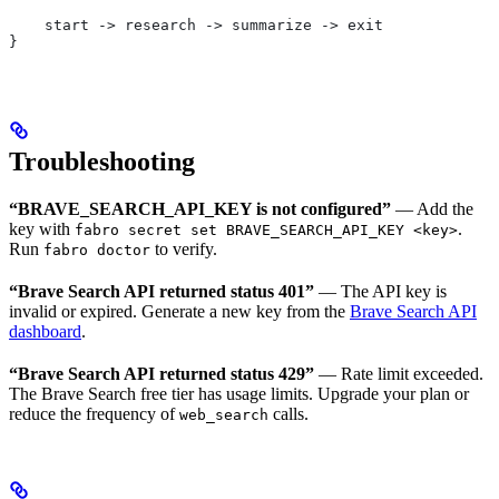
    start -> research -> summarize -> exit
}
Troubleshooting
“BRAVE_SEARCH_API_KEY is not configured”
— Add the
key with
.
fabro secret set BRAVE_SEARCH_API_KEY <key>
Run
to verify.
fabro doctor
“Brave Search API returned status 401”
— The API key is
invalid or expired. Generate a new key from the
Brave Search API
dashboard
.
“Brave Search API returned status 429”
— Rate limit exceeded.
The Brave Search free tier has usage limits. Upgrade your plan or
reduce the frequency of
calls.
web_search