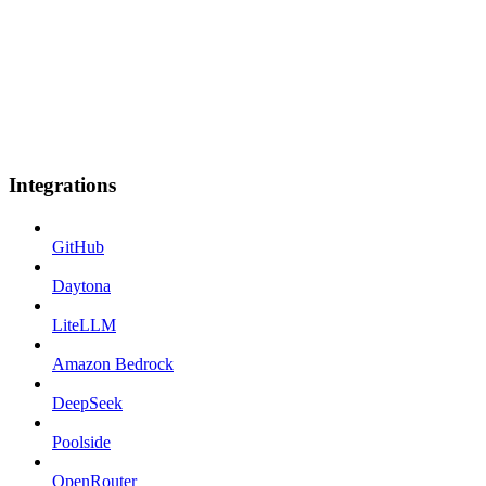
Integrations
GitHub
Daytona
LiteLLM
Amazon Bedrock
DeepSeek
Poolside
OpenRouter