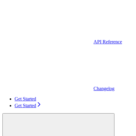
API Reference
Changelog
Get Started
Get Started