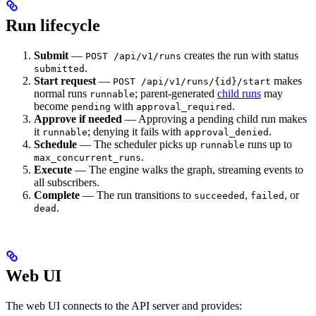
Run lifecycle
Submit
—
creates the run with status
POST /api/v1/runs
.
submitted
Start request
—
makes
POST /api/v1/runs/{id}/start
normal runs
; parent-generated
child runs
may
runnable
become
with
.
pending
approval_required
Approve if needed
— Approving a pending child run makes
it
; denying it fails with
.
runnable
approval_denied
Schedule
— The scheduler picks up
runs up to
runnable
.
max_concurrent_runs
Execute
— The engine walks the graph, streaming events to
all subscribers.
Complete
— The run transitions to
,
, or
succeeded
failed
.
dead
Web UI
The web UI connects to the API server and provides: