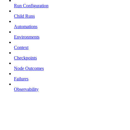
Run Configuration
Child Runs
Automations
Environments
Context
Checkpoints
Node Outcomes
Failures
Observability