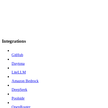
Integrations
GitHub
Daytona
LiteLLM
Amazon Bedrock
DeepSeek
Poolside
OpenRouter