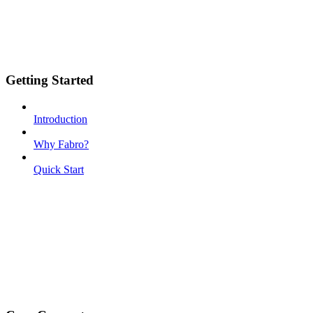
Getting Started
Introduction
Why Fabro?
Quick Start