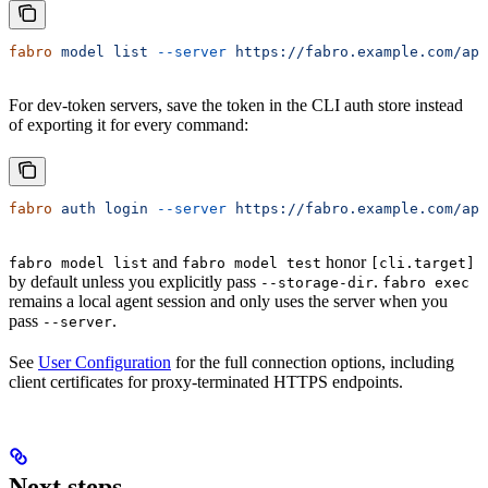
fabro
 model
 list
 --server
 https://fabro.example.com/api
For dev-token servers, save the token in the CLI auth store instead
of exporting it for every command:
fabro
 auth
 login
 --server
 https://fabro.example.com/api
and
honor
fabro model list
fabro model test
[cli.target]
by default unless you explicitly pass
.
--storage-dir
fabro exec
remains a local agent session and only uses the server when you
pass
.
--server
See
User Configuration
for the full connection options, including
client certificates for proxy-terminated HTTPS endpoints.
Next steps