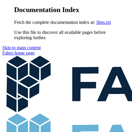
Documentation Index
Fetch the complete documentation index at:
/llms.txt
Use this file to discover all available pages before
exploring further.
Skip to main content
Fabro
home page