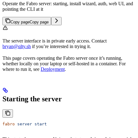
Operate the Fabro server: starting, install wizard, auth, web UI, and
pointing the CLI at it
Copy page
Copy page
The server interface is in private early access. Contact
bryan@qlty.sh
if you’re interested in trying it.
This page covers operating the Fabro server once it’s running,
whether locally on your laptop or self-hosted in a container. For
where to run it, see
Deployment
.
Starting the server
fabro
 server
 start