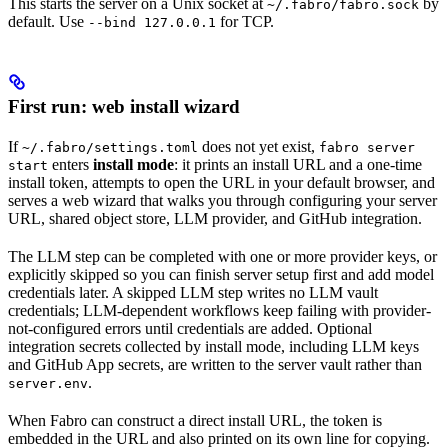
This starts the server on a Unix socket at
by
~/.fabro/fabro.sock
default. Use
for TCP.
--bind 127.0.0.1
First run: web install wizard
If
does not yet exist,
~/.fabro/settings.toml
fabro server
enters
install mode
: it prints an install URL and a one-time
start
install token, attempts to open the URL in your default browser, and
serves a web wizard that walks you through configuring your server
URL, shared object store, LLM provider, and GitHub integration.
The LLM step can be completed with one or more provider keys, or
explicitly skipped so you can finish server setup first and add model
credentials later. A skipped LLM step writes no LLM vault
credentials; LLM-dependent workflows keep failing with provider-
not-configured errors until credentials are added. Optional
integration secrets collected by install mode, including LLM keys
and GitHub App secrets, are written to the server vault rather than
.
server.env
When Fabro can construct a direct install URL, the token is
embedded in the URL and also printed on its own line for copying.