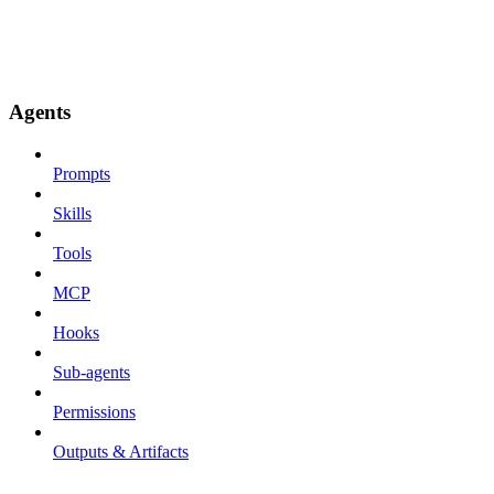
Agents
Prompts
Skills
Tools
MCP
Hooks
Sub-agents
Permissions
Outputs & Artifacts