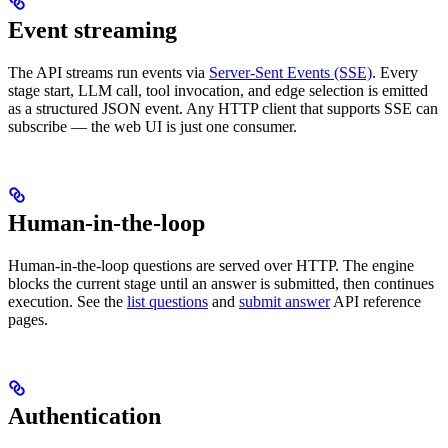
Event streaming
The API streams run events via
Server-Sent Events (SSE)
. Every
stage start, LLM call, tool invocation, and edge selection is emitted
as a structured JSON event. Any HTTP client that supports SSE can
subscribe — the web UI is just one consumer.
Human-in-the-loop
Human-in-the-loop questions are served over HTTP. The engine
blocks the current stage until an answer is submitted, then continues
execution. See the
list questions
and
submit answer
API reference
pages.
Authentication