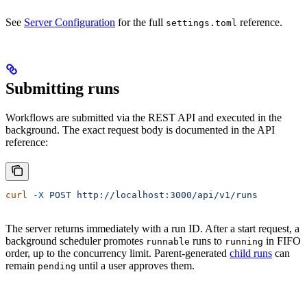
See
Server Configuration
for the full
reference.
settings.toml
Submitting runs
Workflows are submitted via the REST API and executed in the
background. The exact request body is documented in the API
reference:
curl
 -X
 POST
 http://localhost:3000/api/v1/runs
The server returns immediately with a run ID. After a start request, a
background scheduler promotes
runs to
in FIFO
runnable
running
order, up to the concurrency limit. Parent-generated
child runs
can
remain
until a user approves them.
pending