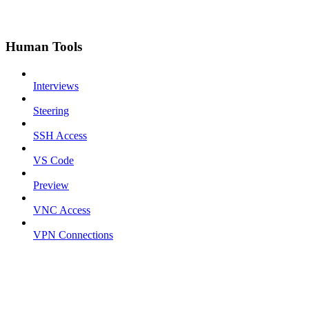
Human Tools
Interviews
Steering
SSH Access
VS Code
Preview
VNC Access
VPN Connections