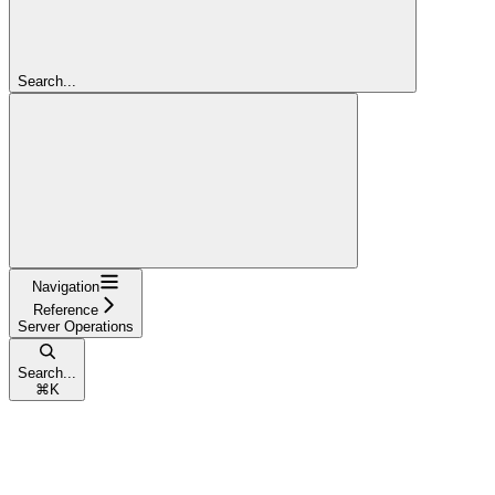
Search...
Navigation
Reference
Server Operations
Search...
⌘
K