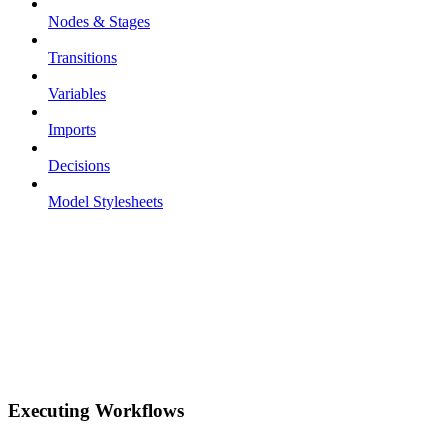
Nodes & Stages
Transitions
Variables
Imports
Decisions
Model Stylesheets
Executing Workflows