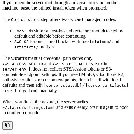
If you open the server root through a reverse proxy or another
machine, paste the printed install token when prompted.
The
step offers two wizard-managed modes:
Object store
for a host-local object-store root, detected by
Local disk
default and editable before continuing
for one shared bucket with fixed
and
AWS S3
slatedb/
prefixes
artifacts/
The wizard’s manual-credential path stores only
and
in
AWS_ACCESS_KEY_ID
AWS_SECRET_ACCESS_KEY
. It does not collect STS/session tokens or S3-
server.env
compatible endpoint settings. If you need MinIO, Cloudflare R2,
path-style options, or custom endpoints, finish install with local
defaults and then edit
/
[server.slatedb]
[server.artifacts]
in
manually.
settings.toml
When you finish the wizard, the server writes
and exits cleanly. Start it again to boot
~/.fabro/settings.toml
in configured mode: