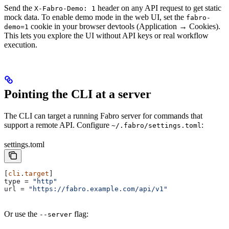
Send the
header on any API request to get static
X-Fabro-Demo: 1
mock data. To enable demo mode in the web UI, set the
fabro-
cookie in your browser devtools (Application → Cookies).
demo=1
This lets you explore the UI without API keys or real workflow
execution.
Pointing the CLI at a server
The CLI can target a running Fabro server for commands that
support a remote API. Configure
:
~/.fabro/settings.toml
settings.toml
[
cli
.
target
]
type
 = 
"http"
url
 = 
"https://fabro.example.com/api/v1"
Or use the
flag:
--server