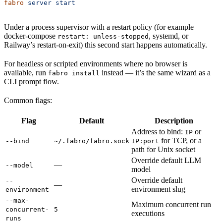
fabro
 server
 start
Under a process supervisor with a restart policy (for example
docker-compose
, systemd, or
restart: unless-stopped
Railway’s restart-on-exit) this second start happens automatically.
For headless or scripted environments where no browser is
available, run
instead — it’s the same wizard as a
fabro install
CLI prompt flow.
Common flags:
Flag
Default
Description
Address to bind:
or
IP
for TCP, or a
--bind
~/.fabro/fabro.sock
IP:port
path for Unix socket
Override default LLM
—
--model
model
Override default
--
—
environment slug
environment
--max-
Maximum concurrent run
concurrent-
5
executions
runs