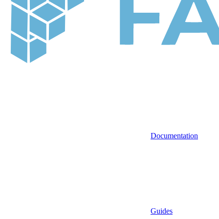
Documentation
Guides