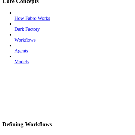
Core Concepts
How Fabro Works
Dark Factory
Workflows
Agents
Models
Defining Workflows