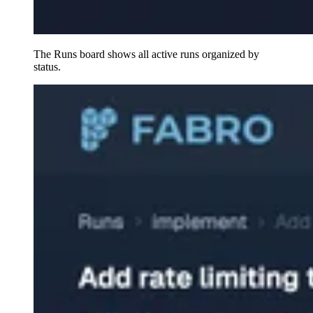
The Runs board shows all active runs organized by
status.