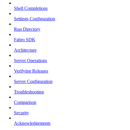
Shell Completions
Settings Configuration
Run Directory
Fabro SDK
Architecture
Server Operations
Verifying Releases
Server Configuration
Troubleshooting
Comparison
Security
Acknowledgements