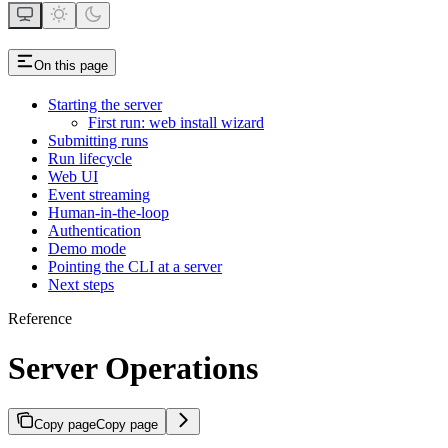
On this page
Starting the server
First run: web install wizard
Submitting runs
Run lifecycle
Web UI
Event streaming
Human-in-the-loop
Authentication
Demo mode
Pointing the CLI at a server
Next steps
Reference
Server Operations
Copy page
Copy page