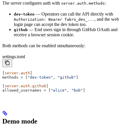
The server configures auth with
:
server.auth.methods
— Operators can call the API directly with
dev-token
, and the web
Authorization: Bearer fabro_dev_...
login page can accept the dev token too.
— End users sign in through GitHub OAuth and
github
receive a browser session cookie.
Both methods can be enabled simultaneously:
settings.toml
[
server
.
auth
]
methods
 = [
"dev-token"
, 
"github"
]
[
server
.
auth
.
github
]
allowed_usernames
 = [
"alice"
, 
"bob"
]
Demo mode