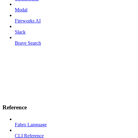
Modal
Fireworks AI
Slack
Brave Search
Reference
Fabro Language
CLI Reference