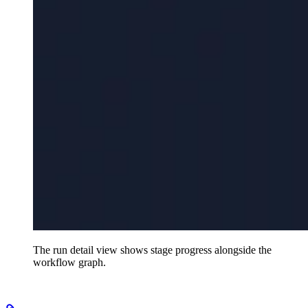
The run detail view shows stage progress alongside the
workflow graph.