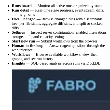
Runs board
— Monitor all active runs organized by status
Run detail
— Real-time stage progress, event stream, diffs,
and usage stats
Files Changed
— Browse changed files with a searchable
tree, per-file status, aggregate diff stats, and split or stacked
diffs
Settings
— Inspect server configuration, enabled integrations,
storage, auth, and capacity settings
Start new run
— Submit workflows from the browser
Human-in-the-loop
— Answer agent questions through the
web interface
Workflows
— Browse available workflows, view their
graphs, and see run history
Insights
— SQL-based analysis across runs via DuckDB