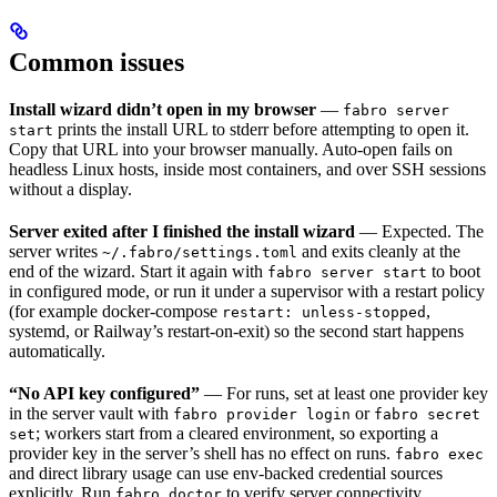
Common issues
Install wizard didn’t open in my browser
—
fabro server
prints the install URL to stderr before attempting to open it.
start
Copy that URL into your browser manually. Auto-open fails on
headless Linux hosts, inside most containers, and over SSH sessions
without a display.
Server exited after I finished the install wizard
— Expected. The
server writes
and exits cleanly at the
~/.fabro/settings.toml
end of the wizard. Start it again with
to boot
fabro server start
in configured mode, or run it under a supervisor with a restart policy
(for example docker-compose
,
restart: unless-stopped
systemd, or Railway’s restart-on-exit) so the second start happens
automatically.
“No API key configured”
— For runs, set at least one provider key
in the server vault with
or
fabro provider login
fabro secret
; workers start from a cleared environment, so exporting a
set
provider key in the server’s shell has no effect on runs.
fabro exec
and direct library usage can use env-backed credential sources
explicitly. Run
to verify server connectivity.
fabro doctor