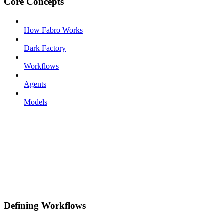
Core Concepts
How Fabro Works
Dark Factory
Workflows
Agents
Models
Defining Workflows