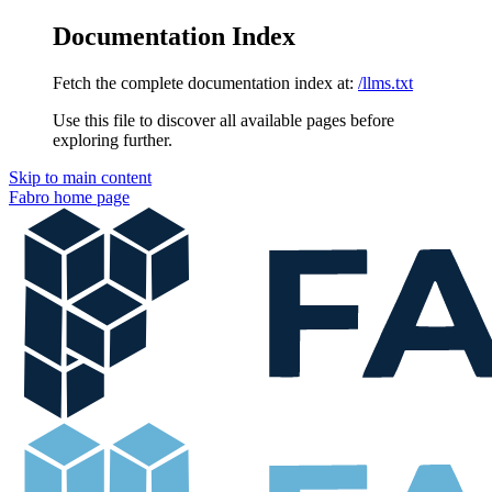
Documentation Index
Fetch the complete documentation index at:
/llms.txt
Use this file to discover all available pages before
exploring further.
Skip to main content
Fabro
home page