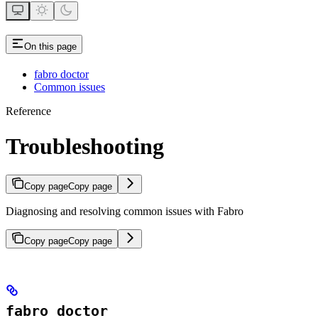
On this page
fabro doctor
Common issues
Reference
Troubleshooting
Copy page
Copy page
Diagnosing and resolving common issues with Fabro
Copy page
Copy page
fabro doctor