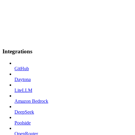
Integrations
GitHub
Daytona
LiteLLM
Amazon Bedrock
DeepSeek
Poolside
OpenRouter