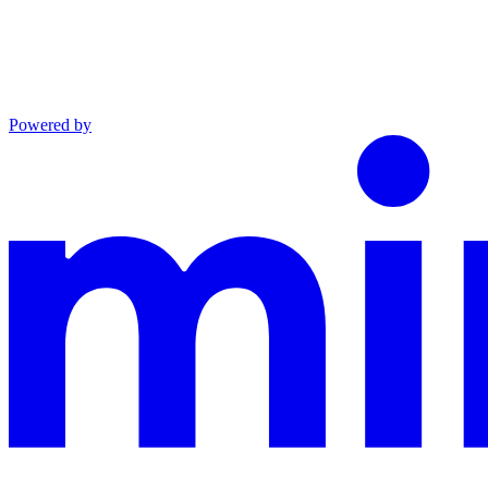
Powered by