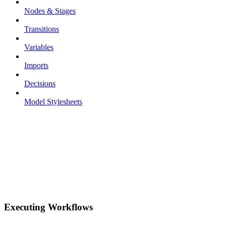
Nodes & Stages
Transitions
Variables
Imports
Decisions
Model Stylesheets
Executing Workflows