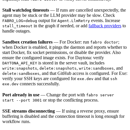
Stall watchdog timeouts
— If runs are cancelled unexpectedly, the
agent may be stuck or the LLM provider may be slow. Check
output for
events. Increase
FABRO_LOG=debug
Agent.LlmRetry
in the graph if needed, or add
fallback providers
to
stall_timeout
handle outages.
Sandbox creation failures
— For Docker: run
;
fabro doctor
when Docker is enabled, it pings the daemon and reports whether to
start Docker, fix socket permissions, or disable the provider. Also
ensure the configured image exists. For Daytona: verify
is stored in the server vault, includes
DAYTONA_API_KEY
,
,
, and
write:snapshots
delete:snapshots
write:sandboxes
, and that GitHub access is configured. For Exe:
delete:sandboxes
verify your SSH keys are configured for
and that
exe.dev
ssh
connects successfully.
exe.dev
Port already in use
— Change the port with
fabro server
or stop the conflicting process.
start --port 3001
SSE streams disconnecting
— If using a reverse proxy, ensure
buffering is disabled and the connection timeout is long enough for
workflow runs.