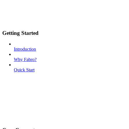
Getting Started
Introduction
Why Fabro?
Quick Start