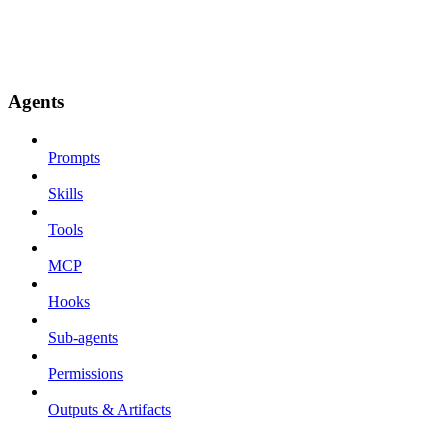
Agents
Prompts
Skills
Tools
MCP
Hooks
Sub-agents
Permissions
Outputs & Artifacts