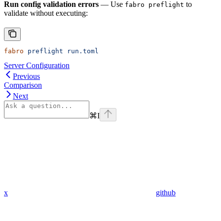
Run config validation errors
— Use
to
fabro preflight
validate without executing:
fabro
 preflight
 run.toml
Server Configuration
Previous
Comparison
Next
⌘
I
x
github