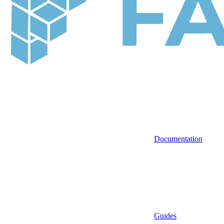
Documentation
Guides