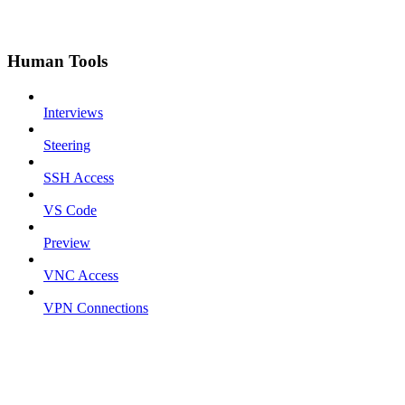
Human Tools
Interviews
Steering
SSH Access
VS Code
Preview
VNC Access
VPN Connections