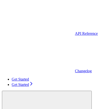
API Reference
Changelog
Get Started
Get Started