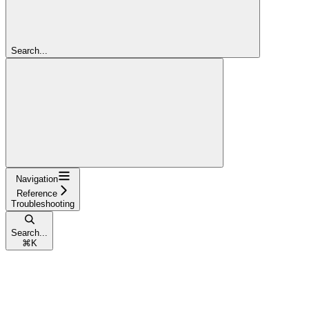
Search...
Navigation
Reference
Troubleshooting
Search...
⌘
K