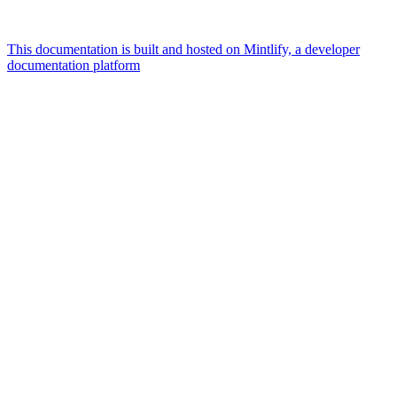
This documentation is built and hosted on Mintlify, a developer
documentation platform