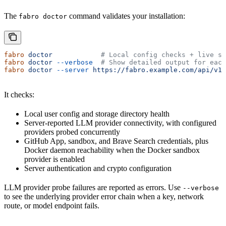
The
command validates your installation:
fabro doctor
fabro
 doctor
            # Local config checks + live se
fabro
 doctor
 --verbose
  # Show detailed output for each
fabro
 doctor
 --server
 https://fabro.example.com/api/v1
It checks:
Local user config and storage directory health
Server-reported LLM provider connectivity, with configured
providers probed concurrently
GitHub App, sandbox, and Brave Search credentials, plus
Docker daemon reachability when the Docker sandbox
provider is enabled
Server authentication and crypto configuration
LLM provider probe failures are reported as errors. Use
--verbose
to see the underlying provider error chain when a key, network
route, or model endpoint fails.