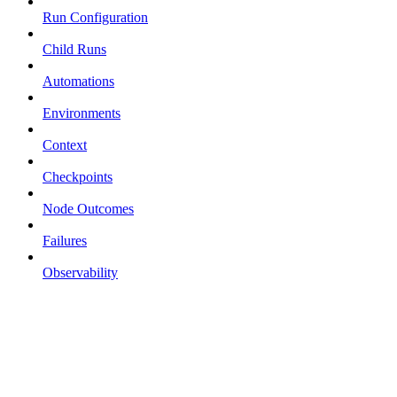
Run Configuration
Child Runs
Automations
Environments
Context
Checkpoints
Node Outcomes
Failures
Observability