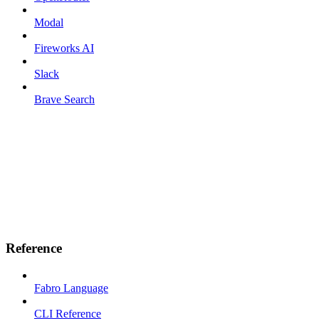
Modal
Fireworks AI
Slack
Brave Search
Reference
Fabro Language
CLI Reference