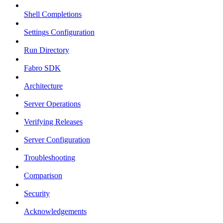
Shell Completions
Settings Configuration
Run Directory
Fabro SDK
Architecture
Server Operations
Verifying Releases
Server Configuration
Troubleshooting
Comparison
Security
Acknowledgements