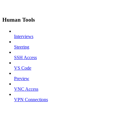
Human Tools
Interviews
Steering
SSH Access
VS Code
Preview
VNC Access
VPN Connections