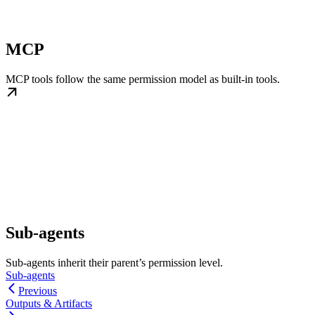
MCP
MCP tools follow the same permission model as built-in tools.
Sub-agents
Sub-agents inherit their parent’s permission level.
Sub-agents
Previous
Outputs & Artifacts