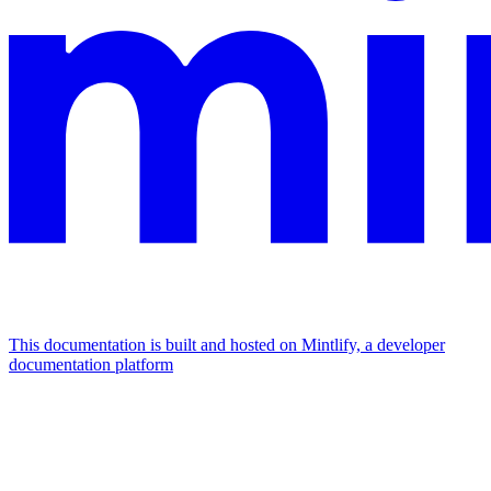
This documentation is built and hosted on Mintlify, a developer
documentation platform