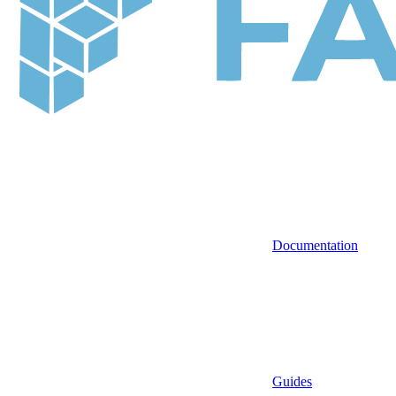
Documentation
Guides