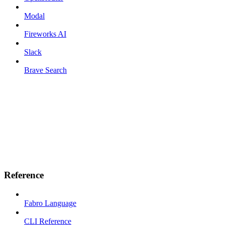
Modal
Fireworks AI
Slack
Brave Search
Reference
Fabro Language
CLI Reference