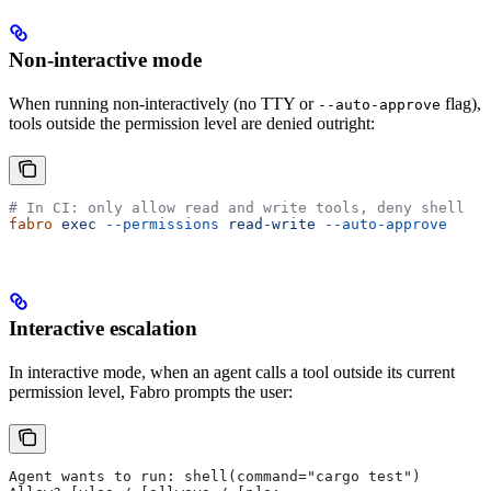
Non-interactive mode
When running non-interactively (no TTY or
flag),
--auto-approve
tools outside the permission level are denied outright:
# In CI: only allow read and write tools, deny shell
fabro
 exec
 --permissions
 read-write
 --auto-approve
Interactive escalation
In interactive mode, when an agent calls a tool outside its current
permission level, Fabro prompts the user:
Agent wants to run: shell(command="cargo test")