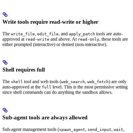
Write tools require read-write or higher
The
,
, and
tools are auto-
write_file
edit_file
apply_patch
approved at
and above. At
, these tools are
read-write
read-only
either prompted (interactive) or denied (non-interactive).
Shell requires full
The
tool and web tools (
,
) are only
shell
web_search
web_fetch
auto-approved at the
level. This is the most permissive setting
full
since shell commands can do anything the sandbox allows.
Sub-agent tools are always allowed
Sub-agent management tools (
,
,
,
spawn_agent
send_input
wait