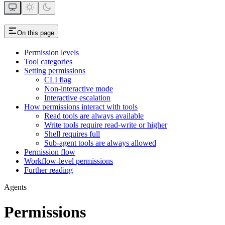
On this page
Permission levels
Tool categories
Setting permissions
CLI flag
Non-interactive mode
Interactive escalation
How permissions interact with tools
Read tools are always available
Write tools require read-write or higher
Shell requires full
Sub-agent tools are always allowed
Permission flow
Workflow-level permissions
Further reading
Agents
Permissions