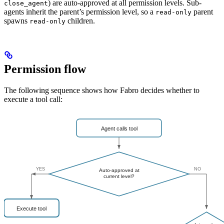
) are auto-approved at all permission levels. Sub-
close_agent
agents inherit the parent’s permission level, so a
parent
read-only
spawns
children.
read-only
Permission flow
The following sequence shows how Fabro decides whether to
execute a tool call: