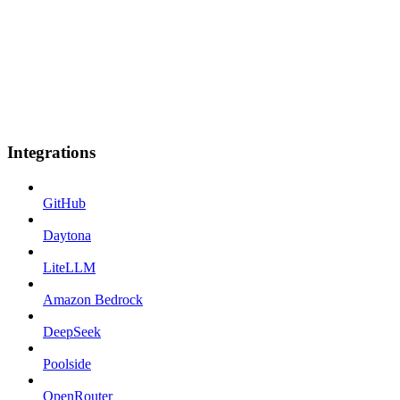
Integrations
GitHub
Daytona
LiteLLM
Amazon Bedrock
DeepSeek
Poolside
OpenRouter