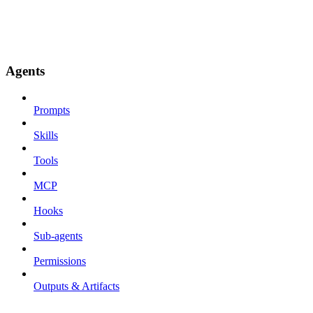
Agents
Prompts
Skills
Tools
MCP
Hooks
Sub-agents
Permissions
Outputs & Artifacts