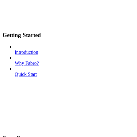
Getting Started
Introduction
Why Fabro?
Quick Start