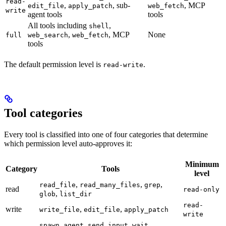
read-
,
, sub-
, MCP
edit_file
apply_patch
web_fetch
write
agent tools
tools
All tools including
,
shell
,
, MCP
None
full
web_search
web_fetch
tools
The default permission level is
.
read-write
Tool categories
Every tool is classified into one of four categories that determine
which permission level auto-approves it:
Minimum
Category
Tools
level
,
,
,
read_file
read_many_files
grep
read
read-only
,
glob
list_dir
read-
write
,
,
write_file
edit_file
apply_patch
write
,
,
,
spawn_agent
send_input
wait