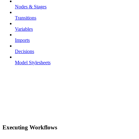
Nodes & Stages
Transitions
Variables
Imports
Decisions
Model Stylesheets
Executing Workflows