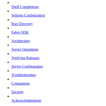
Shell Completions
Settings Configuration
Run Directory
Fabro SDK
Architecture
Server Operations
Verifying Releases
Server Configuration
Troubleshooting
Comparison
Security
Acknowledgements