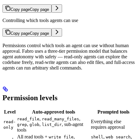
Copy page
Copy page
Controlling which tools agents can use
Copy page
Copy page
Permissions control which tools an agent can use without human
approval. Fabro uses a three-tier permission model that balances
agent autonomy with safety — read-only agents can explore the
codebase freely, read-write agents can also edit files, and full-access
agents can run arbitrary shell commands.
Permission levels
Level
Auto-approved tools
Prompted tools
,
,
read_file
read_many_files
Everything else
read-
,
,
, sub-agent
grep
glob
list_dir
requires approval
only
tools
All read tools +
,
,
,
write_file
shell
web_search