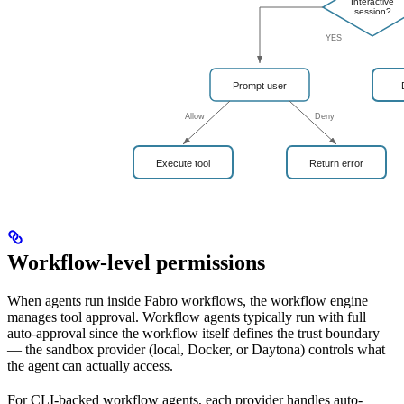
Workflow-level permissions
When agents run inside Fabro workflows, the workflow engine
manages tool approval. Workflow agents typically run with full
auto-approval since the workflow itself defines the trust boundary
— the sandbox provider (local, Docker, or Daytona) controls what
the agent can actually access.
For CLI-backed workflow agents, each provider handles auto-