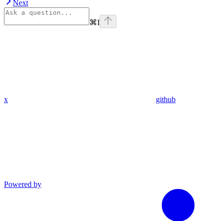
Next
⌘
I
x
github
Powered by