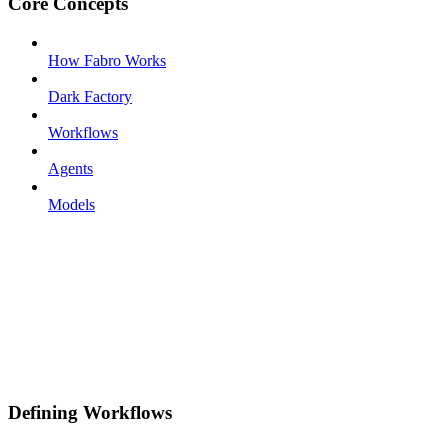
Core Concepts
How Fabro Works
Dark Factory
Workflows
Agents
Models
Defining Workflows