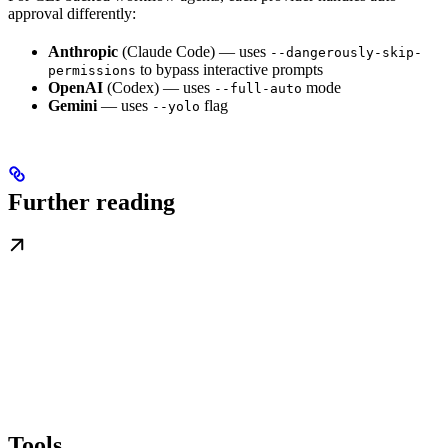
approval differently:
Anthropic
(Claude Code) — uses
--dangerously-skip-
to bypass interactive prompts
permissions
OpenAI
(Codex) — uses
mode
--full-auto
Gemini
— uses
flag
--yolo
Further reading
Tools