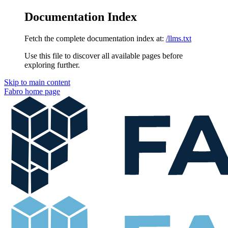
Documentation Index
Fetch the complete documentation index at:
/llms.txt
Use this file to discover all available pages before
exploring further.
Skip to main content
Fabro
home page