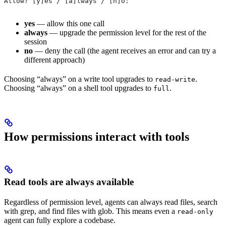
Allow? [y]es / [a]lways / [n]o:
yes
— allow this one call
always
— upgrade the permission level for the rest of the
session
no
— deny the call (the agent receives an error and can try a
different approach)
Choosing “always” on a write tool upgrades to
.
read-write
Choosing “always” on a shell tool upgrades to
.
full
How permissions interact with tools
Read tools are always available
Regardless of permission level, agents can always read files, search
with grep, and find files with glob. This means even a
read-only
agent can fully explore a codebase.