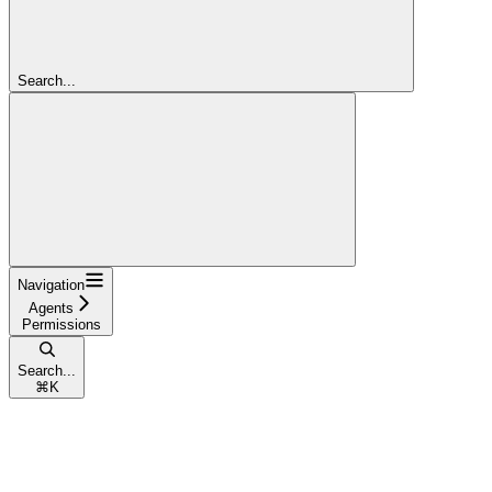
Search...
Navigation
Agents
Permissions
Search...
⌘
K