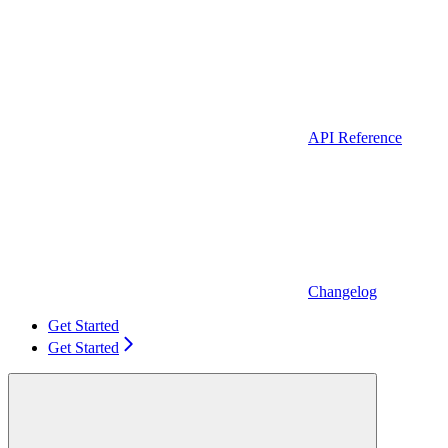
API Reference
Changelog
Get Started
Get Started