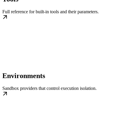
Full reference for built-in tools and their parameters.
Environments
Sandbox providers that control execution isolation.