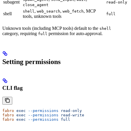
subagent
read-only
close_agent
,
,
, MCP
shell
web_search
web_fetch
shell
full
tools, unknown tools
Unknown tools (including MCP tools) default to the
shell
category, requiring
permission for auto-approval.
full
Setting permissions
CLI flag
fabro
 exec
 --permissions
 read-only
fabro
 exec
 --permissions
 read-write
fabro
 exec
 --permissions
 full