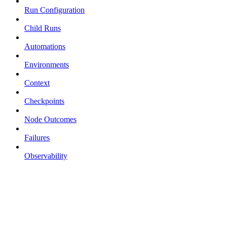
Run Configuration
Child Runs
Automations
Environments
Context
Checkpoints
Node Outcomes
Failures
Observability