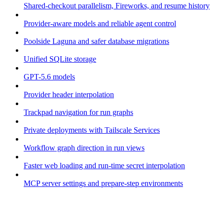
Shared-checkout parallelism, Fireworks, and resume history
Provider-aware models and reliable agent control
Poolside Laguna and safer database migrations
Unified SQLite storage
GPT-5.6 models
Provider header interpolation
Trackpad navigation for run graphs
Private deployments with Tailscale Services
Workflow graph direction in run views
Faster web loading and run-time secret interpolation
MCP server settings and prepare-step environments