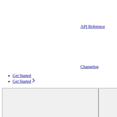
API Reference
Changelog
Get Started
Get Started