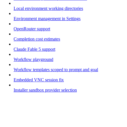
Local environment working directories
Environment management in Settings
OpenRouter support
Completion cost estimates
Claude Fable 5 support
Workflow playground
Workflow templates scoped to prompt and goal
Embedded VNC session fix
Installer sandbox provider selection