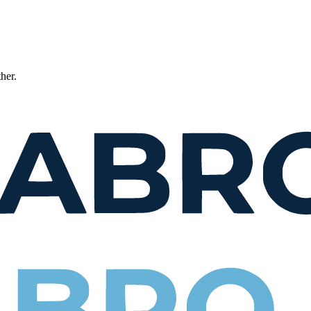
ther.