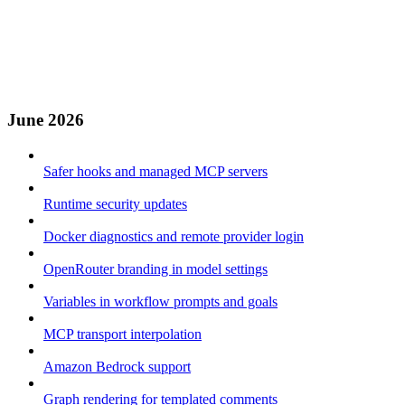
June 2026
Safer hooks and managed MCP servers
Runtime security updates
Docker diagnostics and remote provider login
OpenRouter branding in model settings
Variables in workflow prompts and goals
MCP transport interpolation
Amazon Bedrock support
Graph rendering for templated comments