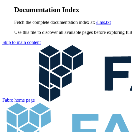
Documentation Index
Fetch the complete documentation index at:
/llms.txt
Use this file to discover all available pages before exploring fur
Skip to main content
Fabro
home page