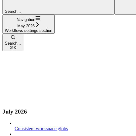
Search...
Navigation
May 2026
Workflows settings section
Search...
⌘
K
July 2026
Consistent workspace globs