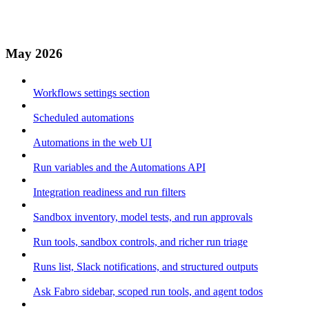
May 2026
Workflows settings section
Scheduled automations
Automations in the web UI
Run variables and the Automations API
Integration readiness and run filters
Sandbox inventory, model tests, and run approvals
Run tools, sandbox controls, and richer run triage
Runs list, Slack notifications, and structured outputs
Ask Fabro sidebar, scoped run tools, and agent todos