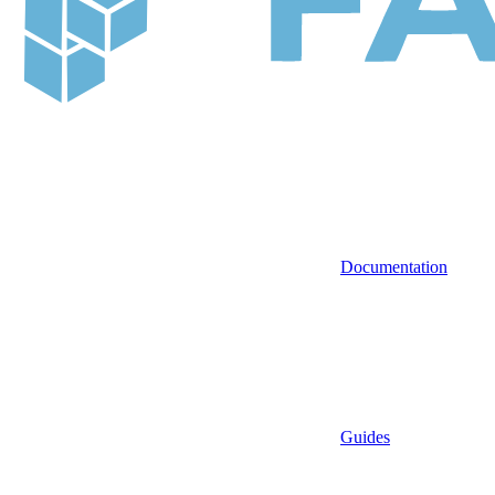
Documentation
Guides