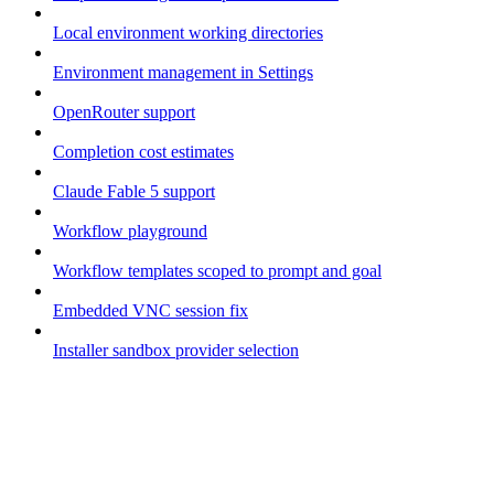
Local environment working directories
Environment management in Settings
OpenRouter support
Completion cost estimates
Claude Fable 5 support
Workflow playground
Workflow templates scoped to prompt and goal
Embedded VNC session fix
Installer sandbox provider selection