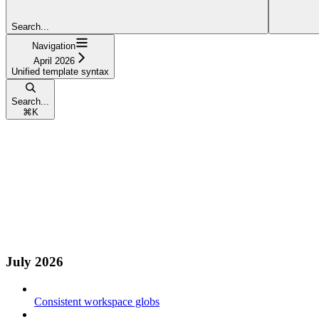
Search...
Navigation
April 2026
Unified template syntax
Search...
⌘
K
July 2026
Consistent workspace globs