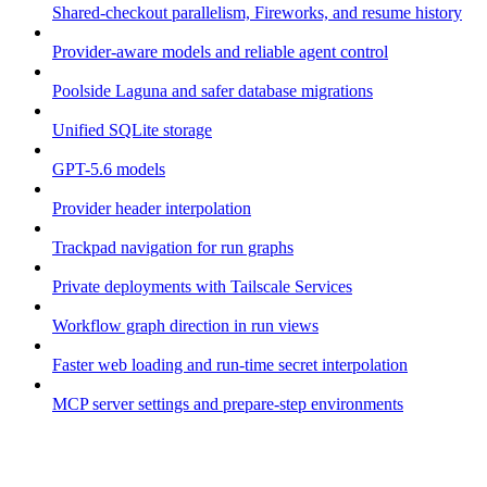
Shared-checkout parallelism, Fireworks, and resume history
Provider-aware models and reliable agent control
Poolside Laguna and safer database migrations
Unified SQLite storage
GPT-5.6 models
Provider header interpolation
Trackpad navigation for run graphs
Private deployments with Tailscale Services
Workflow graph direction in run views
Faster web loading and run-time secret interpolation
MCP server settings and prepare-step environments