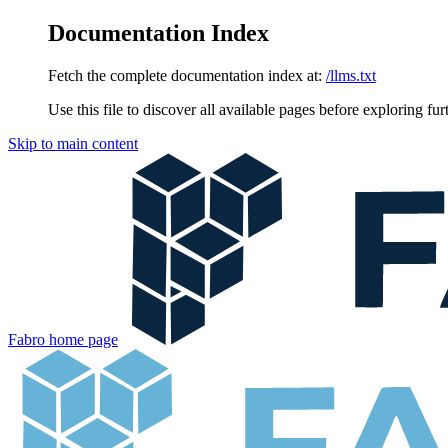
Documentation Index
Fetch the complete documentation index at:
/llms.txt
Use this file to discover all available pages before exploring fur
Skip to main content
Fabro
home page