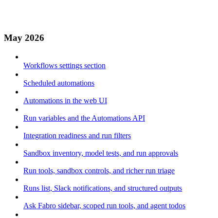
May 2026
Workflows settings section
Scheduled automations
Automations in the web UI
Run variables and the Automations API
Integration readiness and run filters
Sandbox inventory, model tests, and run approvals
Run tools, sandbox controls, and richer run triage
Runs list, Slack notifications, and structured outputs
Ask Fabro sidebar, scoped run tools, and agent todos