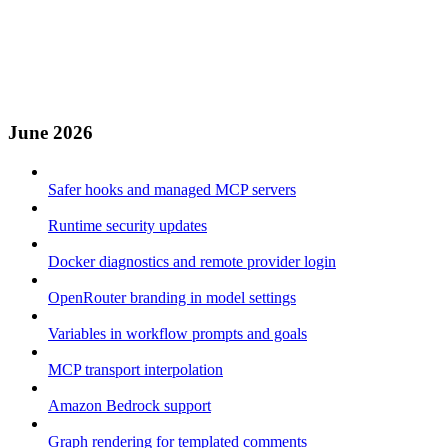
June 2026
Safer hooks and managed MCP servers
Runtime security updates
Docker diagnostics and remote provider login
OpenRouter branding in model settings
Variables in workflow prompts and goals
MCP transport interpolation
Amazon Bedrock support
Graph rendering for templated comments