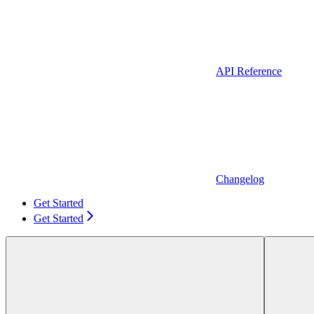
API Reference
Changelog
Get Started
Get Started