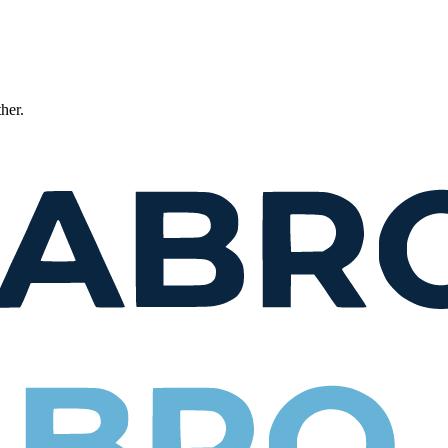
ther.