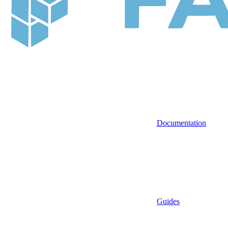
Documentation
Guides