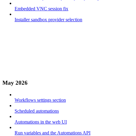
Embedded VNC session fix
Installer sandbox provider selection
May 2026
Workflows settings section
Scheduled automations
Automations in the web UI
Run variables and the Automations API