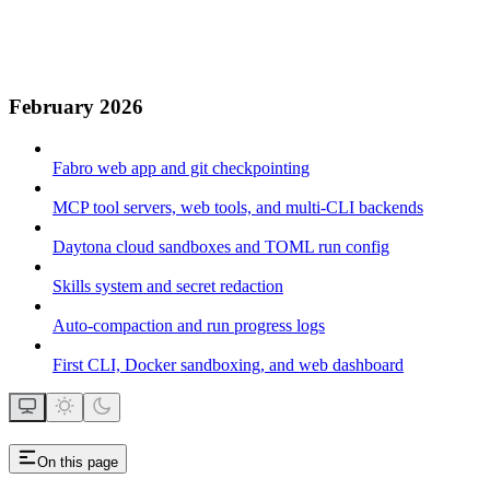
February 2026
Fabro web app and git checkpointing
MCP tool servers, web tools, and multi-CLI backends
Daytona cloud sandboxes and TOML run config
Skills system and secret redaction
Auto-compaction and run progress logs
First CLI, Docker sandboxing, and web dashboard
On this page