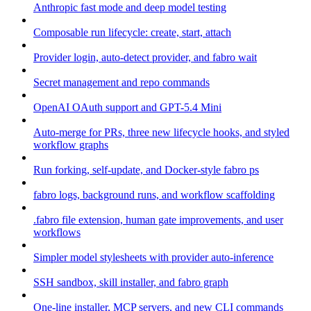
Anthropic fast mode and deep model testing
Composable run lifecycle: create, start, attach
Provider login, auto-detect provider, and fabro wait
Secret management and repo commands
OpenAI OAuth support and GPT-5.4 Mini
Auto-merge for PRs, three new lifecycle hooks, and styled
workflow graphs
Run forking, self-update, and Docker-style fabro ps
fabro logs, background runs, and workflow scaffolding
.fabro file extension, human gate improvements, and user
workflows
Simpler model stylesheets with provider auto-inference
SSH sandbox, skill installer, and fabro graph
One-line installer, MCP servers, and new CLI commands