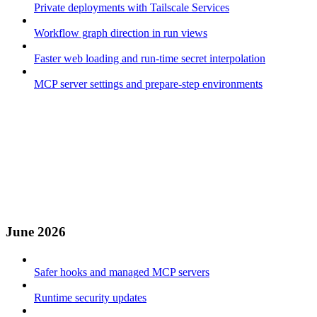
Private deployments with Tailscale Services
Workflow graph direction in run views
Faster web loading and run-time secret interpolation
MCP server settings and prepare-step environments
June 2026
Safer hooks and managed MCP servers
Runtime security updates