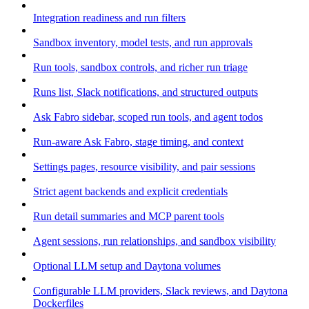
Integration readiness and run filters
Sandbox inventory, model tests, and run approvals
Run tools, sandbox controls, and richer run triage
Runs list, Slack notifications, and structured outputs
Ask Fabro sidebar, scoped run tools, and agent todos
Run-aware Ask Fabro, stage timing, and context
Settings pages, resource visibility, and pair sessions
Strict agent backends and explicit credentials
Run detail summaries and MCP parent tools
Agent sessions, run relationships, and sandbox visibility
Optional LLM setup and Daytona volumes
Configurable LLM providers, Slack reviews, and Daytona
Dockerfiles