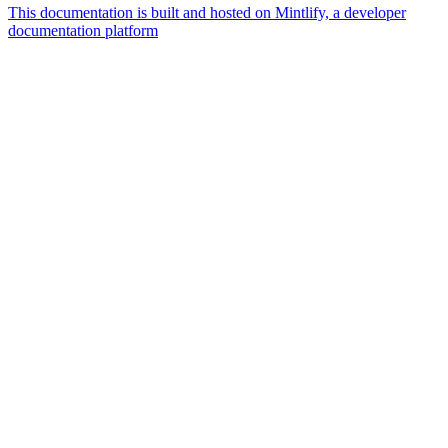
This documentation is built and hosted on Mintlify, a developer
documentation platform