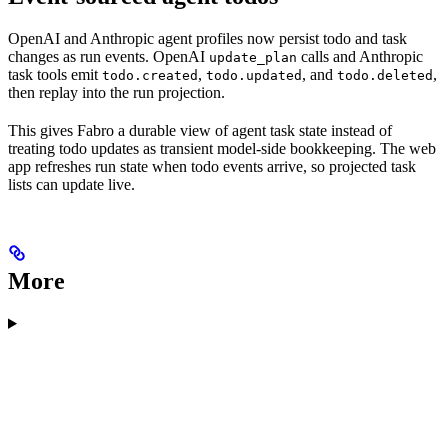
OpenAI and Anthropic agent profiles now persist todo and task
changes as run events. OpenAI
calls and Anthropic
update_plan
task tools emit
,
, and
,
todo.created
todo.updated
todo.deleted
then replay into the run projection.
This gives Fabro a durable view of agent task state instead of
treating todo updates as transient model-side bookkeeping. The web
app refreshes run state when todo events arrive, so projected task
lists can update live.
More