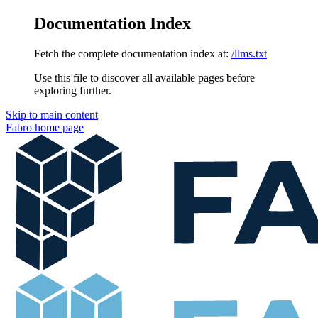
Documentation Index
Fetch the complete documentation index at:
/llms.txt
Use this file to discover all available pages before
exploring further.
Skip to main content
Fabro
home page