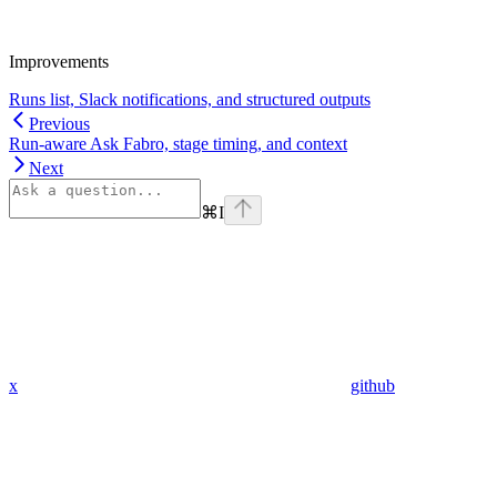
Improvements
Runs list, Slack notifications, and structured outputs
Previous
Run-aware Ask Fabro, stage timing, and context
Next
⌘
I
x
github