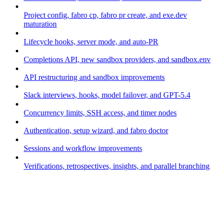
Project config, fabro cp, fabro pr create, and exe.dev
maturation
Lifecycle hooks, server mode, and auto-PR
Completions API, new sandbox providers, and sandbox.env
API restructuring and sandbox improvements
Slack interviews, hooks, model failover, and GPT-5.4
Concurrency limits, SSH access, and timer nodes
Authentication, setup wizard, and fabro doctor
Sessions and workflow improvements
Verifications, retrospectives, insights, and parallel branching