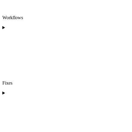
Workflows
Fixes