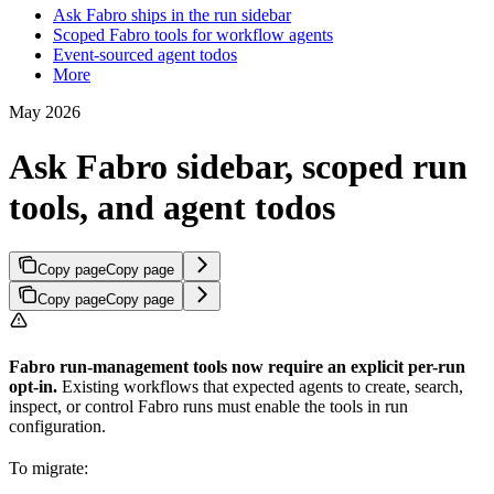
Ask Fabro ships in the run sidebar
Scoped Fabro tools for workflow agents
Event-sourced agent todos
More
May 2026
Ask Fabro sidebar, scoped run
tools, and agent todos
Copy page
Copy page
Copy page
Copy page
Fabro run-management tools now require an explicit per-run
opt-in.
Existing workflows that expected agents to create, search,
inspect, or control Fabro runs must enable the tools in run
configuration.
To migrate: