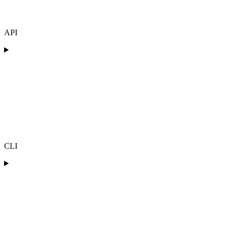
API
CLI