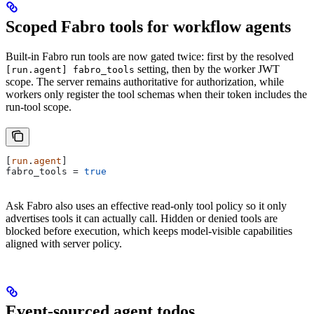
Scoped Fabro tools for workflow agents
Built-in Fabro run tools are now gated twice: first by the resolved
setting, then by the worker JWT
[run.agent] fabro_tools
scope. The server remains authoritative for authorization, while
workers only register the tool schemas when their token includes the
run-tool scope.
[
run
.
agent
]
fabro_tools
 = 
true
Ask Fabro also uses an effective read-only tool policy so it only
advertises tools it can actually call. Hidden or denied tools are
blocked before execution, which keeps model-visible capabilities
aligned with server policy.
Event-sourced agent todos