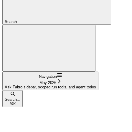
Search...
Navigation
May 2026
Ask Fabro sidebar, scoped run tools, and agent todos
Search...
⌘
K