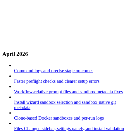
April 2026
Command logs and precise stage outcomes
Faster preflight checks and clearer setup errors
Workflow-relative prompt files and sandbox metadata fixes
Install wizard sandbox selection and sandbox-native git
metadata
Clone-based Docker sandboxes and per-run logs
Files Changed sidebar, settings panels, and install validation