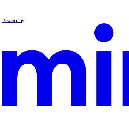
Powered by