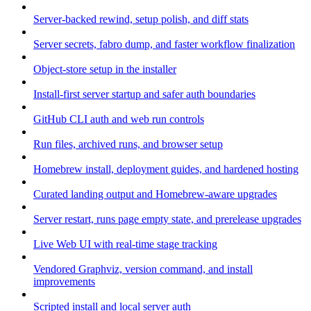
Server-backed rewind, setup polish, and diff stats
Server secrets, fabro dump, and faster workflow finalization
Object-store setup in the installer
Install-first server startup and safer auth boundaries
GitHub CLI auth and web run controls
Run files, archived runs, and browser setup
Homebrew install, deployment guides, and hardened hosting
Curated landing output and Homebrew-aware upgrades
Server restart, runs page empty state, and prerelease upgrades
Live Web UI with real-time stage tracking
Vendored Graphviz, version command, and install
improvements
Scripted install and local server auth