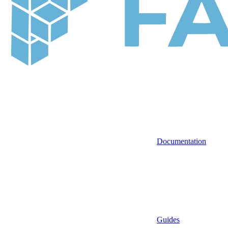
Documentation
Guides