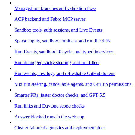
Managed run branches and validation fixes
ACP backend and Fabro MCP server
Sandbox tools, auth sessions, and Live Events
Sparse inputs, sandbox terminals, and run file diffs
Run Events, sandbox lifecycle, and typed interviews
Run debugger, sticky steering, and run filters
Run events, raw logs, and refreshable GitHub tokens
Mid-run steering, cancellable agents, and GitHub permissions
Smarter PRs, faster doctor checks, and GPT-5.5
Run links and Daytona scope checks
Answer blocked runs in the web app
Clearer failure diagnostics and deployment docs