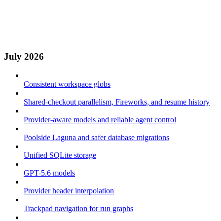
July 2026
Consistent workspace globs
Shared-checkout parallelism, Fireworks, and resume history
Provider-aware models and reliable agent control
Poolside Laguna and safer database migrations
Unified SQLite storage
GPT-5.6 models
Provider header interpolation
Trackpad navigation for run graphs