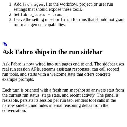
Add
to the workflow, project, or user run
[run.agent]
settings that should expose these tools.
Set
.
fabro_tools = true
Leave the setting unset or
for runs that should not grant
false
run-management capabilities.
Ask Fabro ships in the run sidebar
Ask Fabro is now wired into run pages end to end. The sidebar uses
real run session APIs, streams assistant responses, can call scoped
run tools, and starts with a welcome state that offers concrete
example prompts.
Each turn is oriented with a fresh run snapshot so answers start from
the current run status, stage state, and recent activity. The panel is
resizable, persists its session per run tab, renders tool calls in the
narrow sidebar, and hides internal reasoning deltas from the
conversation.