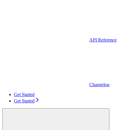
API Reference
Changelog
Get Started
Get Started