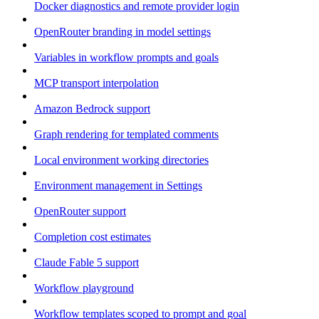
Docker diagnostics and remote provider login
OpenRouter branding in model settings
Variables in workflow prompts and goals
MCP transport interpolation
Amazon Bedrock support
Graph rendering for templated comments
Local environment working directories
Environment management in Settings
OpenRouter support
Completion cost estimates
Claude Fable 5 support
Workflow playground
Workflow templates scoped to prompt and goal