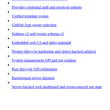
Provider credential auth and resolved settings
Unified template syntax
GitHub App owner selection
Settings v2 and events schema v2
Embedded web UI and fabro uninstall
Worker lifecycle hardening and object-backed artifacts
System management API and log rotation
Run lifecycle API refinement
Background server daemon
Server-backed web dashboard and event-sourced run state