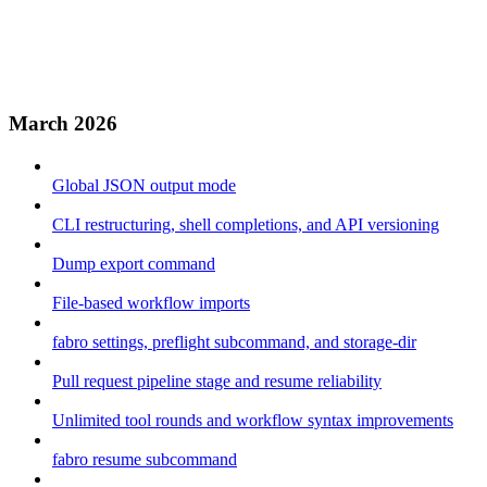
March 2026
Global JSON output mode
CLI restructuring, shell completions, and API versioning
Dump export command
File-based workflow imports
fabro settings, preflight subcommand, and storage-dir
Pull request pipeline stage and resume reliability
Unlimited tool rounds and workflow syntax improvements
fabro resume subcommand