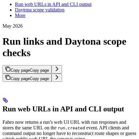
Run web URLs in API and CLI output
Daytona scope validation
More
May 2026
Run links and Daytona scope
checks
Copy page
Copy page
Copy page
Copy page
Run web URLs in API and CLI output
Fabro now returns a run’s web UI URL with run responses and
stores the same URL on the
event. API clients and
run.created
command output no longer have to reconstruct route shapes or guess
which public web URL the server is using.