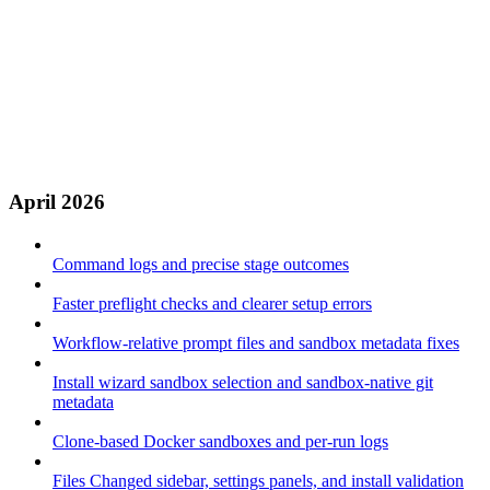
April 2026
Command logs and precise stage outcomes
Faster preflight checks and clearer setup errors
Workflow-relative prompt files and sandbox metadata fixes
Install wizard sandbox selection and sandbox-native git
metadata
Clone-based Docker sandboxes and per-run logs
Files Changed sidebar, settings panels, and install validation