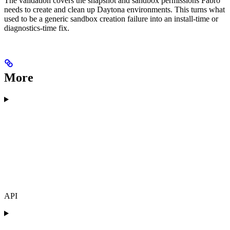
The validation covers the snapshot and sandbox permissions Fabro
needs to create and clean up Daytona environments. This turns what
used to be a generic sandbox creation failure into an install-time or
diagnostics-time fix.
More
API