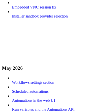
Embedded VNC session fix
Installer sandbox provider selection
May 2026
Workflows settings section
Scheduled automations
Automations in the web UI
Run variables and the Automations API