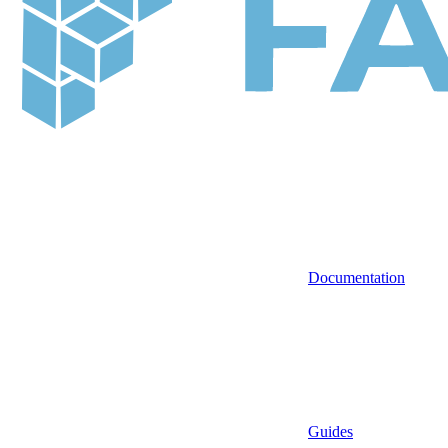
Documentation
Guides