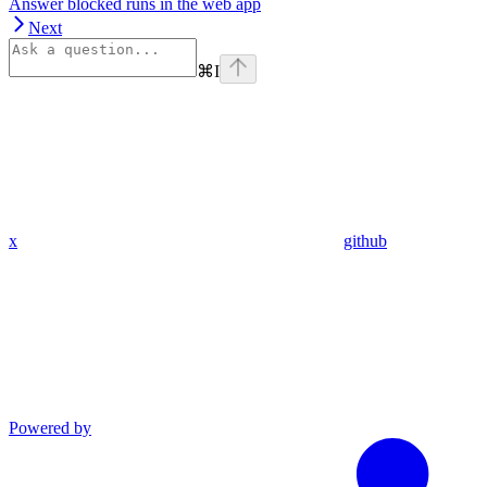
Answer blocked runs in the web app
Next
⌘
I
x
github
Powered by