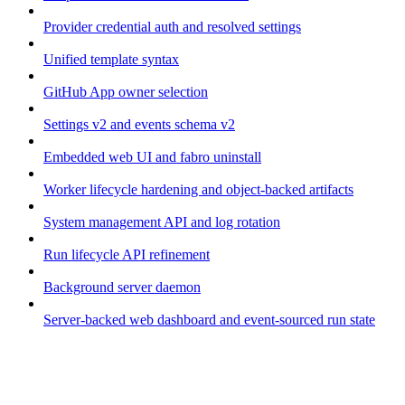
Provider credential auth and resolved settings
Unified template syntax
GitHub App owner selection
Settings v2 and events schema v2
Embedded web UI and fabro uninstall
Worker lifecycle hardening and object-backed artifacts
System management API and log rotation
Run lifecycle API refinement
Background server daemon
Server-backed web dashboard and event-sourced run state