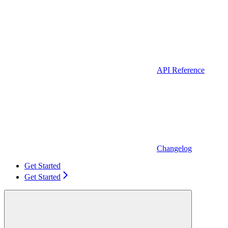
API Reference
Changelog
Get Started
Get Started