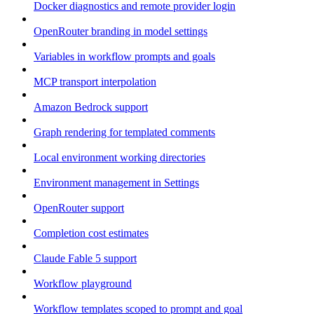
Docker diagnostics and remote provider login
OpenRouter branding in model settings
Variables in workflow prompts and goals
MCP transport interpolation
Amazon Bedrock support
Graph rendering for templated comments
Local environment working directories
Environment management in Settings
OpenRouter support
Completion cost estimates
Claude Fable 5 support
Workflow playground
Workflow templates scoped to prompt and goal