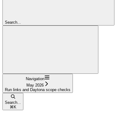
Search...
Navigation
May 2026
Run links and Daytona scope checks
Search...
⌘
K