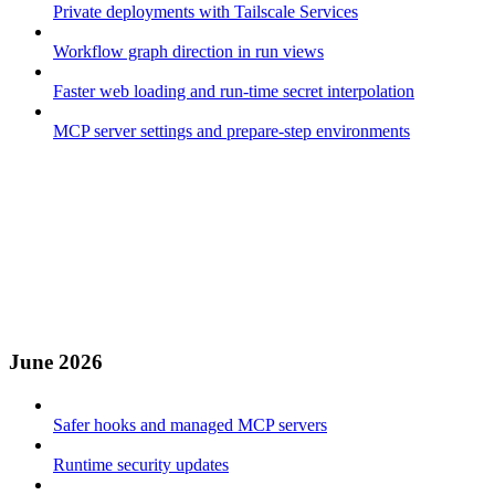
Private deployments with Tailscale Services
Workflow graph direction in run views
Faster web loading and run-time secret interpolation
MCP server settings and prepare-step environments
June 2026
Safer hooks and managed MCP servers
Runtime security updates