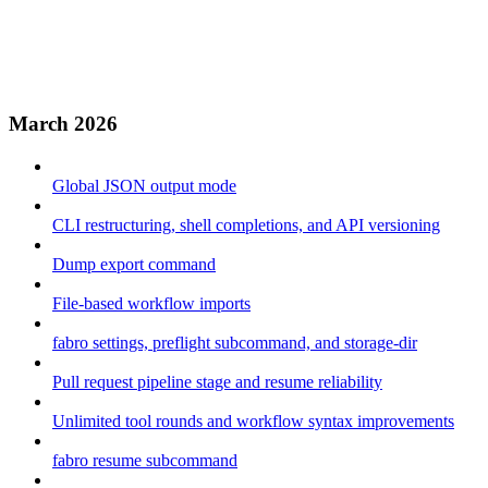
March 2026
Global JSON output mode
CLI restructuring, shell completions, and API versioning
Dump export command
File-based workflow imports
fabro settings, preflight subcommand, and storage-dir
Pull request pipeline stage and resume reliability
Unlimited tool rounds and workflow syntax improvements
fabro resume subcommand