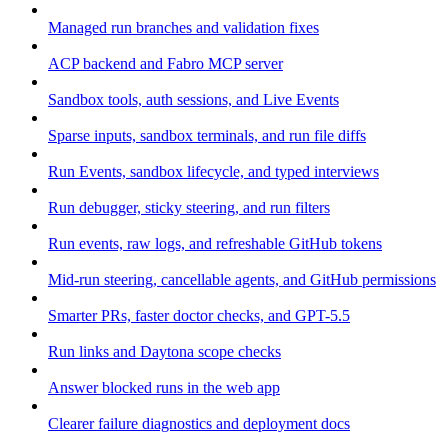
Managed run branches and validation fixes
ACP backend and Fabro MCP server
Sandbox tools, auth sessions, and Live Events
Sparse inputs, sandbox terminals, and run file diffs
Run Events, sandbox lifecycle, and typed interviews
Run debugger, sticky steering, and run filters
Run events, raw logs, and refreshable GitHub tokens
Mid-run steering, cancellable agents, and GitHub permissions
Smarter PRs, faster doctor checks, and GPT-5.5
Run links and Daytona scope checks
Answer blocked runs in the web app
Clearer failure diagnostics and deployment docs