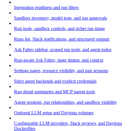
Integration readiness and run filters
Sandbox inventory, model tests, and run approvals
Run tools, sandbox controls, and richer run triage
Runs list, Slack notifications, and structured outputs
Ask Fabro sidebar, scoped run tools, and agent todos
Run-aware Ask Fabro, stage timing, and context
Settings pages, resource visibility, and pair sessions
Strict agent backends and explicit credentials
Run detail summaries and MCP parent tools
Agent sessions, run relationships, and sandbox visibility
Optional LLM setup and Daytona volumes
Configurable LLM providers, Slack reviews, and Daytona
Dockerfiles