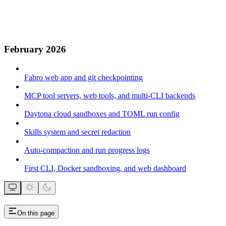
February 2026
Fabro web app and git checkpointing
MCP tool servers, web tools, and multi-CLI backends
Daytona cloud sandboxes and TOML run config
Skills system and secret redaction
Auto-compaction and run progress logs
First CLI, Docker sandboxing, and web dashboard
On this page