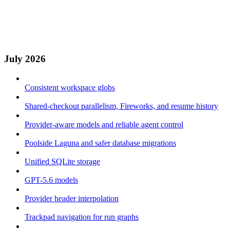
July 2026
Consistent workspace globs
Shared-checkout parallelism, Fireworks, and resume history
Provider-aware models and reliable agent control
Poolside Laguna and safer database migrations
Unified SQLite storage
GPT-5.6 models
Provider header interpolation
Trackpad navigation for run graphs