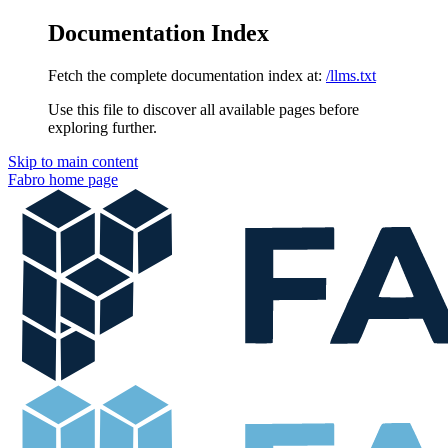
Documentation Index
Fetch the complete documentation index at:
/llms.txt
Use this file to discover all available pages before
exploring further.
Skip to main content
Fabro
home page