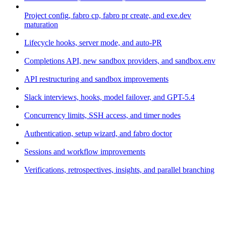
Project config, fabro cp, fabro pr create, and exe.dev
maturation
Lifecycle hooks, server mode, and auto-PR
Completions API, new sandbox providers, and sandbox.env
API restructuring and sandbox improvements
Slack interviews, hooks, model failover, and GPT-5.4
Concurrency limits, SSH access, and timer nodes
Authentication, setup wizard, and fabro doctor
Sessions and workflow improvements
Verifications, retrospectives, insights, and parallel branching