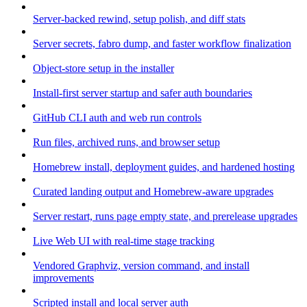
Server-backed rewind, setup polish, and diff stats
Server secrets, fabro dump, and faster workflow finalization
Object-store setup in the installer
Install-first server startup and safer auth boundaries
GitHub CLI auth and web run controls
Run files, archived runs, and browser setup
Homebrew install, deployment guides, and hardened hosting
Curated landing output and Homebrew-aware upgrades
Server restart, runs page empty state, and prerelease upgrades
Live Web UI with real-time stage tracking
Vendored Graphviz, version command, and install
improvements
Scripted install and local server auth