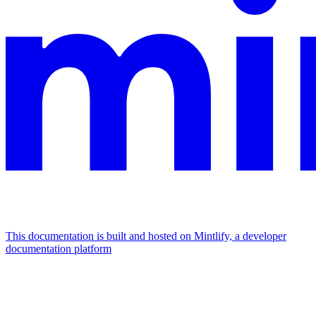
This documentation is built and hosted on Mintlify, a developer
documentation platform