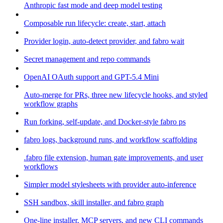
Anthropic fast mode and deep model testing
Composable run lifecycle: create, start, attach
Provider login, auto-detect provider, and fabro wait
Secret management and repo commands
OpenAI OAuth support and GPT-5.4 Mini
Auto-merge for PRs, three new lifecycle hooks, and styled
workflow graphs
Run forking, self-update, and Docker-style fabro ps
fabro logs, background runs, and workflow scaffolding
.fabro file extension, human gate improvements, and user
workflows
Simpler model stylesheets with provider auto-inference
SSH sandbox, skill installer, and fabro graph
One-line installer, MCP servers, and new CLI commands