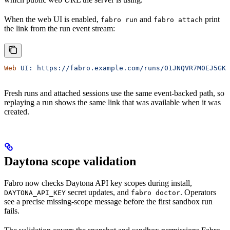
When the web UI is enabled,
and
print
fabro run
fabro attach
the link from the run event stream:
Web
 UI:
 https://fabro.example.com/runs/01JNQVR7M0EJ5GKA
Fresh runs and attached sessions use the same event-backed path, so
replaying a run shows the same link that was available when it was
created.
Daytona scope validation
Fabro now checks Daytona API key scopes during install,
secret updates, and
. Operators
DAYTONA_API_KEY
fabro doctor
see a precise missing-scope message before the first sandbox run
fails.