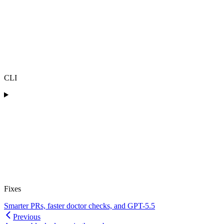
CLI
Fixes
Smarter PRs, faster doctor checks, and GPT-5.5
Previous