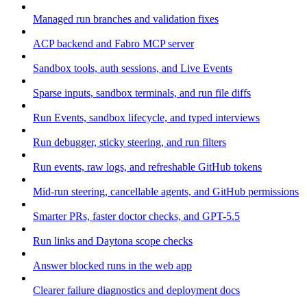
Managed run branches and validation fixes
ACP backend and Fabro MCP server
Sandbox tools, auth sessions, and Live Events
Sparse inputs, sandbox terminals, and run file diffs
Run Events, sandbox lifecycle, and typed interviews
Run debugger, sticky steering, and run filters
Run events, raw logs, and refreshable GitHub tokens
Mid-run steering, cancellable agents, and GitHub permissions
Smarter PRs, faster doctor checks, and GPT-5.5
Run links and Daytona scope checks
Answer blocked runs in the web app
Clearer failure diagnostics and deployment docs