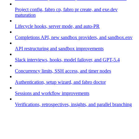
Project config, fabro cp, fabro pr create, and exe.dev
maturation
Lifecycle hooks, server mode, and auto-PR
Completions API, new sandbox providers, and sandbox.env
API restructuring and sandbox improvements
Slack interviews, hooks, model failover, and GPT-5.4
Concurrency limits, SSH access, and timer nodes
Authentication, setup wizard, and fabro doctor
Sessions and workflow improvements
Verifications, retrospectives, insights, and parallel branching