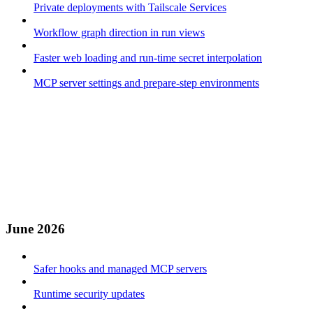
Private deployments with Tailscale Services
Workflow graph direction in run views
Faster web loading and run-time secret interpolation
MCP server settings and prepare-step environments
June 2026
Safer hooks and managed MCP servers
Runtime security updates