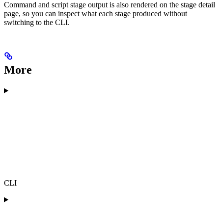
Command and script stage output is also rendered on the stage detail
page, so you can inspect what each stage produced without
switching to the CLI.
More
CLI