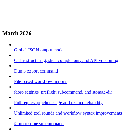
March 2026
Global JSON output mode
CLI restructuring, shell completions, and API versioning
Dump export command
File-based workflow imports
fabro settings, preflight subcommand, and storage-dir
Pull request pipeline stage and resume reliability
Unlimited tool rounds and workflow syntax improvements
fabro resume subcommand