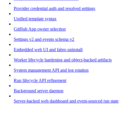
Provider credential auth and resolved settings
Unified template syntax
GitHub App owner selection
Settings v2 and events schema v2
Embedded web UI and fabro uninstall
Worker lifecycle hardening and object-backed artifacts
System management API and log rotation
Run lifecycle API refinement
Background server daemon
Server-backed web dashboard and event-sourced run state