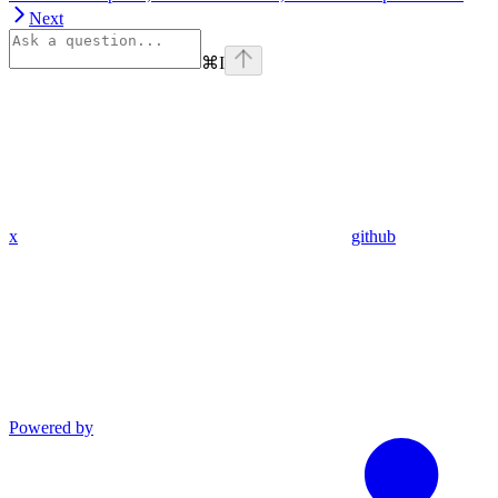
Next
⌘
I
x
github
Powered by