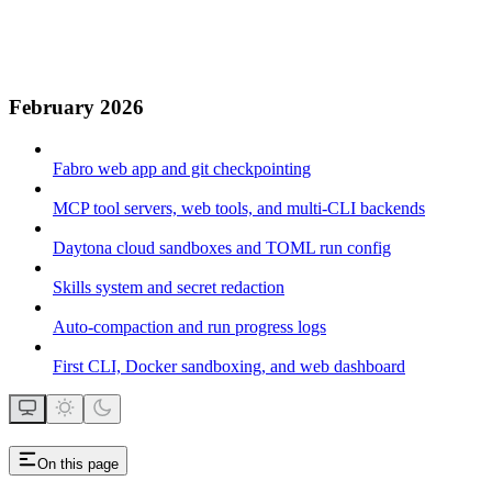
February 2026
Fabro web app and git checkpointing
MCP tool servers, web tools, and multi-CLI backends
Daytona cloud sandboxes and TOML run config
Skills system and secret redaction
Auto-compaction and run progress logs
First CLI, Docker sandboxing, and web dashboard
On this page