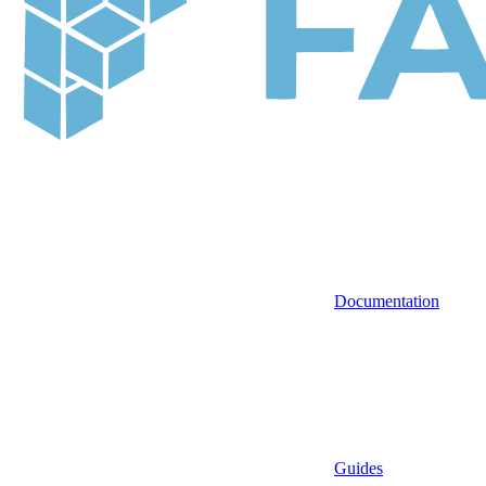
Documentation
Guides