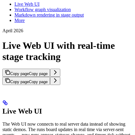
Live Web UI
Workflow graph visualization
Markdown rendering in stage output
More
April 2026
Live Web UI with real-time
stage tracking
Copy page
Copy page
Copy page
Copy page
Live Web UI
The Web UI now connects to real server data instead of showing
static demos. The runs board updates in real time via server-sent
events — new runs appear, statuses change, and timers tick without