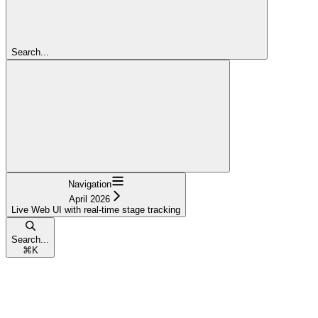
Search...
Navigation
April 2026
Live Web UI with real-time stage tracking
Search...
⌘
K