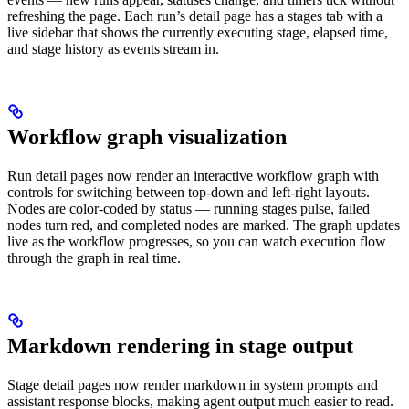
refreshing the page. Each run’s detail page has a stages tab with a
live sidebar that shows the currently executing stage, elapsed time,
and stage history as events stream in.
Workflow graph visualization
Run detail pages now render an interactive workflow graph with
controls for switching between top-down and left-right layouts.
Nodes are color-coded by status — running stages pulse, failed
nodes turn red, and completed nodes are marked. The graph updates
live as the workflow progresses, so you can watch execution flow
through the graph in real time.
Markdown rendering in stage output
Stage detail pages now render markdown in system prompts and
assistant response blocks, making agent output much easier to read.