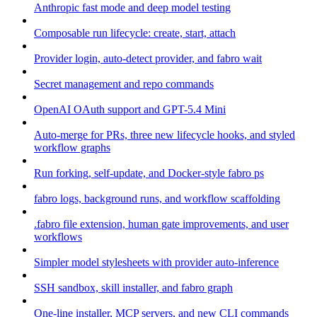
Anthropic fast mode and deep model testing
Composable run lifecycle: create, start, attach
Provider login, auto-detect provider, and fabro wait
Secret management and repo commands
OpenAI OAuth support and GPT-5.4 Mini
Auto-merge for PRs, three new lifecycle hooks, and styled
workflow graphs
Run forking, self-update, and Docker-style fabro ps
fabro logs, background runs, and workflow scaffolding
.fabro file extension, human gate improvements, and user
workflows
Simpler model stylesheets with provider auto-inference
SSH sandbox, skill installer, and fabro graph
One-line installer, MCP servers, and new CLI commands