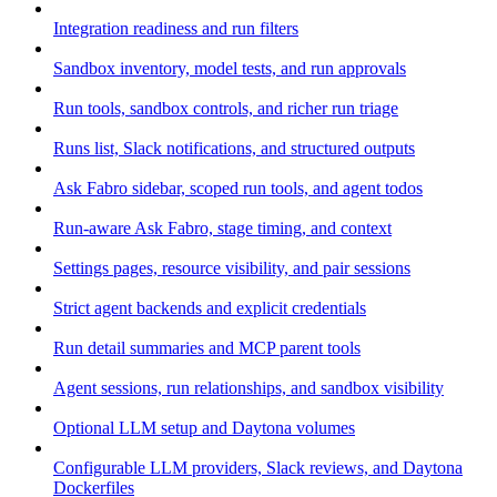
Integration readiness and run filters
Sandbox inventory, model tests, and run approvals
Run tools, sandbox controls, and richer run triage
Runs list, Slack notifications, and structured outputs
Ask Fabro sidebar, scoped run tools, and agent todos
Run-aware Ask Fabro, stage timing, and context
Settings pages, resource visibility, and pair sessions
Strict agent backends and explicit credentials
Run detail summaries and MCP parent tools
Agent sessions, run relationships, and sandbox visibility
Optional LLM setup and Daytona volumes
Configurable LLM providers, Slack reviews, and Daytona
Dockerfiles