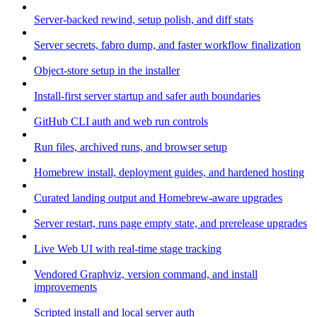
Server-backed rewind, setup polish, and diff stats
Server secrets, fabro dump, and faster workflow finalization
Object-store setup in the installer
Install-first server startup and safer auth boundaries
GitHub CLI auth and web run controls
Run files, archived runs, and browser setup
Homebrew install, deployment guides, and hardened hosting
Curated landing output and Homebrew-aware upgrades
Server restart, runs page empty state, and prerelease upgrades
Live Web UI with real-time stage tracking
Vendored Graphviz, version command, and install
improvements
Scripted install and local server auth