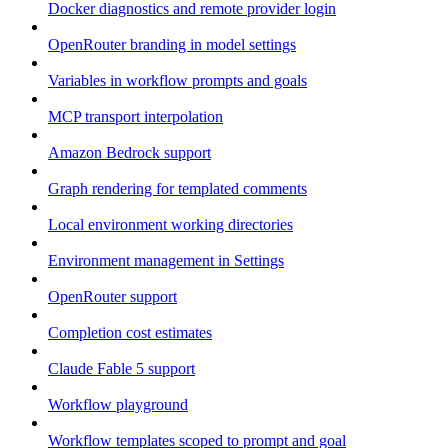
Docker diagnostics and remote provider login
OpenRouter branding in model settings
Variables in workflow prompts and goals
MCP transport interpolation
Amazon Bedrock support
Graph rendering for templated comments
Local environment working directories
Environment management in Settings
OpenRouter support
Completion cost estimates
Claude Fable 5 support
Workflow playground
Workflow templates scoped to prompt and goal