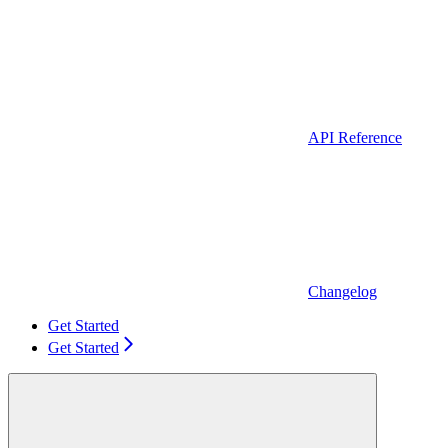
API Reference
Changelog
Get Started
Get Started