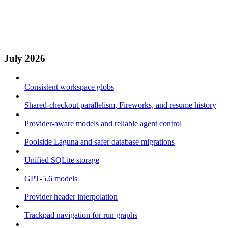
July 2026
Consistent workspace globs
Shared-checkout parallelism, Fireworks, and resume history
Provider-aware models and reliable agent control
Poolside Laguna and safer database migrations
Unified SQLite storage
GPT-5.6 models
Provider header interpolation
Trackpad navigation for run graphs