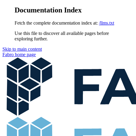
Documentation Index
Fetch the complete documentation index at:
/llms.txt
Use this file to discover all available pages before
exploring further.
Skip to main content
Fabro
home page