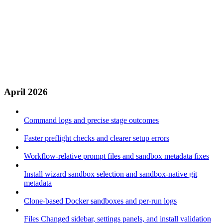
April 2026
Command logs and precise stage outcomes
Faster preflight checks and clearer setup errors
Workflow-relative prompt files and sandbox metadata fixes
Install wizard sandbox selection and sandbox-native git
metadata
Clone-based Docker sandboxes and per-run logs
Files Changed sidebar, settings panels, and install validation