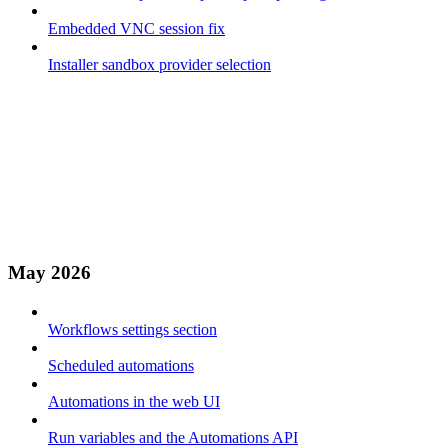
Embedded VNC session fix
Installer sandbox provider selection
May 2026
Workflows settings section
Scheduled automations
Automations in the web UI
Run variables and the Automations API