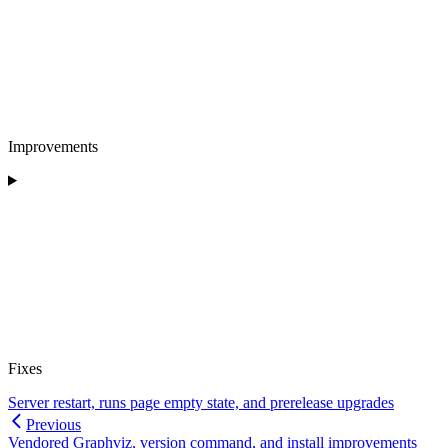
Improvements
Fixes
Server restart, runs page empty state, and prerelease upgrades
Previous
Vendored Graphviz, version command, and install improvements