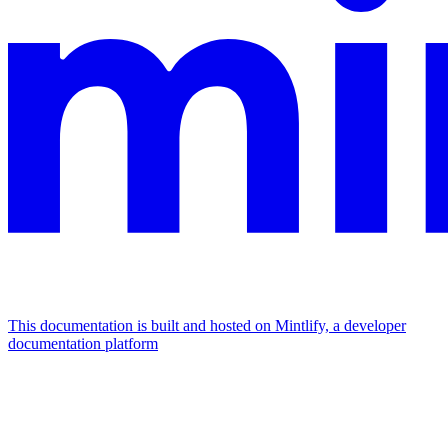
This documentation is built and hosted on Mintlify, a developer
documentation platform