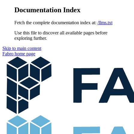
Documentation Index
Fetch the complete documentation index at:
/llms.txt
Use this file to discover all available pages before
exploring further.
Skip to main content
Fabro
home page