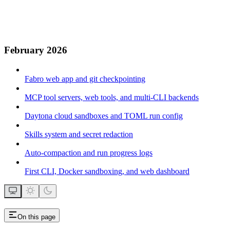
February 2026
Fabro web app and git checkpointing
MCP tool servers, web tools, and multi-CLI backends
Daytona cloud sandboxes and TOML run config
Skills system and secret redaction
Auto-compaction and run progress logs
First CLI, Docker sandboxing, and web dashboard
On this page