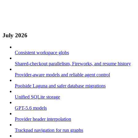
July 2026
Consistent workspace globs
Shared-checkout parallelism, Fireworks, and resume history
Provider-aware models and reliable agent control
Poolside Laguna and safer database migrations
Unified SQLite storage
GPT-5.6 models
Provider header interpolation
Trackpad navigation for run graphs