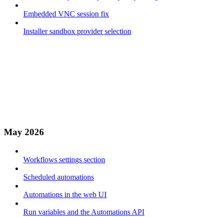
Embedded VNC session fix
Installer sandbox provider selection
May 2026
Workflows settings section
Scheduled automations
Automations in the web UI
Run variables and the Automations API