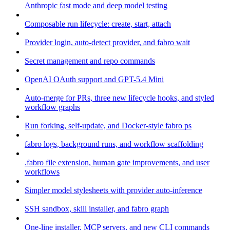
Anthropic fast mode and deep model testing
Composable run lifecycle: create, start, attach
Provider login, auto-detect provider, and fabro wait
Secret management and repo commands
OpenAI OAuth support and GPT-5.4 Mini
Auto-merge for PRs, three new lifecycle hooks, and styled
workflow graphs
Run forking, self-update, and Docker-style fabro ps
fabro logs, background runs, and workflow scaffolding
.fabro file extension, human gate improvements, and user
workflows
Simpler model stylesheets with provider auto-inference
SSH sandbox, skill installer, and fabro graph
One-line installer, MCP servers, and new CLI commands