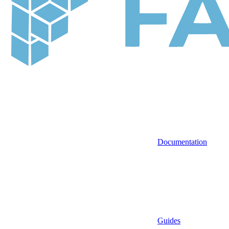
Documentation
Guides