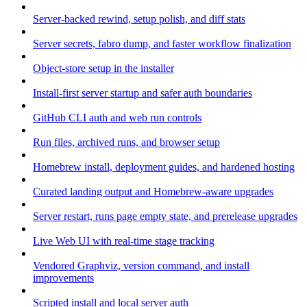
Server-backed rewind, setup polish, and diff stats
Server secrets, fabro dump, and faster workflow finalization
Object-store setup in the installer
Install-first server startup and safer auth boundaries
GitHub CLI auth and web run controls
Run files, archived runs, and browser setup
Homebrew install, deployment guides, and hardened hosting
Curated landing output and Homebrew-aware upgrades
Server restart, runs page empty state, and prerelease upgrades
Live Web UI with real-time stage tracking
Vendored Graphviz, version command, and install
improvements
Scripted install and local server auth