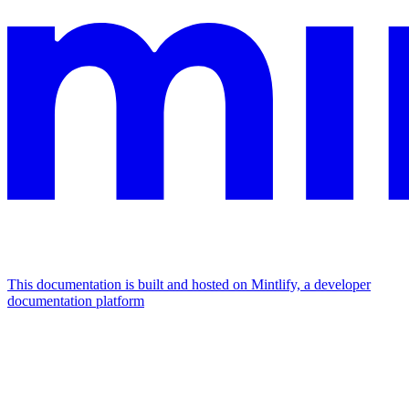
This documentation is built and hosted on Mintlify, a developer
documentation platform