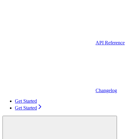
API Reference
Changelog
Get Started
Get Started