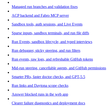
Managed run branches and validation fixes
ACP backend and Fabro MCP server
Sandbox tools, auth sessions, and Live Events
Sparse inputs, sandbox terminals, and run file diffs
Run Events, sandbox lifecycle, and typed interviews
Run debugger, sticky steering, and run filters
Run events, raw logs, and refreshable GitHub tokens
Mid-run steering, cancellable agents, and GitHub permissions
Smarter PRs, faster doctor checks, and GPT-5.5
Run links and Daytona scope checks
Answer blocked runs in the web app
Clearer failure diagnostics and deployment docs