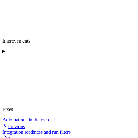
Improvements
Fixes
Automations in the web UI
Previous
Integration readiness and run filters