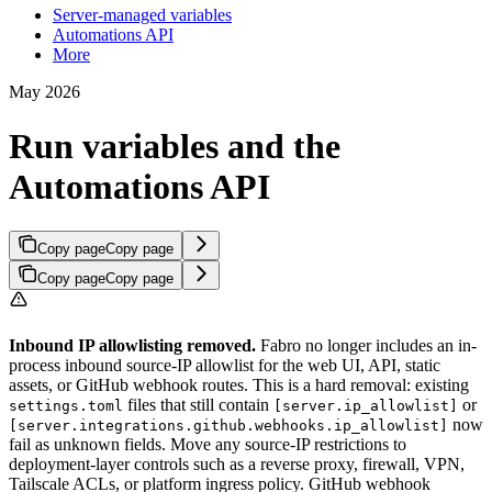
Server-managed variables
Automations API
More
May 2026
Run variables and the
Automations API
Copy page
Copy page
Copy page
Copy page
Inbound IP allowlisting removed.
Fabro no longer includes an in-
process inbound source-IP allowlist for the web UI, API, static
assets, or GitHub webhook routes. This is a hard removal: existing
files that still contain
or
settings.toml
[server.ip_allowlist]
now
[server.integrations.github.webhooks.ip_allowlist]
fail as unknown fields. Move any source-IP restrictions to
deployment-layer controls such as a reverse proxy, firewall, VPN,
Tailscale ACLs, or platform ingress policy. GitHub webhook