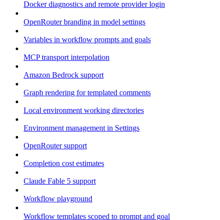
Docker diagnostics and remote provider login
OpenRouter branding in model settings
Variables in workflow prompts and goals
MCP transport interpolation
Amazon Bedrock support
Graph rendering for templated comments
Local environment working directories
Environment management in Settings
OpenRouter support
Completion cost estimates
Claude Fable 5 support
Workflow playground
Workflow templates scoped to prompt and goal