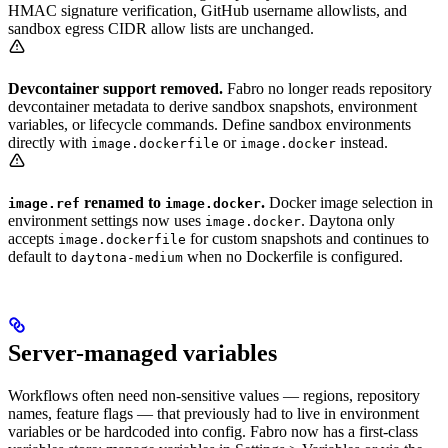
HMAC signature verification, GitHub username allowlists, and
sandbox egress CIDR allow lists are unchanged.
Devcontainer support removed.
Fabro no longer reads repository
devcontainer metadata to derive sandbox snapshots, environment
variables, or lifecycle commands. Define sandbox environments
directly with
or
instead.
image.dockerfile
image.docker
renamed to
.
Docker image selection in
image.ref
image.docker
environment settings now uses
. Daytona only
image.docker
accepts
for custom snapshots and continues to
image.dockerfile
default to
when no Dockerfile is configured.
daytona-medium
Server-managed variables
Workflows often need non-sensitive values — regions, repository
names, feature flags — that previously had to live in environment
variables or be hardcoded into config. Fabro now has a first-class