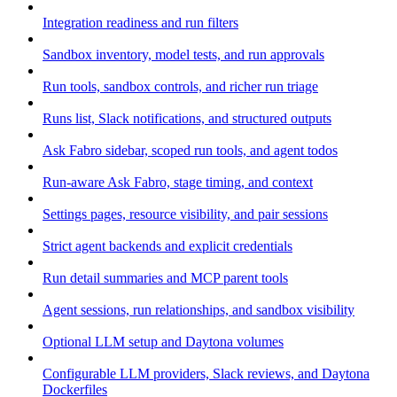
Integration readiness and run filters
Sandbox inventory, model tests, and run approvals
Run tools, sandbox controls, and richer run triage
Runs list, Slack notifications, and structured outputs
Ask Fabro sidebar, scoped run tools, and agent todos
Run-aware Ask Fabro, stage timing, and context
Settings pages, resource visibility, and pair sessions
Strict agent backends and explicit credentials
Run detail summaries and MCP parent tools
Agent sessions, run relationships, and sandbox visibility
Optional LLM setup and Daytona volumes
Configurable LLM providers, Slack reviews, and Daytona
Dockerfiles