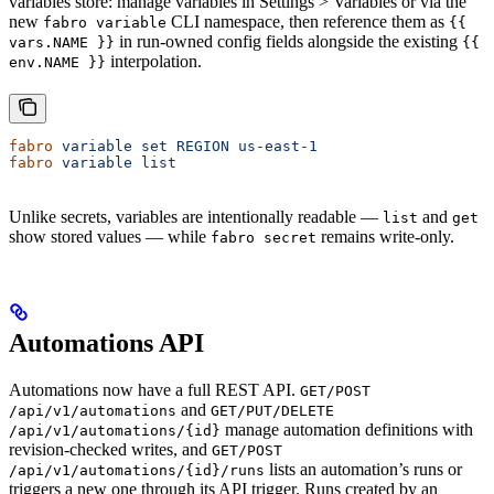
variables store: manage variables in Settings > Variables or via the
new
CLI namespace, then reference them as
fabro variable
{{
in run-owned config fields alongside the existing
vars.NAME }}
{{
interpolation.
env.NAME }}
fabro
 variable
 set
 REGION
 us-east-1
fabro
 variable
 list
Unlike secrets, variables are intentionally readable —
and
list
get
show stored values — while
remains write-only.
fabro secret
Automations API
Automations now have a full REST API.
GET/POST
and
/api/v1/automations
GET/PUT/DELETE
manage automation definitions with
/api/v1/automations/{id}
revision-checked writes, and
GET/POST
lists an automation’s runs or
/api/v1/automations/{id}/runs
triggers a new one through its API trigger. Runs created by an