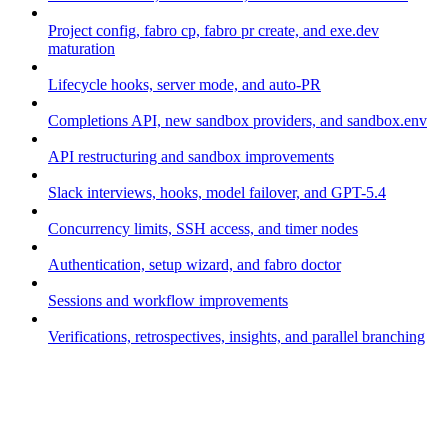
Project config, fabro cp, fabro pr create, and exe.dev
maturation
Lifecycle hooks, server mode, and auto-PR
Completions API, new sandbox providers, and sandbox.env
API restructuring and sandbox improvements
Slack interviews, hooks, model failover, and GPT-5.4
Concurrency limits, SSH access, and timer nodes
Authentication, setup wizard, and fabro doctor
Sessions and workflow improvements
Verifications, retrospectives, insights, and parallel branching