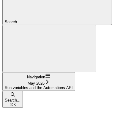
Search...
Navigation
May 2026
Run variables and the Automations API
Search...
⌘
K