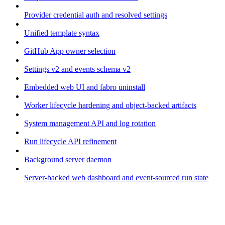
Provider credential auth and resolved settings
Unified template syntax
GitHub App owner selection
Settings v2 and events schema v2
Embedded web UI and fabro uninstall
Worker lifecycle hardening and object-backed artifacts
System management API and log rotation
Run lifecycle API refinement
Background server daemon
Server-backed web dashboard and event-sourced run state