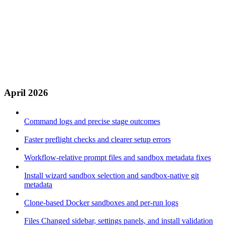
April 2026
Command logs and precise stage outcomes
Faster preflight checks and clearer setup errors
Workflow-relative prompt files and sandbox metadata fixes
Install wizard sandbox selection and sandbox-native git
metadata
Clone-based Docker sandboxes and per-run logs
Files Changed sidebar, settings panels, and install validation