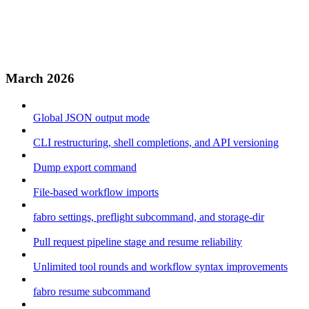
March 2026
Global JSON output mode
CLI restructuring, shell completions, and API versioning
Dump export command
File-based workflow imports
fabro settings, preflight subcommand, and storage-dir
Pull request pipeline stage and resume reliability
Unlimited tool rounds and workflow syntax improvements
fabro resume subcommand