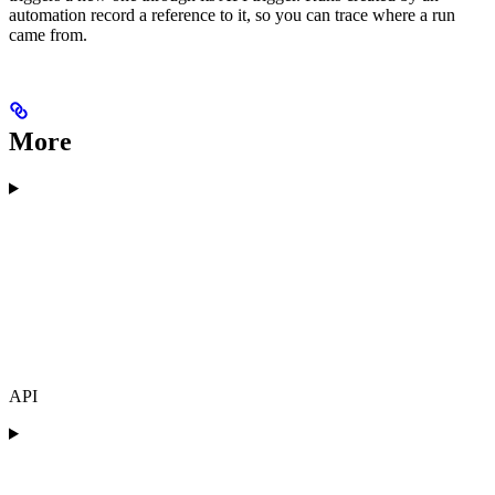
automation record a reference to it, so you can trace where a run
came from.
More
API