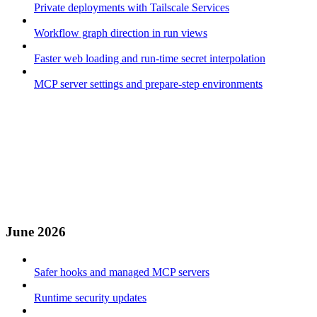
Private deployments with Tailscale Services
Workflow graph direction in run views
Faster web loading and run-time secret interpolation
MCP server settings and prepare-step environments
June 2026
Safer hooks and managed MCP servers
Runtime security updates