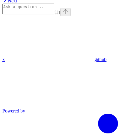
Next
⌘
I
x
github
Powered by