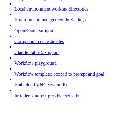
Local environment working directories
Environment management in Settings
OpenRouter support
Completion cost estimates
Claude Fable 5 support
Workflow playground
Workflow templates scoped to prompt and goal
Embedded VNC session fix
Installer sandbox provider selection