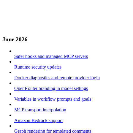
June 2026
Safer hooks and managed MCP servers
Runtime security updates
Docker diagnostics and remote provider login
OpenRouter branding in model settings
Variables in workflow prompts and goals
MCP transport interpolation
Amazon Bedrock support
Graph rendering for templated comments