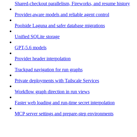
Shared-checkout parallelism, Fireworks, and resume history
Provider-aware models and reliable agent control
Poolside Laguna and safer database migrations
Unified SQLite storage
GPT-5.6 models
Provider header interpolation
Trackpad navigation for run graphs
Private deployments with Tailscale Services
Workflow graph direction in run views
Faster web loading and run-time secret interpolation
MCP server settings and prepare-step environments