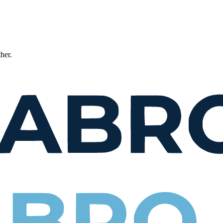
ther.