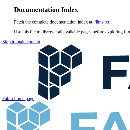
Documentation Index
Fetch the complete documentation index at:
/llms.txt
Use this file to discover all available pages before exploring fur
Skip to main content
Fabro
home page