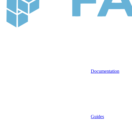
Documentation
Guides