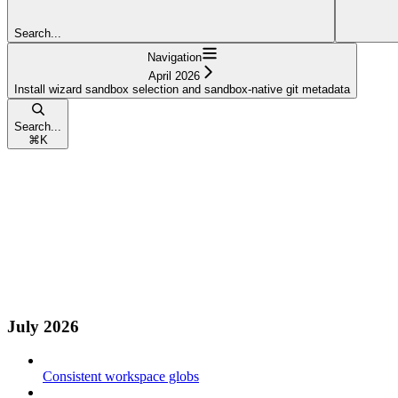
Search...
Navigation
April 2026
Install wizard sandbox selection and sandbox-native git metadata
Search...
⌘
K
July 2026
Consistent workspace globs