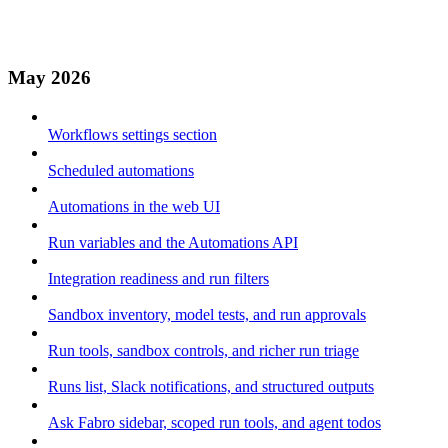
May 2026
Workflows settings section
Scheduled automations
Automations in the web UI
Run variables and the Automations API
Integration readiness and run filters
Sandbox inventory, model tests, and run approvals
Run tools, sandbox controls, and richer run triage
Runs list, Slack notifications, and structured outputs
Ask Fabro sidebar, scoped run tools, and agent todos