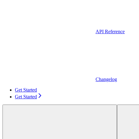
API Reference
Changelog
Get Started
Get Started