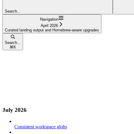
Search...
Navigation
April 2026
Curated landing output and Homebrew-aware upgrades
Search...
⌘
K
July 2026
Consistent workspace globs