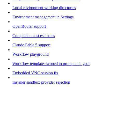
Local environment working directories
Environment management in Settings
OpenRouter support
Completion cost estimates
Claude Fable 5 support
Workflow playground
Workflow templates scoped to prompt and goal
Embedded VNC session fix
Installer sandbox provider selection