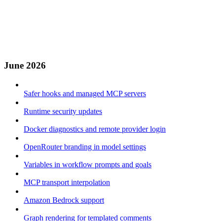
June 2026
Safer hooks and managed MCP servers
Runtime security updates
Docker diagnostics and remote provider login
OpenRouter branding in model settings
Variables in workflow prompts and goals
MCP transport interpolation
Amazon Bedrock support
Graph rendering for templated comments