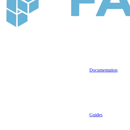
Documentation
Guides