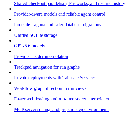
Shared-checkout parallelism, Fireworks, and resume history
Provider-aware models and reliable agent control
Poolside Laguna and safer database migrations
Unified SQLite storage
GPT-5.6 models
Provider header interpolation
Trackpad navigation for run graphs
Private deployments with Tailscale Services
Workflow graph direction in run views
Faster web loading and run-time secret interpolation
MCP server settings and prepare-step environments