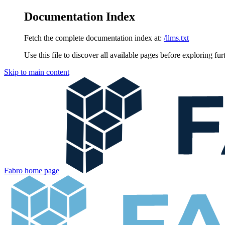
Documentation Index
Fetch the complete documentation index at:
/llms.txt
Use this file to discover all available pages before exploring fur
Skip to main content
Fabro
home page