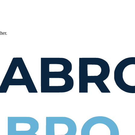
ther.