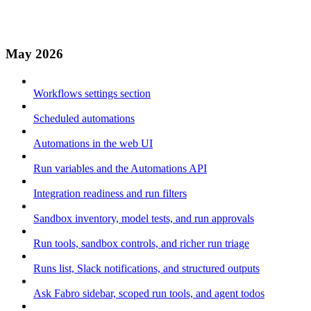
May 2026
Workflows settings section
Scheduled automations
Automations in the web UI
Run variables and the Automations API
Integration readiness and run filters
Sandbox inventory, model tests, and run approvals
Run tools, sandbox controls, and richer run triage
Runs list, Slack notifications, and structured outputs
Ask Fabro sidebar, scoped run tools, and agent todos