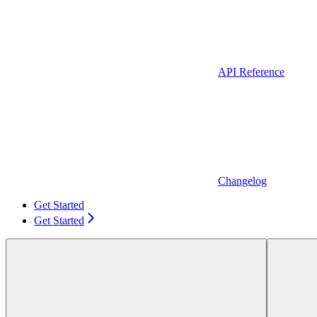
API Reference
Changelog
Get Started
Get Started