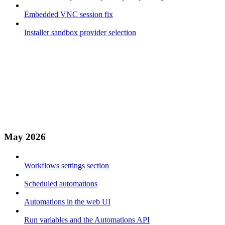
Embedded VNC session fix
Installer sandbox provider selection
May 2026
Workflows settings section
Scheduled automations
Automations in the web UI
Run variables and the Automations API