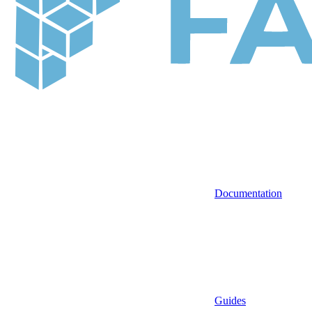
Documentation
Guides