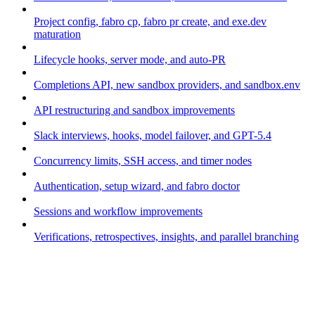
Project config, fabro cp, fabro pr create, and exe.dev
maturation
Lifecycle hooks, server mode, and auto-PR
Completions API, new sandbox providers, and sandbox.env
API restructuring and sandbox improvements
Slack interviews, hooks, model failover, and GPT-5.4
Concurrency limits, SSH access, and timer nodes
Authentication, setup wizard, and fabro doctor
Sessions and workflow improvements
Verifications, retrospectives, insights, and parallel branching