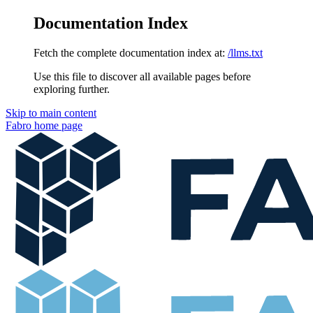
Documentation Index
Fetch the complete documentation index at:
/llms.txt
Use this file to discover all available pages before
exploring further.
Skip to main content
Fabro
home page