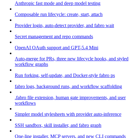
Anthropic fast mode and deep model testing
Composable run lifecycle: create, start, attach
Provider login, auto-detect provider, and fabro wait
Secret management and repo commands
OpenAI OAuth support and GPT-5.4 Mini
Auto-merge for PRs, three new lifecycle hooks, and styled
workflow graphs
Run forking, self-update, and Docker-style fabro ps
fabro logs, background runs, and workflow scaffolding
.fabro file extension, human gate improvements, and user
workflows
Simpler model stylesheets with provider auto-inference
SSH sandbox, skill installer, and fabro graph
One-line installer, MCP servers, and new CLI commands