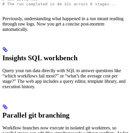
# The run completed in 4m 32s across 6 stages...
Previously, understanding what happened in a run meant reading
through raw logs. Now you get a concise post-mortem
automatically.
Insights SQL workbench
Query your run data directly with SQL to answer questions like
“which workflows fail most?” or “what’s the average cost per
stage?” The web app includes a query editor, template library, and
execution history.
Parallel git branching
Workflow branches now execute in isolated git worktrees, so