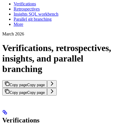
Verifications
Retrospectives
Insights SQL workbench
Parallel git branching
More
March 2026
Verifications, retrospectives,
insights, and parallel
branching
Copy page
Copy page
Copy page
Copy page
Verifications