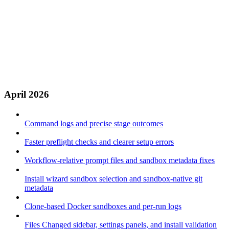
April 2026
Command logs and precise stage outcomes
Faster preflight checks and clearer setup errors
Workflow-relative prompt files and sandbox metadata fixes
Install wizard sandbox selection and sandbox-native git
metadata
Clone-based Docker sandboxes and per-run logs
Files Changed sidebar, settings panels, and install validation