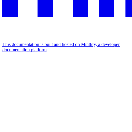
This documentation is built and hosted on Mintlify, a developer
documentation platform