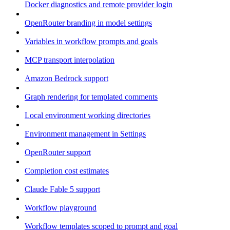
Docker diagnostics and remote provider login
OpenRouter branding in model settings
Variables in workflow prompts and goals
MCP transport interpolation
Amazon Bedrock support
Graph rendering for templated comments
Local environment working directories
Environment management in Settings
OpenRouter support
Completion cost estimates
Claude Fable 5 support
Workflow playground
Workflow templates scoped to prompt and goal