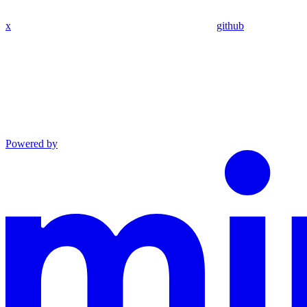
x
github
Powered by