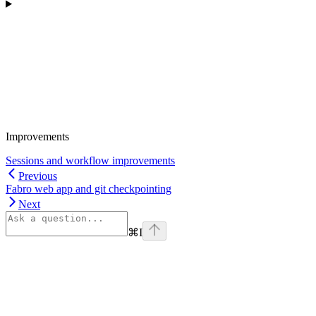
Improvements
Sessions and workflow improvements
Previous
Fabro web app and git checkpointing
Next
⌘
I