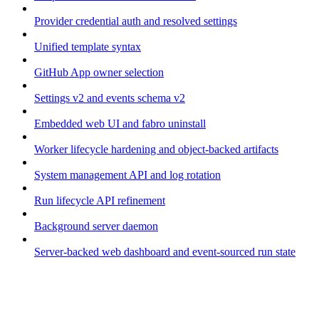
Provider credential auth and resolved settings
Unified template syntax
GitHub App owner selection
Settings v2 and events schema v2
Embedded web UI and fabro uninstall
Worker lifecycle hardening and object-backed artifacts
System management API and log rotation
Run lifecycle API refinement
Background server daemon
Server-backed web dashboard and event-sourced run state