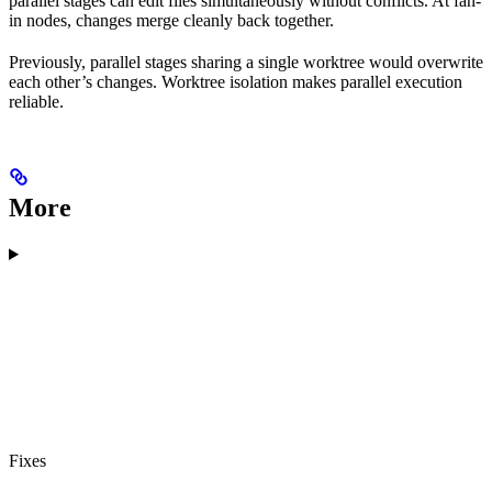
parallel stages can edit files simultaneously without conflicts. At fan-
in nodes, changes merge cleanly back together.
Previously, parallel stages sharing a single worktree would overwrite
each other’s changes. Worktree isolation makes parallel execution
reliable.
More
Fixes