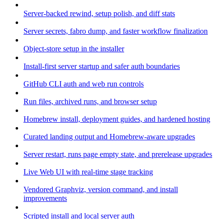
Server-backed rewind, setup polish, and diff stats
Server secrets, fabro dump, and faster workflow finalization
Object-store setup in the installer
Install-first server startup and safer auth boundaries
GitHub CLI auth and web run controls
Run files, archived runs, and browser setup
Homebrew install, deployment guides, and hardened hosting
Curated landing output and Homebrew-aware upgrades
Server restart, runs page empty state, and prerelease upgrades
Live Web UI with real-time stage tracking
Vendored Graphviz, version command, and install
improvements
Scripted install and local server auth