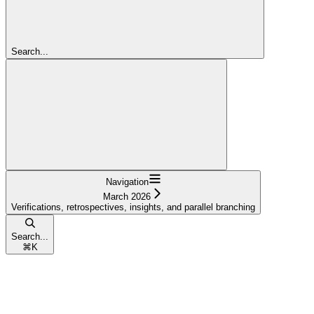
Search...
Navigation
March 2026
Verifications, retrospectives, insights, and parallel branching
Search...
⌘
K