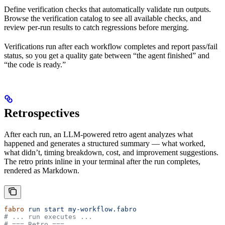
Define verification checks that automatically validate run outputs.
Browse the verification catalog to see all available checks, and
review per-run results to catch regressions before merging.
Verifications run after each workflow completes and report pass/fail
status, so you get a quality gate between “the agent finished” and
“the code is ready.”
Retrospectives
After each run, an LLM-powered retro agent analyzes what
happened and generates a structured summary — what worked,
what didn’t, timing breakdown, cost, and improvement suggestions.
The retro prints inline in your terminal after the run completes,
rendered as Markdown.
fabro
 run
 start
 my-workflow.fabro
# ... run executes ...
# === Retro ===