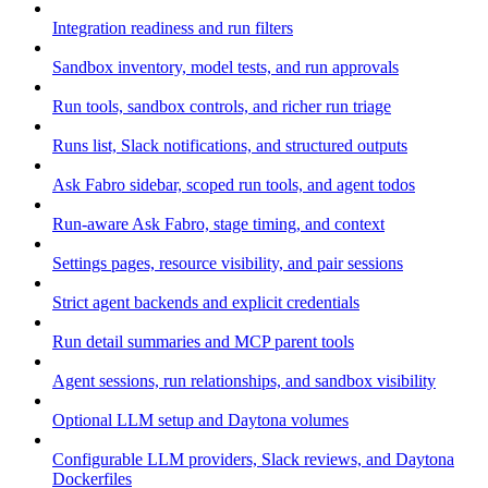
Integration readiness and run filters
Sandbox inventory, model tests, and run approvals
Run tools, sandbox controls, and richer run triage
Runs list, Slack notifications, and structured outputs
Ask Fabro sidebar, scoped run tools, and agent todos
Run-aware Ask Fabro, stage timing, and context
Settings pages, resource visibility, and pair sessions
Strict agent backends and explicit credentials
Run detail summaries and MCP parent tools
Agent sessions, run relationships, and sandbox visibility
Optional LLM setup and Daytona volumes
Configurable LLM providers, Slack reviews, and Daytona
Dockerfiles