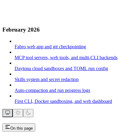
February 2026
Fabro web app and git checkpointing
MCP tool servers, web tools, and multi-CLI backends
Daytona cloud sandboxes and TOML run config
Skills system and secret redaction
Auto-compaction and run progress logs
First CLI, Docker sandboxing, and web dashboard
On this page