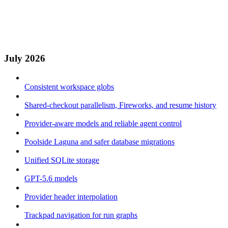
July 2026
Consistent workspace globs
Shared-checkout parallelism, Fireworks, and resume history
Provider-aware models and reliable agent control
Poolside Laguna and safer database migrations
Unified SQLite storage
GPT-5.6 models
Provider header interpolation
Trackpad navigation for run graphs