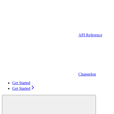
API Reference
Changelog
Get Started
Get Started