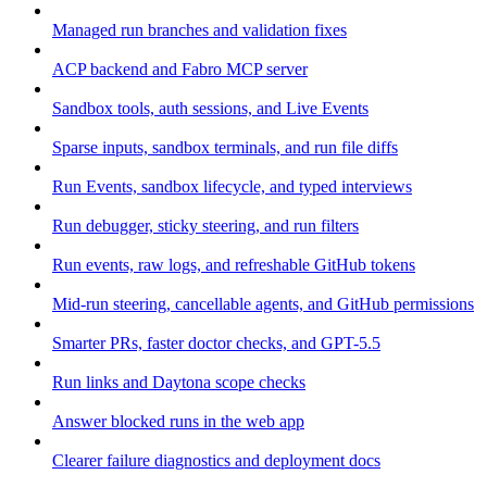
Managed run branches and validation fixes
ACP backend and Fabro MCP server
Sandbox tools, auth sessions, and Live Events
Sparse inputs, sandbox terminals, and run file diffs
Run Events, sandbox lifecycle, and typed interviews
Run debugger, sticky steering, and run filters
Run events, raw logs, and refreshable GitHub tokens
Mid-run steering, cancellable agents, and GitHub permissions
Smarter PRs, faster doctor checks, and GPT-5.5
Run links and Daytona scope checks
Answer blocked runs in the web app
Clearer failure diagnostics and deployment docs