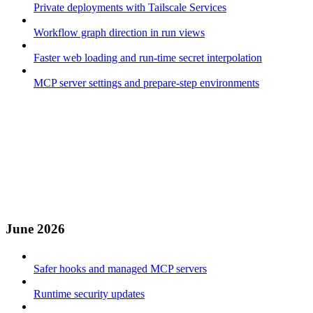
Private deployments with Tailscale Services
Workflow graph direction in run views
Faster web loading and run-time secret interpolation
MCP server settings and prepare-step environments
June 2026
Safer hooks and managed MCP servers
Runtime security updates