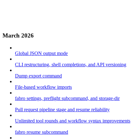
March 2026
Global JSON output mode
CLI restructuring, shell completions, and API versioning
Dump export command
File-based workflow imports
fabro settings, preflight subcommand, and storage-dir
Pull request pipeline stage and resume reliability
Unlimited tool rounds and workflow syntax improvements
fabro resume subcommand