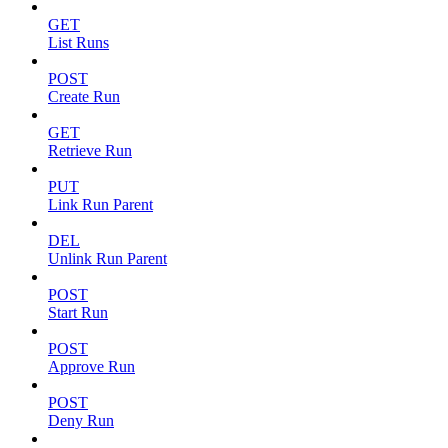
GET
List Runs
POST
Create Run
GET
Retrieve Run
PUT
Link Run Parent
DEL
Unlink Run Parent
POST
Start Run
POST
Approve Run
POST
Deny Run