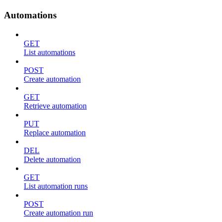
Automations
GET
List automations
POST
Create automation
GET
Retrieve automation
PUT
Replace automation
DEL
Delete automation
GET
List automation runs
POST
Create automation run