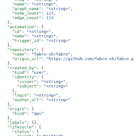
    "name"
: 
"<string>"
,
    "graph_name"
: 
"<string>"
,
    "node_count"
: 
123
,
    "edge_count"
: 
123
  },
  "automation"
: {
    "id"
: 
"<string>"
,
    "name"
: 
"<string>"
,
    "trigger_id"
: 
"<string>"
  },
  "repository"
: {
    "name"
: 
"fabro-sh/fabro"
,
    "origin_url"
: 
"https://github.com/fabro-sh/fabro.gi
  },
  "created_by"
: {
    "kind"
: 
"user"
,
    "identity"
: {
      "issuer"
: 
"<string>"
,
      "subject"
: 
"<string>"
    },
    "login"
: 
"<string>"
,
    "avatar_url"
: 
"<string>"
  },
  "origin"
: {
    "kind"
: 
"api"
  },
  "labels"
: {},
  "lifecycle"
: {
    "status"
: {