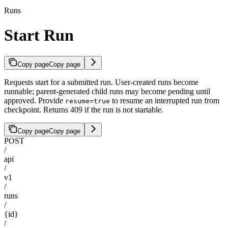
Runs
Start Run
Copy page
Copy page
Requests start for a submitted run. User-created runs become
runnable; parent-generated child runs may become pending until
approved. Provide
to resume an interrupted run from
resume=true
checkpoint. Returns 409 if the run is not startable.
Copy page
Copy page
POST
/
api
/
v1
/
runs
/
{id}
/