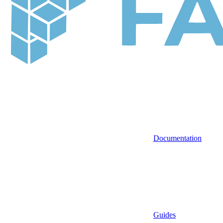
Documentation
Guides