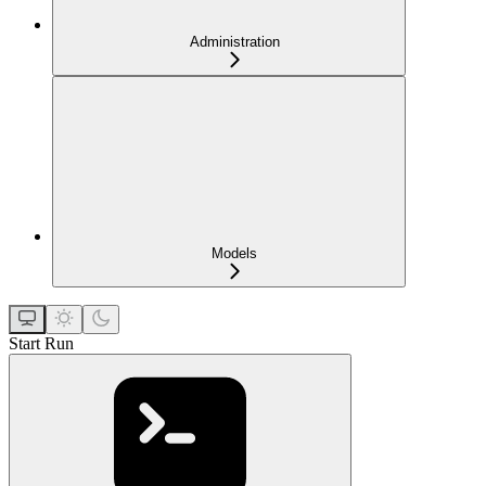
Administration
Models
Start Run