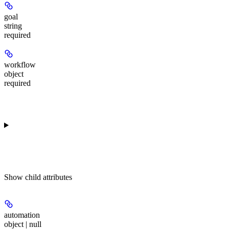
goal
string
required
workflow
object
required
Show
child attributes
automation
object | null