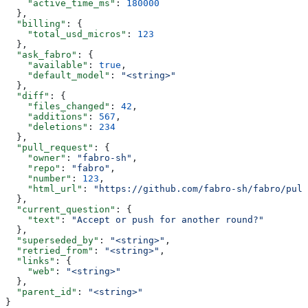
    "active_time_ms"
: 
180000
  },
  "billing"
: {
    "total_usd_micros"
: 
123
  },
  "ask_fabro"
: {
    "available"
: 
true
,
    "default_model"
: 
"<string>"
  },
  "diff"
: {
    "files_changed"
: 
42
,
    "additions"
: 
567
,
    "deletions"
: 
234
  },
  "pull_request"
: {
    "owner"
: 
"fabro-sh"
,
    "repo"
: 
"fabro"
,
    "number"
: 
123
,
    "html_url"
: 
"https://github.com/fabro-sh/fabro/pull
  },
  "current_question"
: {
    "text"
: 
"Accept or push for another round?"
  },
  "superseded_by"
: 
"<string>"
,
  "retried_from"
: 
"<string>"
,
  "links"
: {
    "web"
: 
"<string>"
  },
  "parent_id"
: 
"<string>"
}