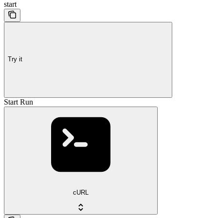
start
Try it
Start Run
cURL