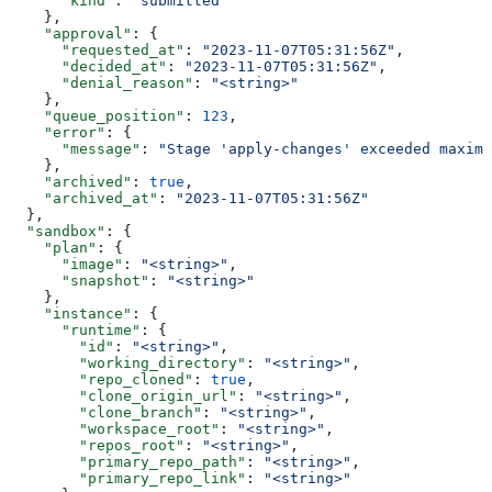
      "kind"
: 
"submitted"
    },
    "approval"
: {
      "requested_at"
: 
"2023-11-07T05:31:56Z"
,
      "decided_at"
: 
"2023-11-07T05:31:56Z"
,
      "denial_reason"
: 
"<string>"
    },
    "queue_position"
: 
123
,
    "error"
: {
      "message"
: 
"Stage 'apply-changes' exceeded maximu
    },
    "archived"
: 
true
,
    "archived_at"
: 
"2023-11-07T05:31:56Z"
  },
  "sandbox"
: {
    "plan"
: {
      "image"
: 
"<string>"
,
      "snapshot"
: 
"<string>"
    },
    "instance"
: {
      "runtime"
: {
        "id"
: 
"<string>"
,
        "working_directory"
: 
"<string>"
,
        "repo_cloned"
: 
true
,
        "clone_origin_url"
: 
"<string>"
,
        "clone_branch"
: 
"<string>"
,
        "workspace_root"
: 
"<string>"
,
        "repos_root"
: 
"<string>"
,
        "primary_repo_path"
: 
"<string>"
,
        "primary_repo_link"
: 
"<string>"