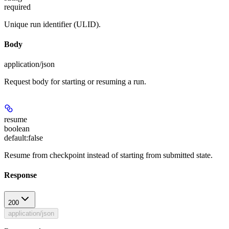
required
Unique run identifier (ULID).
Body
application/json
Request body for starting or resuming a run.
resume
boolean
default:
false
Resume from checkpoint instead of starting from submitted state.
Response
200
application/json