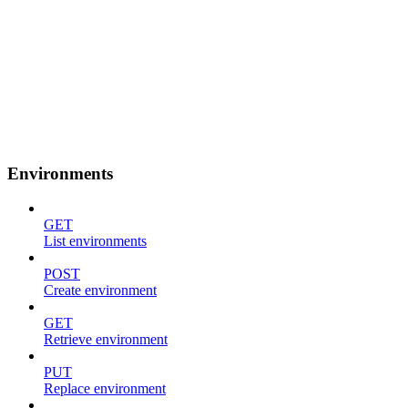
Environments
GET
List environments
POST
Create environment
GET
Retrieve environment
PUT
Replace environment