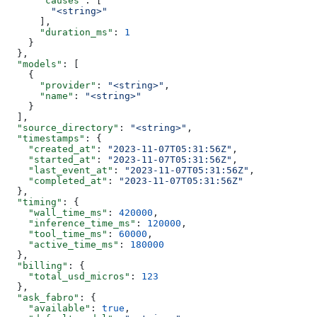
      "causes"
: [
        "<string>"
      ],
      "duration_ms"
: 
1
    }
  },
  "models"
: [
    {
      "provider"
: 
"<string>"
,
      "name"
: 
"<string>"
    }
  ],
  "source_directory"
: 
"<string>"
,
  "timestamps"
: {
    "created_at"
: 
"2023-11-07T05:31:56Z"
,
    "started_at"
: 
"2023-11-07T05:31:56Z"
,
    "last_event_at"
: 
"2023-11-07T05:31:56Z"
,
    "completed_at"
: 
"2023-11-07T05:31:56Z"
  },
  "timing"
: {
    "wall_time_ms"
: 
420000
,
    "inference_time_ms"
: 
120000
,
    "tool_time_ms"
: 
60000
,
    "active_time_ms"
: 
180000
  },
  "billing"
: {
    "total_usd_micros"
: 
123
  },
  "ask_fabro"
: {
    "available"
: 
true
,