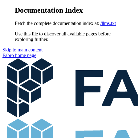
Documentation Index
Fetch the complete documentation index at:
/llms.txt
Use this file to discover all available pages before
exploring further.
Skip to main content
Fabro
home page