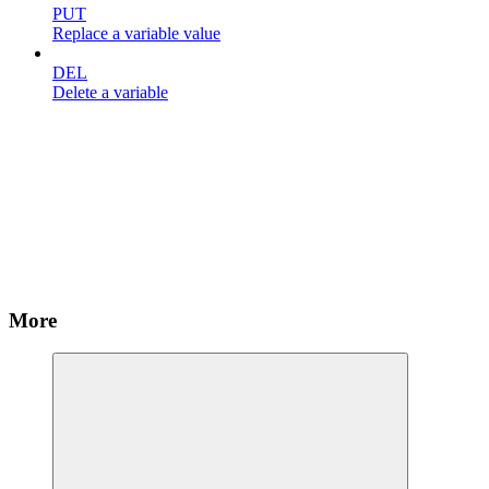
PUT
Replace a variable value
DEL
Delete a variable
More