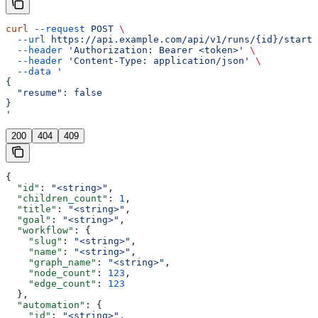
curl
 --request
 POST
 \
  --url
 https://api.example.com/api/v1/runs/{id}/start
 
  --header
 'Authorization: Bearer <token>'
 \
  --header
 'Content-Type: application/json'
 \
  --data
 '
{
  "resume": false
}
'
200
404
409
{
  "id"
: 
"<string>"
,
  "children_count"
: 
1
,
  "title"
: 
"<string>"
,
  "goal"
: 
"<string>"
,
  "workflow"
: {
    "slug"
: 
"<string>"
,
    "name"
: 
"<string>"
,
    "graph_name"
: 
"<string>"
,
    "node_count"
: 
123
,
    "edge_count"
: 
123
  },
  "automation"
: {
    "id"
: 
"<string>"
,