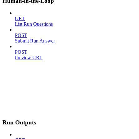
Human-in-the-Loop
GET
List Run Questions
POST
Submit Run Answer
POST
Preview URL
Run Outputs