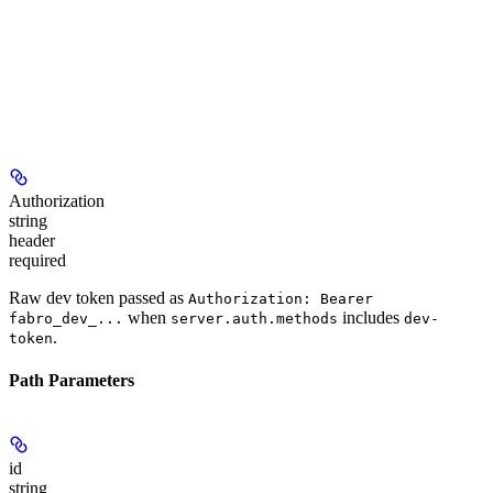
Authorization
string
header
required
Raw dev token passed as
Authorization: Bearer
when
includes
fabro_dev_...
server.auth.methods
dev-
.
token
Path Parameters
id
string