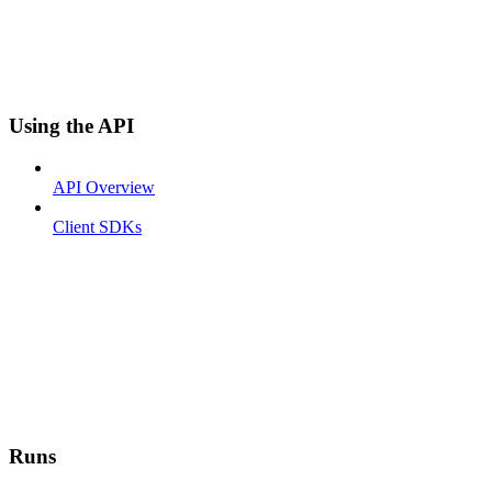
Using the API
API Overview
Client SDKs
Runs