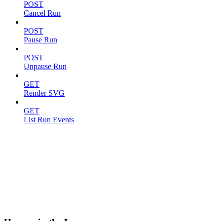
POST
Cancel Run
POST
Pause Run
POST
Unpause Run
GET
Render SVG
GET
List Run Events