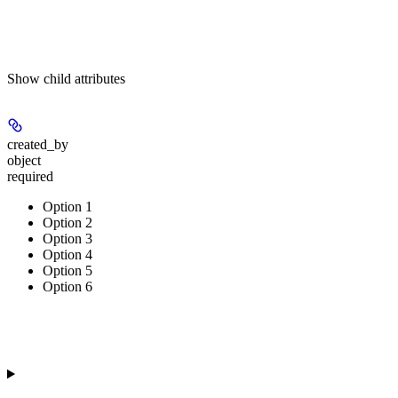
Show
child attributes
created_by
object
required
Option 1
Option 2
Option 3
Option 4
Option 5
Option 6