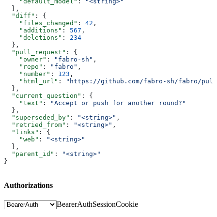
    "default_model"
: 
"<string>"
  },
  "diff"
: {
    "files_changed"
: 
42
,
    "additions"
: 
567
,
    "deletions"
: 
234
  },
  "pull_request"
: {
    "owner"
: 
"fabro-sh"
,
    "repo"
: 
"fabro"
,
    "number"
: 
123
,
    "html_url"
: 
"https://github.com/fabro-sh/fabro/pull
  },
  "current_question"
: {
    "text"
: 
"Accept or push for another round?"
  },
  "superseded_by"
: 
"<string>"
,
  "retried_from"
: 
"<string>"
,
  "links"
: {
    "web"
: 
"<string>"
  },
  "parent_id"
: 
"<string>"
}
Authorizations
BearerAuth
SessionCookie