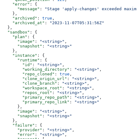
    "error"
: {
      "message"
: 
"Stage 'apply-changes' exceeded maximu
    },
    "archived"
: 
true
,
    "archived_at"
: 
"2023-11-07T05:31:56Z"
  },
  "sandbox"
: {
    "plan"
: {
      "image"
: 
"<string>"
,
      "snapshot"
: 
"<string>"
    },
    "instance"
: {
      "runtime"
: {
        "id"
: 
"<string>"
,
        "working_directory"
: 
"<string>"
,
        "repo_cloned"
: 
true
,
        "clone_origin_url"
: 
"<string>"
,
        "clone_branch"
: 
"<string>"
,
        "workspace_root"
: 
"<string>"
,
        "repos_root"
: 
"<string>"
,
        "primary_repo_path"
: 
"<string>"
,
        "primary_repo_link"
: 
"<string>"
      },
      "image"
: 
"<string>"
,
      "snapshot"
: 
"<string>"
    },
    "failure"
: {
      "provider"
: 
"<string>"
,
      "error"
: 
"<string>"
,