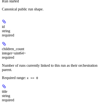
Run started
Canonical public run shape.
id
string
required
children_count
integer<uint64>
required
Number of runs currently linked to this run as their orchestration
parent.
Required range
:
x >= 0
title
string
required