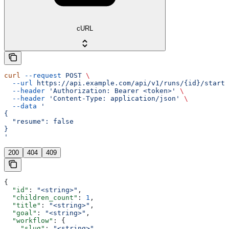
cURL
curl
 --request
 POST
 \
  --url
 https://api.example.com/api/v1/runs/{id}/start
 
  --header
 'Authorization: Bearer <token>'
 \
  --header
 'Content-Type: application/json'
 \
  --data
 '
{
  "resume": false
}
'
200
404
409
{
  "id"
: 
"<string>"
,
  "children_count"
: 
1
,
  "title"
: 
"<string>"
,
  "goal"
: 
"<string>"
,
  "workflow"
: {
    "slug"
: 
"<string>"
,