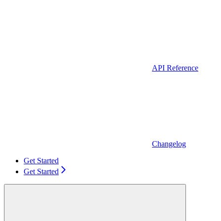
API Reference
Changelog
Get Started
Get Started