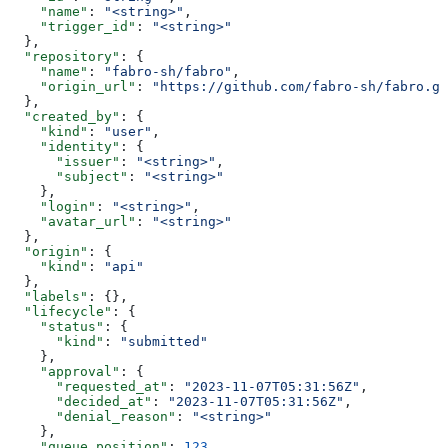
    "name"
: 
"<string>"
,
    "trigger_id"
: 
"<string>"
  },
  "repository"
: {
    "name"
: 
"fabro-sh/fabro"
,
    "origin_url"
: 
"https://github.com/fabro-sh/fabro.gi
  },
  "created_by"
: {
    "kind"
: 
"user"
,
    "identity"
: {
      "issuer"
: 
"<string>"
,
      "subject"
: 
"<string>"
    },
    "login"
: 
"<string>"
,
    "avatar_url"
: 
"<string>"
  },
  "origin"
: {
    "kind"
: 
"api"
  },
  "labels"
: {},
  "lifecycle"
: {
    "status"
: {
      "kind"
: 
"submitted"
    },
    "approval"
: {
      "requested_at"
: 
"2023-11-07T05:31:56Z"
,
      "decided_at"
: 
"2023-11-07T05:31:56Z"
,
      "denial_reason"
: 
"<string>"
    },
    "queue_position"
: 
123
,