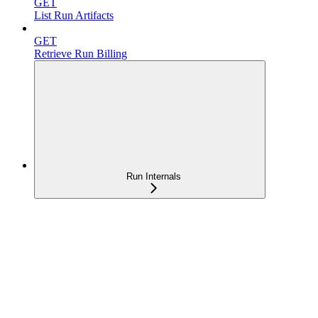
GET
List Run Artifacts
GET
Retrieve Run Billing
Run Internals