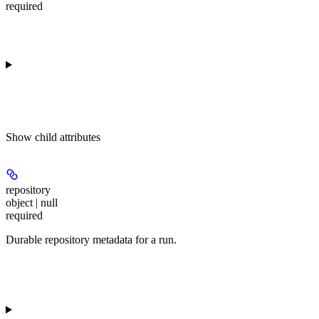
required
Show
child attributes
repository
object | null
required
Durable repository metadata for a run.