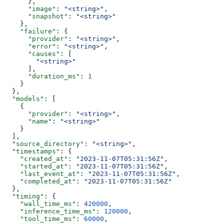
      },
      "image"
: 
"<string>"
,
      "snapshot"
: 
"<string>"
    },
    "failure"
: {
      "provider"
: 
"<string>"
,
      "error"
: 
"<string>"
,
      "causes"
: [
        "<string>"
      ],
      "duration_ms"
: 
1
    }
  },
  "models"
: [
    {
      "provider"
: 
"<string>"
,
      "name"
: 
"<string>"
    }
  ],
  "source_directory"
: 
"<string>"
,
  "timestamps"
: {
    "created_at"
: 
"2023-11-07T05:31:56Z"
,
    "started_at"
: 
"2023-11-07T05:31:56Z"
,
    "last_event_at"
: 
"2023-11-07T05:31:56Z"
,
    "completed_at"
: 
"2023-11-07T05:31:56Z"
  },
  "timing"
: {
    "wall_time_ms"
: 
420000
,
    "inference_time_ms"
: 
120000
,
    "tool_time_ms"
: 
60000
,