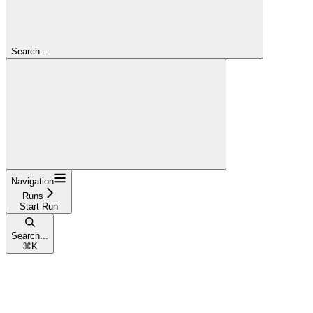
Search...
Navigation
Runs
Start Run
Search...
⌘
K