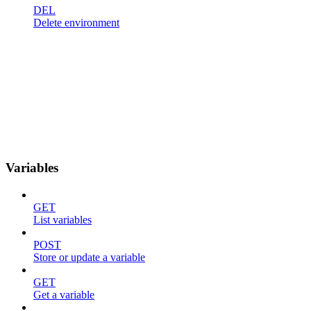
DEL
Delete environment
Variables
GET
List variables
POST
Store or update a variable
GET
Get a variable