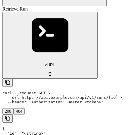
Retrieve Run
cURL
curl --request GET \

  --url https://api.example.com/api/v1/runs/{id} \

  --header 'Authorization: Bearer <token>'
200
404
{

  "id": "<string>",
