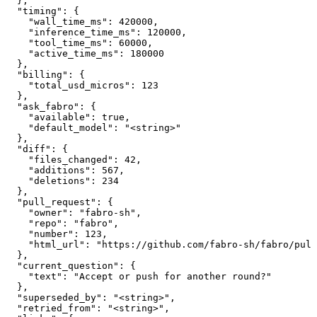
  },

  "timing": {

    "wall_time_ms": 420000,

    "inference_time_ms": 120000,

    "tool_time_ms": 60000,

    "active_time_ms": 180000

  },

  "billing": {

    "total_usd_micros": 123

  },

  "ask_fabro": {

    "available": true,

    "default_model": "<string>"

  },

  "diff": {

    "files_changed": 42,

    "additions": 567,

    "deletions": 234

  },

  "pull_request": {

    "owner": "fabro-sh",

    "repo": "fabro",

    "number": 123,

    "html_url": "https://github.com/fabro-sh/fabro/pull
  },

  "current_question": {

    "text": "Accept or push for another round?"

  },

  "superseded_by": "<string>",

  "retried_from": "<string>",
