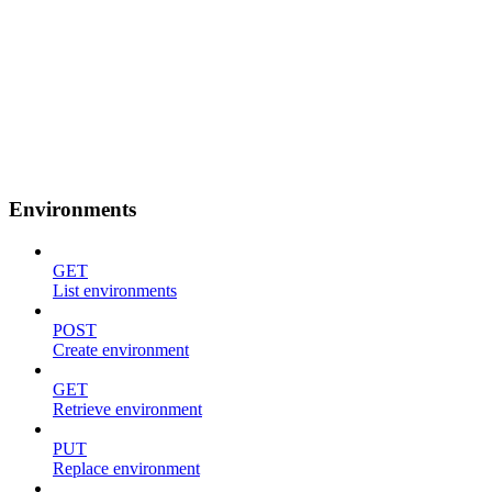
Environments
GET
List environments
POST
Create environment
GET
Retrieve environment
PUT
Replace environment