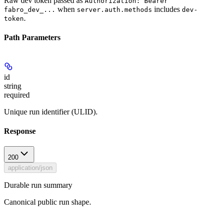
Raw dev token passed as
Authorization: Bearer
when
includes
fabro_dev_...
server.auth.methods
dev-
.
token
Path Parameters
id
string
required
Unique run identifier (ULID).
Response
200
application/json
Durable run summary
Canonical public run shape.