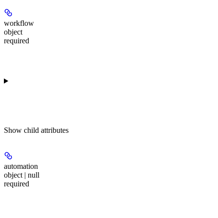
workflow
object
required
Show
child attributes
automation
object | null
required