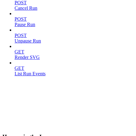
POST
Cancel Run
POST
Pause Run
POST
Unpause Run
GET
Render SVG
GET
List Run Events