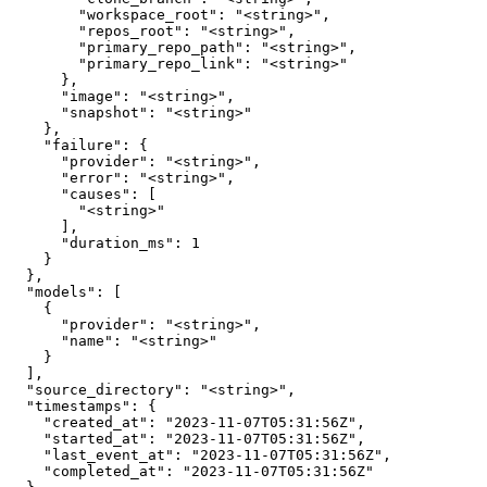
        "workspace_root": "<string>",

        "repos_root": "<string>",

        "primary_repo_path": "<string>",

        "primary_repo_link": "<string>"

      },

      "image": "<string>",

      "snapshot": "<string>"

    },

    "failure": {

      "provider": "<string>",

      "error": "<string>",

      "causes": [

        "<string>"

      ],

      "duration_ms": 1

    }

  },

  "models": [

    {

      "provider": "<string>",

      "name": "<string>"

    }

  ],

  "source_directory": "<string>",

  "timestamps": {

    "created_at": "2023-11-07T05:31:56Z",

    "started_at": "2023-11-07T05:31:56Z",

    "last_event_at": "2023-11-07T05:31:56Z",

    "completed_at": "2023-11-07T05:31:56Z"
