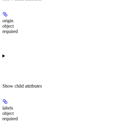
origin
object
required
Show
child attributes
labels
object
required