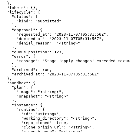
  },

  "labels": {},

  "lifecycle": {

    "status": {

      "kind": "submitted"

    },

    "approval": {

      "requested_at": "2023-11-07T05:31:56Z",

      "decided_at": "2023-11-07T05:31:56Z",

      "denial_reason": "<string>"

    },

    "queue_position": 123,

    "error": {

      "message": "Stage 'apply-changes' exceeded maximu
    },

    "archived": true,

    "archived_at": "2023-11-07T05:31:56Z"

  },

  "sandbox": {

    "plan": {

      "image": "<string>",

      "snapshot": "<string>"

    },

    "instance": {

      "runtime": {

        "id": "<string>",

        "working_directory": "<string>",

        "repo_cloned": true,

        "clone_origin_url": "<string>",

        "clone_branch": "<string>",
