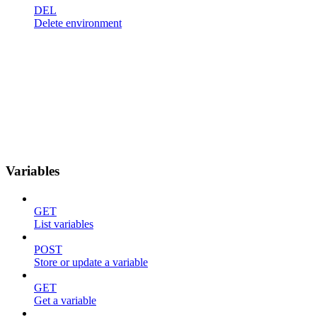
DEL
Delete environment
Variables
GET
List variables
POST
Store or update a variable
GET
Get a variable