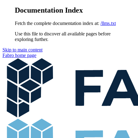
Documentation Index
Fetch the complete documentation index at:
/llms.txt
Use this file to discover all available pages before
exploring further.
Skip to main content
Fabro
home page