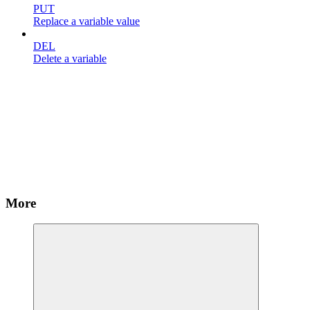
PUT
Replace a variable value
DEL
Delete a variable
More