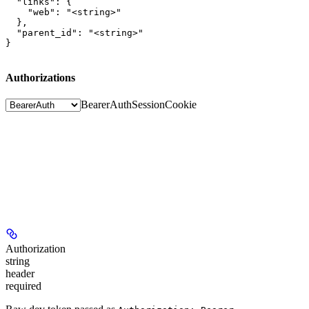
  "links": {

    "web": "<string>"

  },

  "parent_id": "<string>"

}
Authorizations
BearerAuth
SessionCookie
Authorization
string
header
required