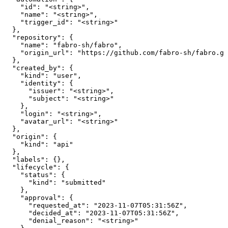
    "id": "<string>",

    "name": "<string>",

    "trigger_id": "<string>"

  },

  "repository": {

    "name": "fabro-sh/fabro",

    "origin_url": "https://github.com/fabro-sh/fabro.gi
  },

  "created_by": {

    "kind": "user",

    "identity": {

      "issuer": "<string>",

      "subject": "<string>"

    },

    "login": "<string>",

    "avatar_url": "<string>"

  },

  "origin": {

    "kind": "api"

  },

  "labels": {},

  "lifecycle": {

    "status": {

      "kind": "submitted"

    },

    "approval": {

      "requested_at": "2023-11-07T05:31:56Z",

      "decided_at": "2023-11-07T05:31:56Z",

      "denial_reason": "<string>"
