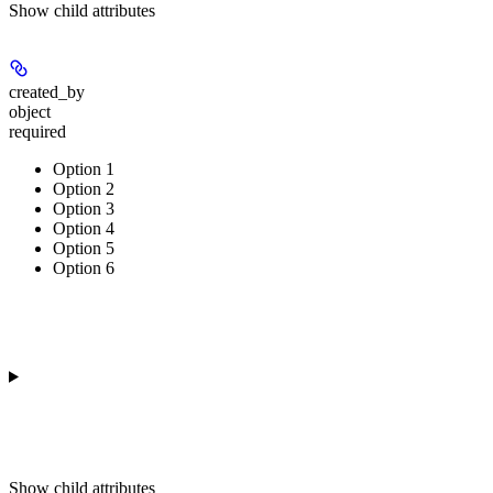
Show
child attributes
created_by
object
required
Option 1
Option 2
Option 3
Option 4
Option 5
Option 6
Show
child attributes