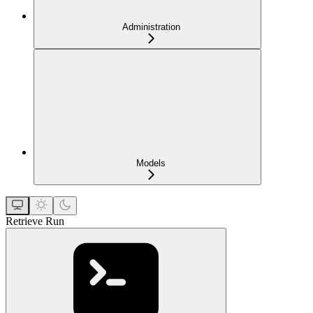
Administration
Models
Retrieve Run