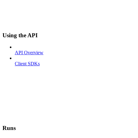
Using the API
API Overview
Client SDKs
Runs