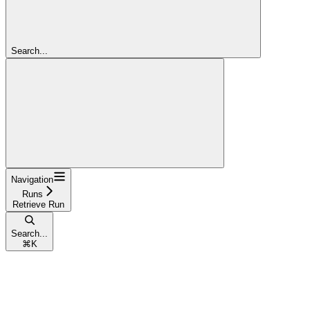
Search...
Navigation
Runs
Retrieve Run
Search...
⌘
K