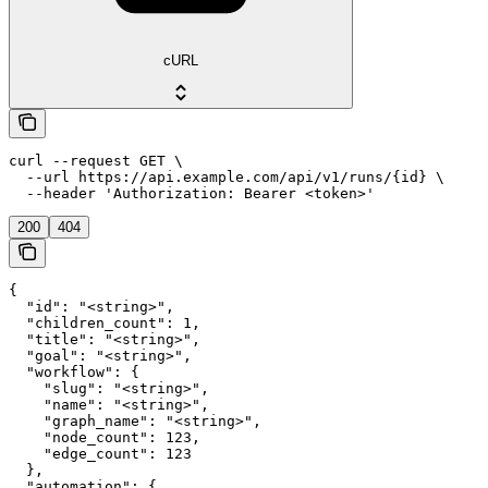
cURL
curl --request GET \

  --url https://api.example.com/api/v1/runs/{id} \

  --header 'Authorization: Bearer <token>'
200
404
{

  "id": "<string>",

  "children_count": 1,

  "title": "<string>",

  "goal": "<string>",

  "workflow": {

    "slug": "<string>",

    "name": "<string>",

    "graph_name": "<string>",

    "node_count": 123,

    "edge_count": 123

  },

  "automation": {
