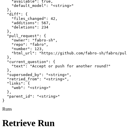
    "available": true,

    "default_model": "<string>"

  },

  "diff": {

    "files_changed": 42,

    "additions": 567,

    "deletions": 234

  },

  "pull_request": {

    "owner": "fabro-sh",

    "repo": "fabro",

    "number": 123,

    "html_url": "https://github.com/fabro-sh/fabro/pull
  },

  "current_question": {

    "text": "Accept or push for another round?"

  },

  "superseded_by": "<string>",

  "retried_from": "<string>",

  "links": {

    "web": "<string>"

  },

  "parent_id": "<string>"

}
Runs
Retrieve Run