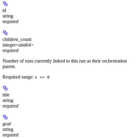
id
string
required
children_count
integer<uint64>
required
Number of runs currently linked to this run as their orchestration
parent.
Required range
:
x >= 0
title
string
required
goal
string
required