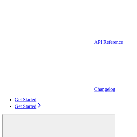
API Reference
Changelog
Get Started
Get Started