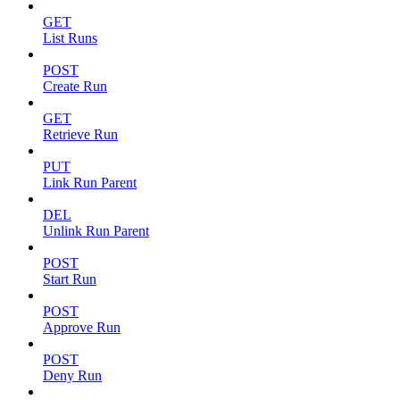
GET
List Runs
POST
Create Run
GET
Retrieve Run
PUT
Link Run Parent
DEL
Unlink Run Parent
POST
Start Run
POST
Approve Run
POST
Deny Run