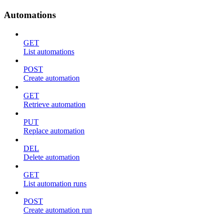
Automations
GET
List automations
POST
Create automation
GET
Retrieve automation
PUT
Replace automation
DEL
Delete automation
GET
List automation runs
POST
Create automation run