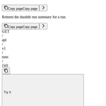
Copy page
Copy page
Returns the durable run summary for a run.
Copy page
Copy page
GET
/
api
/
v1
/
runs
/
{id}
Try it