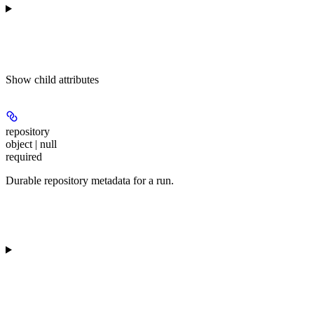
Show
child attributes
repository
object | null
required
Durable repository metadata for a run.