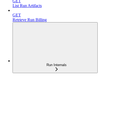
GET
List Run Artifacts
GET
Retrieve Run Billing
Run Internals