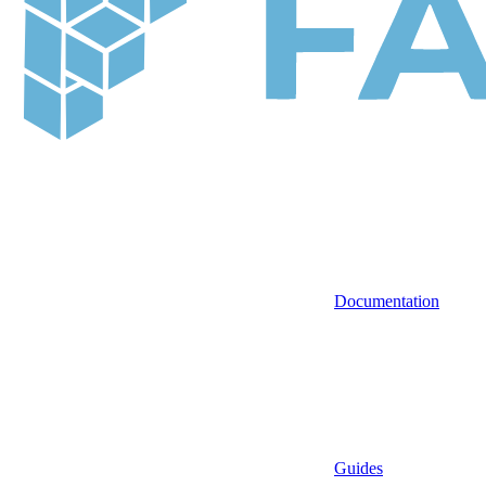
Documentation
Guides