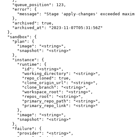
    },

    "queue_position": 123,

    "error": {

      "message": "Stage 'apply-changes' exceeded maximu
    },

    "archived": true,

    "archived_at": "2023-11-07T05:31:56Z"

  },

  "sandbox": {

    "plan": {

      "image": "<string>",

      "snapshot": "<string>"

    },

    "instance": {

      "runtime": {

        "id": "<string>",

        "working_directory": "<string>",

        "repo_cloned": true,

        "clone_origin_url": "<string>",

        "clone_branch": "<string>",

        "workspace_root": "<string>",

        "repos_root": "<string>",

        "primary_repo_path": "<string>",

        "primary_repo_link": "<string>"

      },

      "image": "<string>",

      "snapshot": "<string>"

    },

    "failure": {

      "provider": "<string>",
