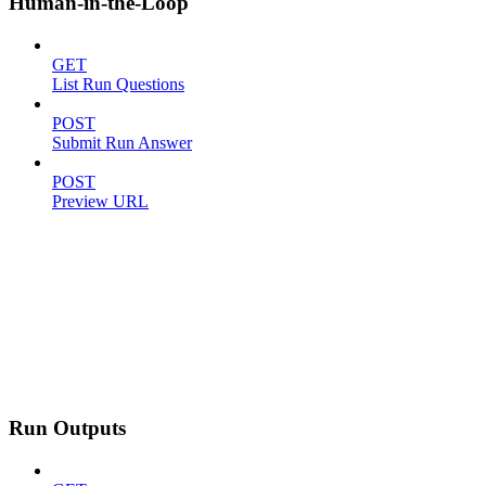
Human-in-the-Loop
GET
List Run Questions
POST
Submit Run Answer
POST
Preview URL
Run Outputs