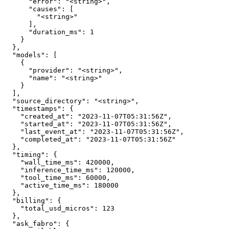
      "error": "<string>",

      "causes": [

        "<string>"

      ],

      "duration_ms": 1

    }

  },

  "models": [

    {

      "provider": "<string>",

      "name": "<string>"

    }

  ],

  "source_directory": "<string>",

  "timestamps": {

    "created_at": "2023-11-07T05:31:56Z",

    "started_at": "2023-11-07T05:31:56Z",

    "last_event_at": "2023-11-07T05:31:56Z",

    "completed_at": "2023-11-07T05:31:56Z"

  },

  "timing": {

    "wall_time_ms": 420000,

    "inference_time_ms": 120000,

    "tool_time_ms": 60000,

    "active_time_ms": 180000

  },

  "billing": {

    "total_usd_micros": 123

  },

  "ask_fabro": {
