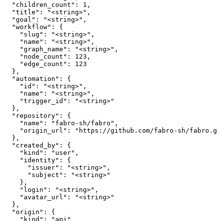
  "children_count": 1,

  "title": "<string>",

  "goal": "<string>",

  "workflow": {

    "slug": "<string>",

    "name": "<string>",

    "graph_name": "<string>",

    "node_count": 123,

    "edge_count": 123

  },

  "automation": {

    "id": "<string>",

    "name": "<string>",

    "trigger_id": "<string>"

  },

  "repository": {

    "name": "fabro-sh/fabro",

    "origin_url": "https://github.com/fabro-sh/fabro.gi
  },

  "created_by": {

    "kind": "user",

    "identity": {

      "issuer": "<string>",

      "subject": "<string>"

    },

    "login": "<string>",

    "avatar_url": "<string>"

  },

  "origin": {

    "kind": "api"
