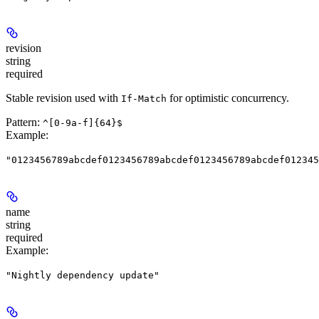
revision
string
required
Stable revision used with
for optimistic concurrency.
If-Match
Pattern:
^[0-9a-f]{64}$
Example
:
"0123456789abcdef0123456789abcdef0123456789abcdef012345
name
string
required
Example
:
"Nightly dependency update"