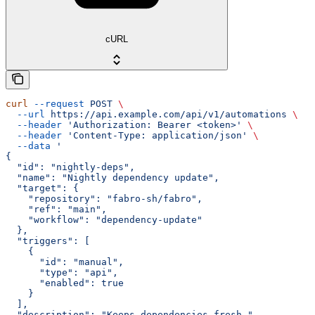
cURL
curl
 --request
 POST
 \
  --url
 https://api.example.com/api/v1/automations
 \
  --header
 'Authorization: Bearer <token>'
 \
  --header
 'Content-Type: application/json'
 \
  --data
 '
{
  "id": "nightly-deps",
  "name": "Nightly dependency update",
  "target": {
    "repository": "fabro-sh/fabro",
    "ref": "main",
    "workflow": "dependency-update"
  },
  "triggers": [
    {
      "id": "manual",
      "type": "api",
      "enabled": true
    }
  ],
  "description": "Keeps dependencies fresh."