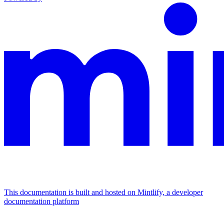
This documentation is built and hosted on Mintlify, a developer
documentation platform