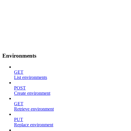
Environments
GET
List environments
POST
Create environment
GET
Retrieve environment
PUT
Replace environment