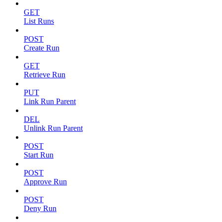
GET
List Runs
POST
Create Run
GET
Retrieve Run
PUT
Link Run Parent
DEL
Unlink Run Parent
POST
Start Run
POST
Approve Run
POST
Deny Run