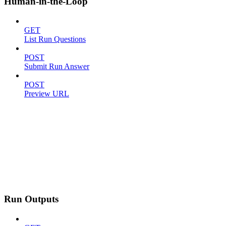
Human-in-the-Loop
GET
List Run Questions
POST
Submit Run Answer
POST
Preview URL
Run Outputs