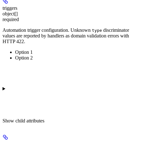
triggers
object[]
required
Automation trigger configuration. Unknown
discriminator
type
values are reported by handlers as domain validation errors with
HTTP 422.
Option 1
Option 2
Show
child attributes