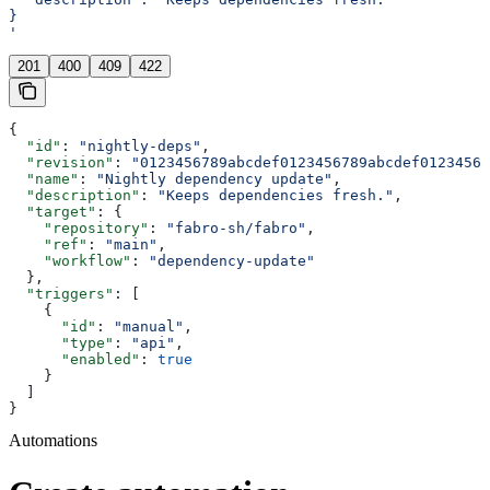
}
'
201
400
409
422
{
  "id"
: 
"nightly-deps"
,
  "revision"
: 
"0123456789abcdef0123456789abcdef01234567
  "name"
: 
"Nightly dependency update"
,
  "description"
: 
"Keeps dependencies fresh."
,
  "target"
: {
    "repository"
: 
"fabro-sh/fabro"
,
    "ref"
: 
"main"
,
    "workflow"
: 
"dependency-update"
  },
  "triggers"
: [
    {
      "id"
: 
"manual"
,
      "type"
: 
"api"
,
      "enabled"
: 
true
    }
  ]
}
Automations