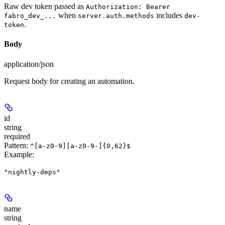
Raw dev token passed as
Authorization: Bearer
when
includes
fabro_dev_...
server.auth.methods
dev-
.
token
Body
application/json
Request body for creating an automation.
id
string
required
Pattern:
^[a-z0-9][a-z0-9-]{0,62}$
Example
:
"nightly-deps"
name
string