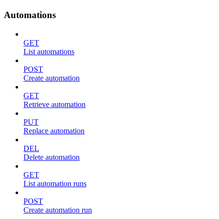
Automations
GET
List automations
POST
Create automation
GET
Retrieve automation
PUT
Replace automation
DEL
Delete automation
GET
List automation runs
POST
Create automation run