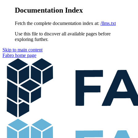
Documentation Index
Fetch the complete documentation index at:
/llms.txt
Use this file to discover all available pages before
exploring further.
Skip to main content
Fabro
home page