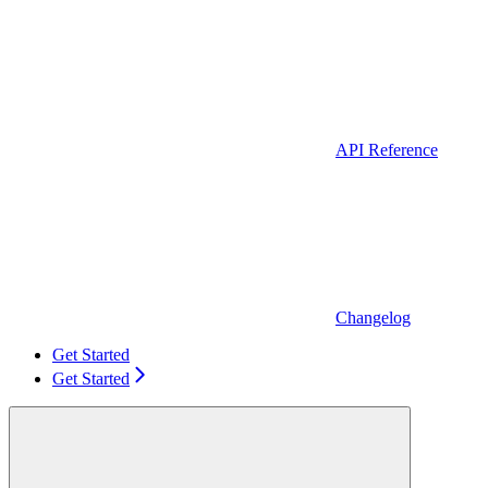
API Reference
Changelog
Get Started
Get Started