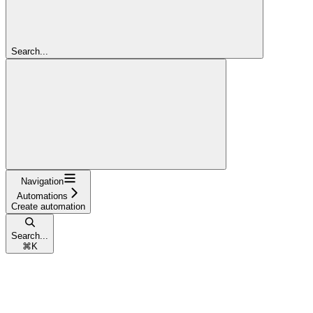
Search...
Navigation
Automations
Create automation
Search...
⌘
K