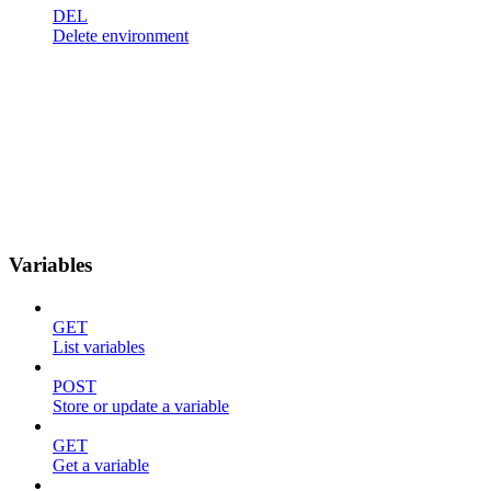
DEL
Delete environment
Variables
GET
List variables
POST
Store or update a variable
GET
Get a variable