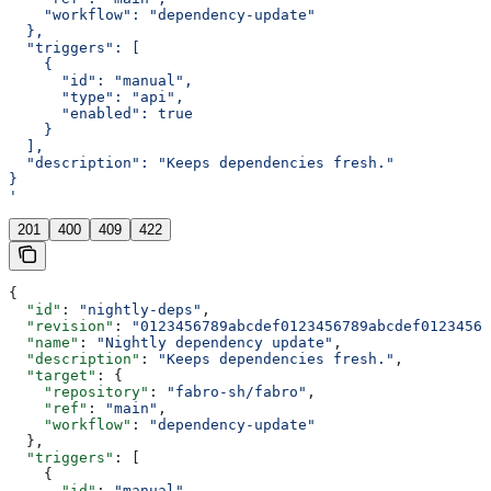
    "workflow": "dependency-update"
  },
  "triggers": [
    {
      "id": "manual",
      "type": "api",
      "enabled": true
    }
  ],
  "description": "Keeps dependencies fresh."
}
'
201
400
409
422
{
  "id"
: 
"nightly-deps"
,
  "revision"
: 
"0123456789abcdef0123456789abcdef01234567
  "name"
: 
"Nightly dependency update"
,
  "description"
: 
"Keeps dependencies fresh."
,
  "target"
: {
    "repository"
: 
"fabro-sh/fabro"
,
    "ref"
: 
"main"
,
    "workflow"
: 
"dependency-update"
  },
  "triggers"
: [
    {
      "id"
: 
"manual"
,