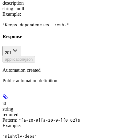
description
string | null
Example
:
"Keeps dependencies fresh."
Response
201
application/json
Automation created
Public automation definition.
id
string
required
Pattern:
^[a-z0-9][a-z0-9-]{0,62}$
Example
:
"nightly-deps"