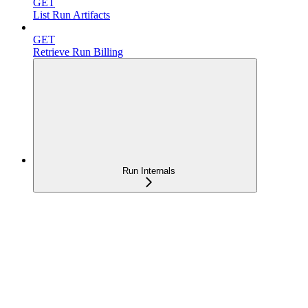
GET
List Run Artifacts
GET
Retrieve Run Billing
Run Internals