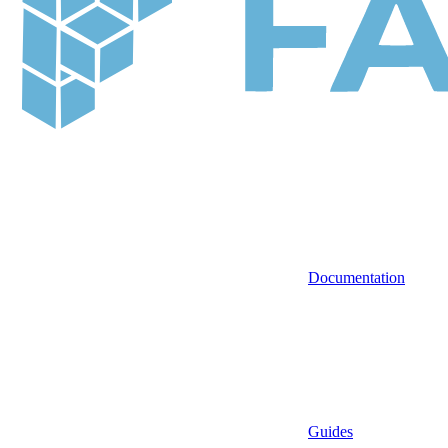
Documentation
Guides