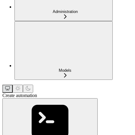
Administration
Models
Create automation