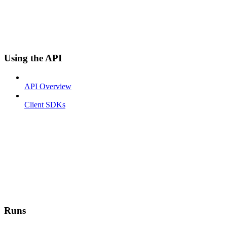
Using the API
API Overview
Client SDKs
Runs