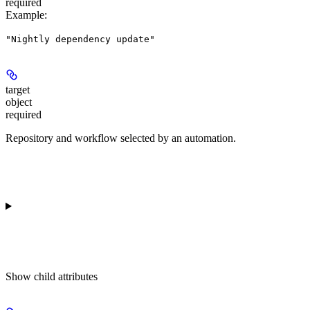
required
Example
:
"Nightly dependency update"
target
object
required
Repository and workflow selected by an automation.
Show
child attributes