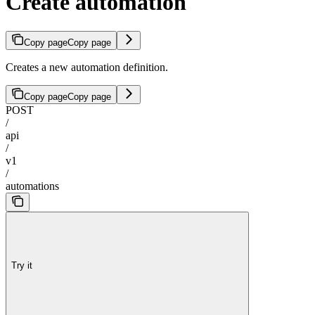
Create automation
Copy page
Copy page
Creates a new automation definition.
Copy page
Copy page
POST
/
api
/
v1
/
automations
Try it