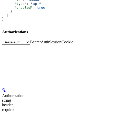
      "type"
: 
"api"
,
      "enabled"
: 
true
    }
  ]
}
Authorizations
BearerAuth
SessionCookie
Authorization
string
header
required