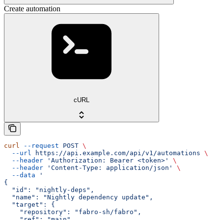
Create automation
cURL
curl
 --request
 POST
 \
  --url
 https://api.example.com/api/v1/automations
 \
  --header
 'Authorization: Bearer <token>'
 \
  --header
 'Content-Type: application/json'
 \
  --data
 '
{
  "id": "nightly-deps",
  "name": "Nightly dependency update",
  "target": {
    "repository": "fabro-sh/fabro",
    "ref": "main",