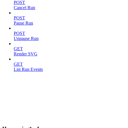
POST
Cancel Run
POST
Pause Run
POST
Unpause Run
GET
Render SVG
GET
List Run Events