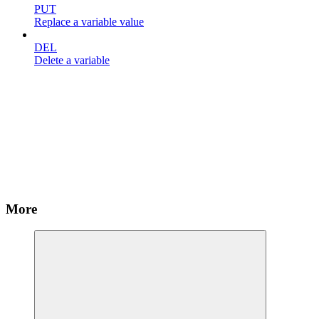
PUT
Replace a variable value
DEL
Delete a variable
More