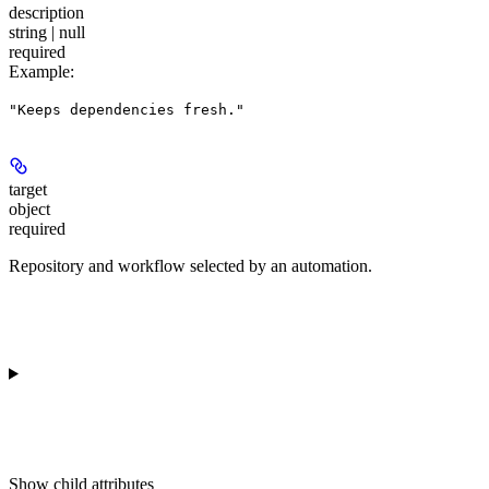
description
string | null
required
Example
:
"Keeps dependencies fresh."
target
object
required
Repository and workflow selected by an automation.
Show
child attributes