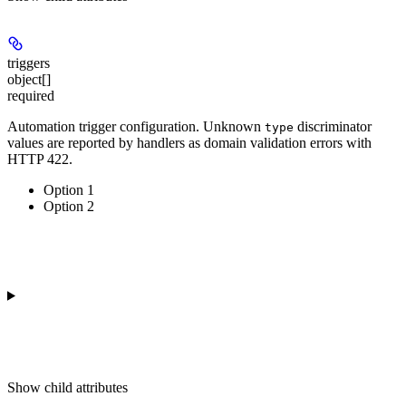
triggers
object[]
required
Automation trigger configuration. Unknown
discriminator
type
values are reported by handlers as domain validation errors with
HTTP 422.
Option 1
Option 2
Show
child attributes