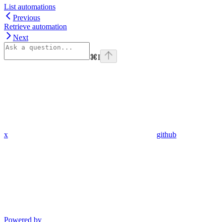
List automations
Previous
Retrieve automation
Next
⌘
I
x
github
Powered by