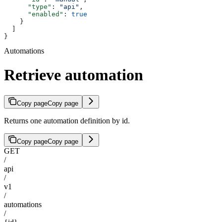
      "type"
: 
"api"
,
      "enabled"
: 
true
    }
  ]
}
Automations
Retrieve automation
Copy page
Copy page
Returns one automation definition by id.
Copy page
Copy page
GET
/
api
/
v1
/
automations
/