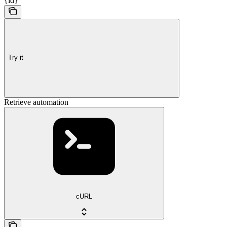
{id}
Try it
Retrieve automation
cURL