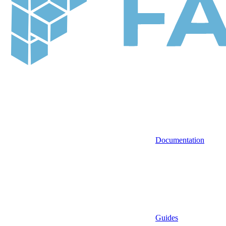
Documentation
Guides