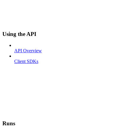
Using the API
API Overview
Client SDKs
Runs