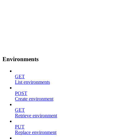
Environments
GET
List environments
POST
Create environment
GET
Retrieve environment
PUT
Replace environment