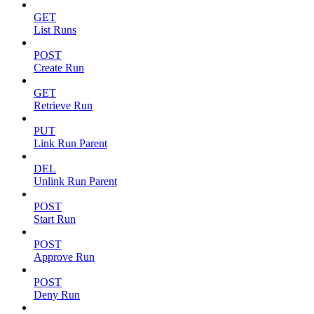
GET
List Runs
POST
Create Run
GET
Retrieve Run
PUT
Link Run Parent
DEL
Unlink Run Parent
POST
Start Run
POST
Approve Run
POST
Deny Run