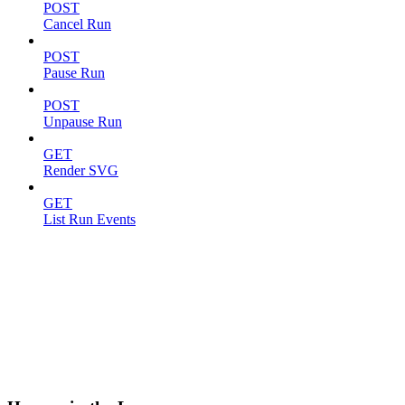
POST
Cancel Run
POST
Pause Run
POST
Unpause Run
GET
Render SVG
GET
List Run Events