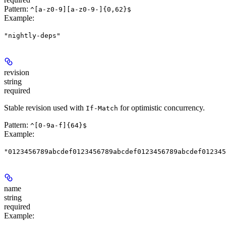
Pattern:
^[a-z0-9][a-z0-9-]{0,62}$
Example
:
"nightly-deps"
revision
string
required
Stable revision used with
for optimistic concurrency.
If-Match
Pattern:
^[0-9a-f]{64}$
Example
:
"0123456789abcdef0123456789abcdef0123456789abcdef012345
name
string
required
Example
: