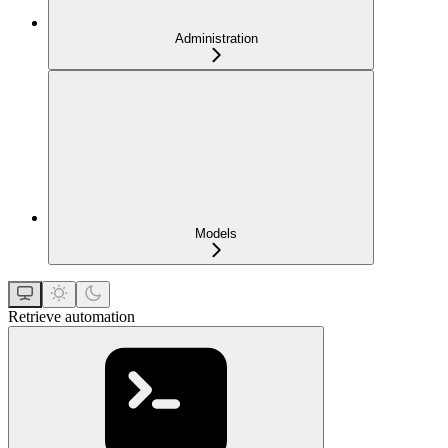
Administration
Models
Retrieve automation