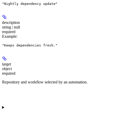
"Nightly dependency update"
description
string | null
required
Example
:
"Keeps dependencies fresh."
target
object
required
Repository and workflow selected by an automation.