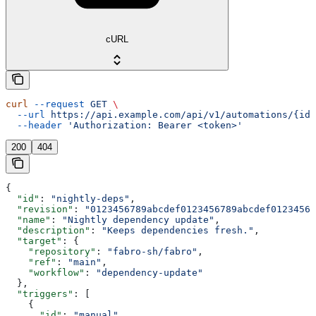
cURL
curl
 --request
 GET
 \
  --url
 https://api.example.com/api/v1/automations/{id}
  --header
 'Authorization: Bearer <token>'
200
404
{
  "id"
: 
"nightly-deps"
,
  "revision"
: 
"0123456789abcdef0123456789abcdef01234567
  "name"
: 
"Nightly dependency update"
,
  "description"
: 
"Keeps dependencies fresh."
,
  "target"
: {
    "repository"
: 
"fabro-sh/fabro"
,
    "ref"
: 
"main"
,
    "workflow"
: 
"dependency-update"
  },
  "triggers"
: [
    {
      "id"
: 
"manual"
,