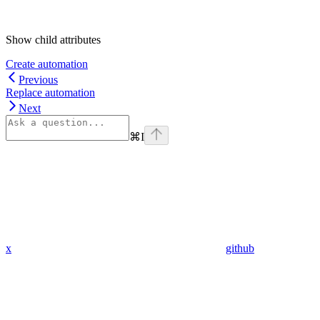
Show
child attributes
Create automation
Previous
Replace automation
Next
⌘
I
x
github