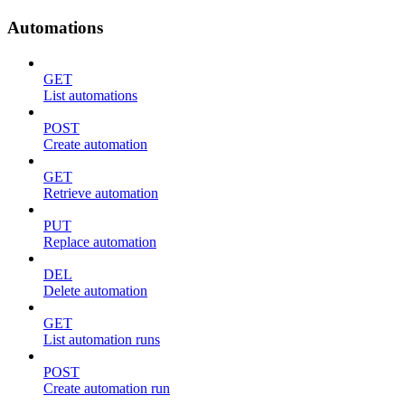
Automations
GET
List automations
POST
Create automation
GET
Retrieve automation
PUT
Replace automation
DEL
Delete automation
GET
List automation runs
POST
Create automation run