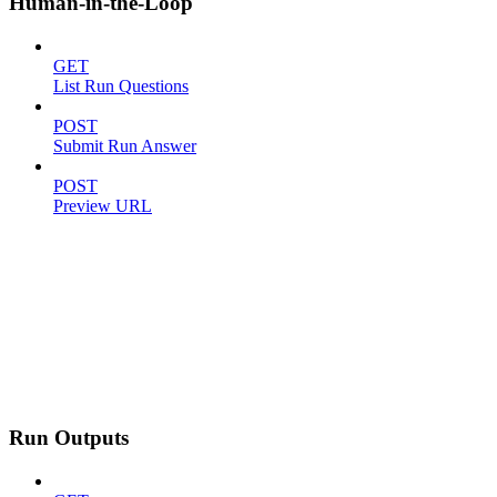
Human-in-the-Loop
GET
List Run Questions
POST
Submit Run Answer
POST
Preview URL
Run Outputs