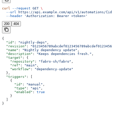
curl
 --request
 GET
 \
  --url
 https://api.example.com/api/v1/automations/{id}
  --header
 'Authorization: Bearer <token>'
200
404
{
  "id"
: 
"nightly-deps"
,
  "revision"
: 
"0123456789abcdef0123456789abcdef01234567
  "name"
: 
"Nightly dependency update"
,
  "description"
: 
"Keeps dependencies fresh."
,
  "target"
: {
    "repository"
: 
"fabro-sh/fabro"
,
    "ref"
: 
"main"
,
    "workflow"
: 
"dependency-update"
  },
  "triggers"
: [
    {
      "id"
: 
"manual"
,
      "type"
: 
"api"
,
      "enabled"
: 
true
    }
  ]
}