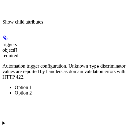
Show
child attributes
triggers
object[]
required
Automation trigger configuration. Unknown
discriminator
type
values are reported by handlers as domain validation errors with
HTTP 422.
Option 1
Option 2