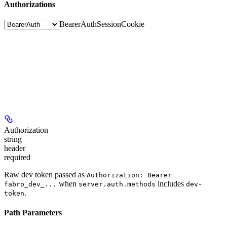
Authorizations
BearerAuth
SessionCookie
Authorization
string
header
required
Raw dev token passed as
Authorization: Bearer
when
includes
fabro_dev_...
server.auth.methods
dev-
.
token
Path Parameters