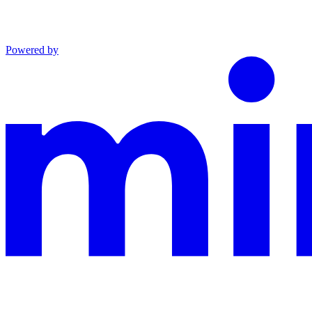
Powered by