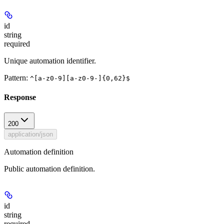
id
string
required
Unique automation identifier.
Pattern:
^[a-z0-9][a-z0-9-]{0,62}$
Response
200
application/json
Automation definition
Public automation definition.
id
string
required