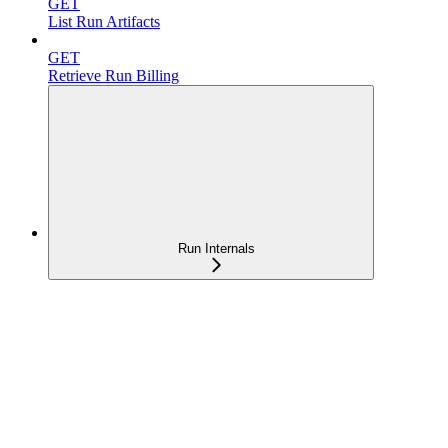
GET
List Run Artifacts
GET
Retrieve Run Billing
Run Internals