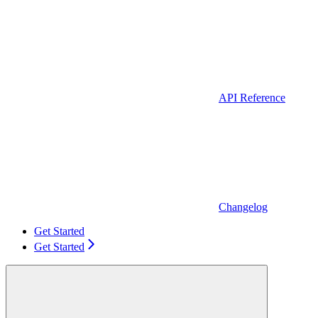
API Reference
Changelog
Get Started
Get Started