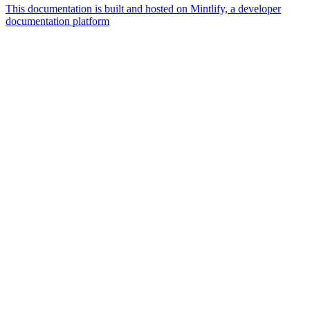
This documentation is built and hosted on Mintlify, a developer
documentation platform