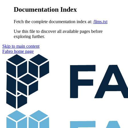
Documentation Index
Fetch the complete documentation index at:
/llms.txt
Use this file to discover all available pages before
exploring further.
Skip to main content
Fabro
home page