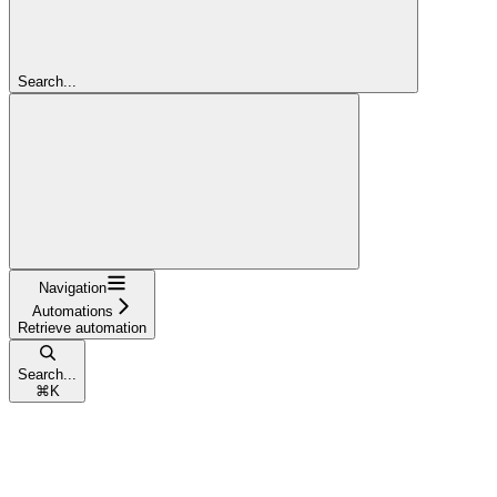
Search...
Navigation
Automations
Retrieve automation
Search...
⌘
K