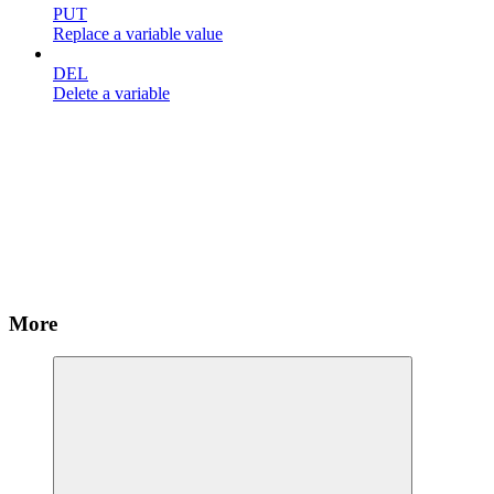
PUT
Replace a variable value
DEL
Delete a variable
More