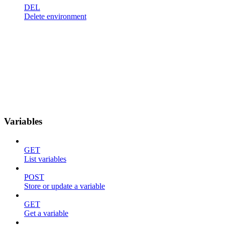
DEL
Delete environment
Variables
GET
List variables
POST
Store or update a variable
GET
Get a variable