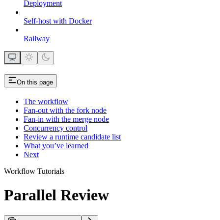
Deployment
Self-host with Docker
Railway
On this page
The workflow
Fan-out with the fork node
Fan-in with the merge node
Concurrency control
Review a runtime candidate list
What you’ve learned
Next
Workflow Tutorials
Parallel Review