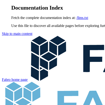
Documentation Index
Fetch the complete documentation index at:
/llms.txt
Use this file to discover all available pages before exploring fur
Skip to main content
Fabro
home page