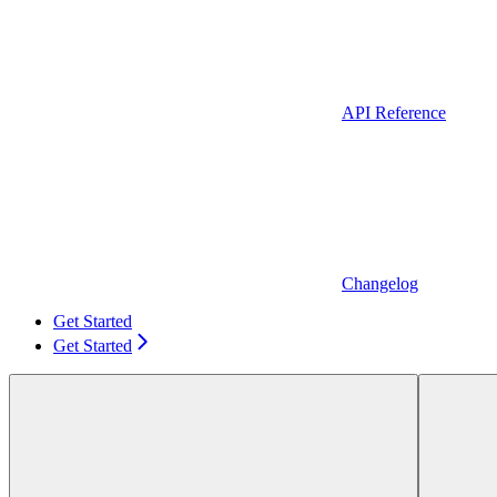
API Reference
Changelog
Get Started
Get Started