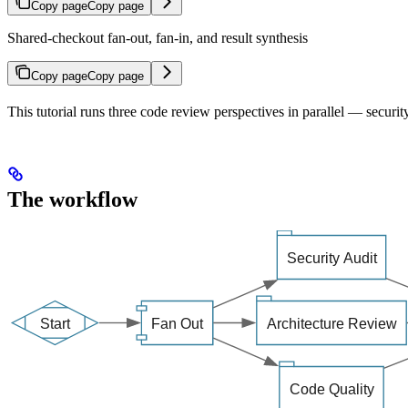
Copy page
Copy page
Shared-checkout fan-out, fan-in, and result synthesis
Copy page
Copy page
This tutorial runs three code review perspectives in parallel — security
The workflow