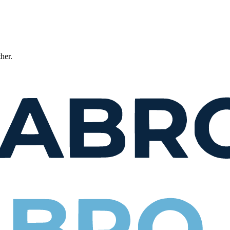
ther.