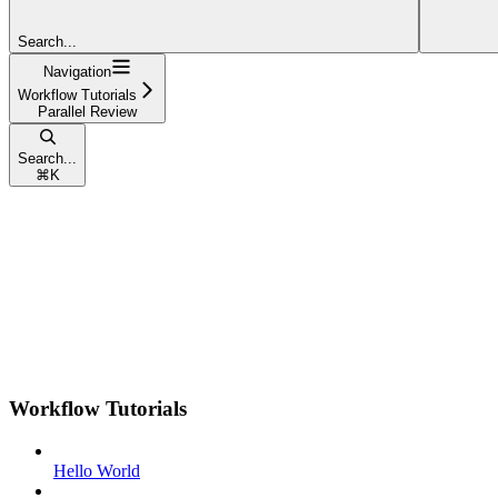
Search...
Navigation
Workflow Tutorials
Parallel Review
Search...
⌘
K
Workflow Tutorials
Hello World