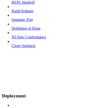
REPL Handoff
Build Solitaire
Semantic Port
Definition of Done
NLSpec Conformance
Clone Substack
Deployment