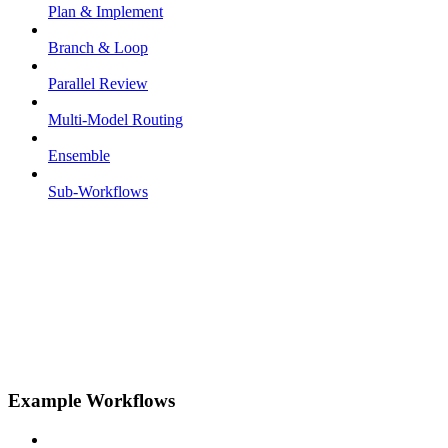
Plan & Implement
Branch & Loop
Parallel Review
Multi-Model Routing
Ensemble
Sub-Workflows
Example Workflows