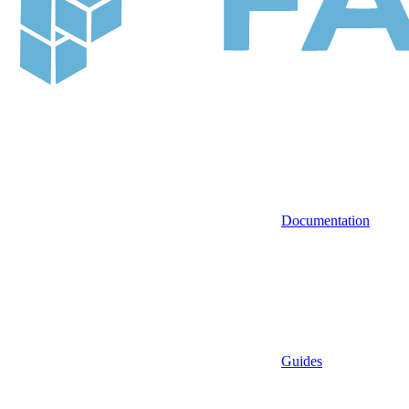
Documentation
Guides