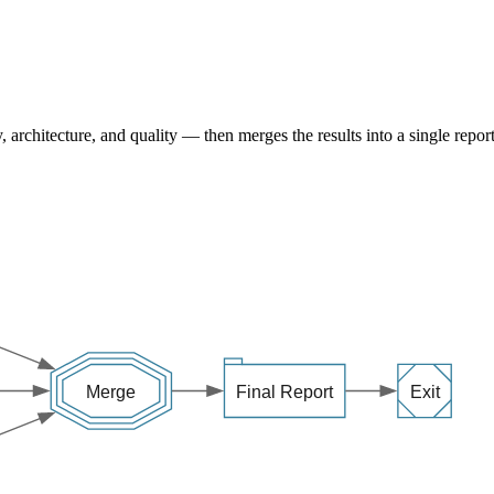
, architecture, and quality — then merges the results into a single report